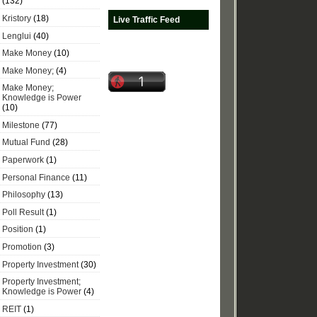
(132)
Kristory
(18)
Live Traffic Feed
Lenglui
(40)
Make Money
(10)
Make Money;
(4)
Make Money;
Knowledge is Power
(10)
Milestone
(77)
Mutual Fund
(28)
Paperwork
(1)
Personal Finance
(11)
Philosophy
(13)
Poll Result
(1)
Position
(1)
Promotion
(3)
Property Investment
(30)
Property Investment;
Knowledge is Power
(4)
REIT
(1)