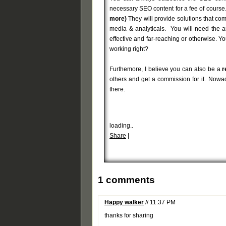
necessary SEO content for a fee of course.
more)
They will provide solutions that co
media & analyticals. You will need the 
effective and far-reaching or otherwise. 
working right?
Furthemore, I believe you can also be a
r
others and get a commission for it. Nowad
there.
loading..
Share
|
1 comments
Happy walker
// 11:37 PM
thanks for sharing