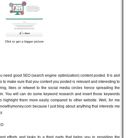
Click to get a bigger picture
ou need good SEO (search engine optimization) content posted. It is alot
 to make sure that you content you posted is relevant and interesting to
ng, likes or retweet to the social media circles hence spreading the
ain. You will can do some keyword research and insert those keywords
to highlight them more easily compared to other website. Well, for me
 knowthymoney.com because I just blog about anything that interests me
y.
EO
t efforts and tasks to a third party that helps you in providing the