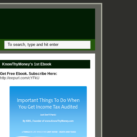
KnowThyMoney's 1st Ebook
Get Free Ebook. Subscribe Here:
http://eepurl.com/cYFkU