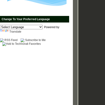
Change To Your Preferred Language
Powered by
Translate
RSS Feed
Subscribe to Me