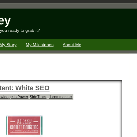
ey
you ready to grab it?
My Story
My Milestones
About Me
tent: White SEO
wledge is Power
,
SideTrack
|
1 comments »