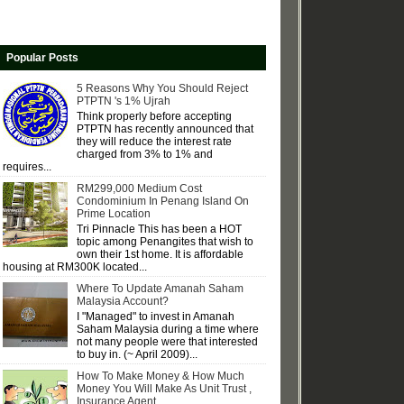
Popular Posts
5 Reasons Why You Should Reject
PTPTN 's 1% Ujrah
Think properly before accepting
PTPTN has recently announced that
they will reduce the interest rate
charged from 3% to 1% and
requires...
RM299,000 Medium Cost
Condominium In Penang Island On
Prime Location
Tri Pinnacle This has been a HOT
topic among Penangites that wish to
own their 1st home. It is affordable
housing at RM300K located...
Where To Update Amanah Saham
Malaysia Account?
I "Managed" to invest in Amanah
Saham Malaysia during a time where
not many people were that interested
to buy in. (~ April 2009)...
How To Make Money & How Much
Money You Will Make As Unit Trust ,
Insurance Agent