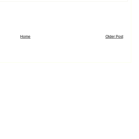
Home
Older Post