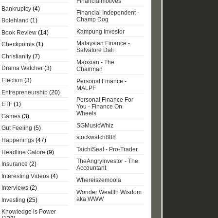
Financialmotives
Bankruptcy
(4)
Financial Independent -
Champ Dog
Bolehland
(1)
Kampung Investor
Book Review
(14)
Malaysian Finance -
Checkpoints
(1)
Salvatore Dali
Christianity
(7)
Maoxian - The
Drama Watcher
(3)
Chairman
Election
(3)
Personal Finance -
MALPF
Entrepreneurship
(20)
Personal Finance For
ETF
(1)
You - Finance On
Wheels
Games
(3)
SGMusicWhiz
Gut Feeling
(5)
stockwatch888
Happenings
(47)
TaichiSeal - Pro-Trader
Headline Galore
(9)
TheAngryInvestor - The
Insurance
(2)
Accountant
Interesting Videos
(4)
Whereiszemoola
Interviews
(2)
Wonder Weatlth Wisdom
aka WWW
Investing
(25)
Knowledge is Power