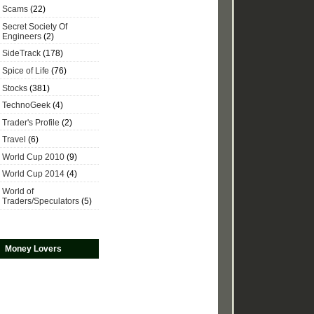
Scams
(22)
Secret Society Of
Engineers
(2)
SideTrack
(178)
Spice of Life
(76)
Stocks
(381)
TechnoGeek
(4)
Trader's Profile
(2)
Travel
(6)
World Cup 2010
(9)
World Cup 2014
(4)
World of
Traders/Speculators
(5)
Money Lovers