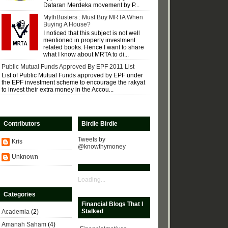
Dataran Merdeka movement by P...
MythBusters : Must Buy MRTA When
Buying A House?
I noticed that this subject is not well
mentioned in property investment
related books. Hence I want to share
what I know about MRTA to di...
Public Mutual Funds Approved By EPF 2011 List
List of Public Mutual Funds approved by EPF under
the EPF investment scheme to encourage the rakyat
to invest their extra money in the Accou...
Contributors
Birdie Birdie
Tweets by
Kris
@knowthymoney
Unknown
Loading...
Categories
Financial Blogs That I
Stalked
Academia
(2)
Amanah Saham
(4)