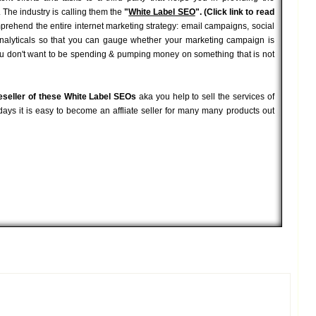
 The industry is calling them the
"
White Label SEO
". (Click link to read
mprehend the entire internet marketing strategy: email campaigns, social
analyticals so that you can gauge whether your marketing campaign is
You don't want to be spending & pumping money on something that is not
eseller of these White Label SEOs
aka you help to sell the services of
ays it is easy to become an affliate seller for many many products out