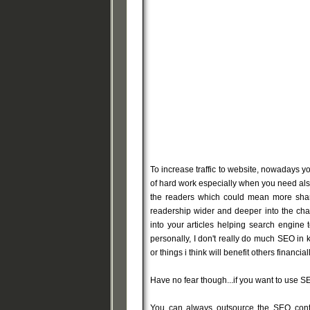
To increase traffic to website, nowadays y
of hard work especially when you need also
the readers which could mean more shari
readership wider and deeper into the ch
into your articles helping search engine 
personally, I don't really do much SEO in
or things i think will benefit others financiall
Have no fear though...if you want to use S
You can always outsource the SEO conten