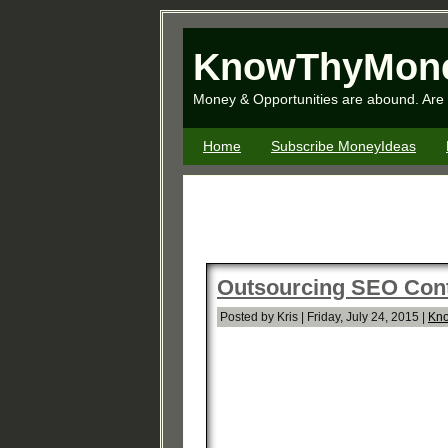
KnowThyMon
Money & Opportunities are abound. Are 
Home
Subscribe MoneyIdeas
Outsourcing SEO Con
Posted by Kris | Friday, July 24, 2015 |
Kno