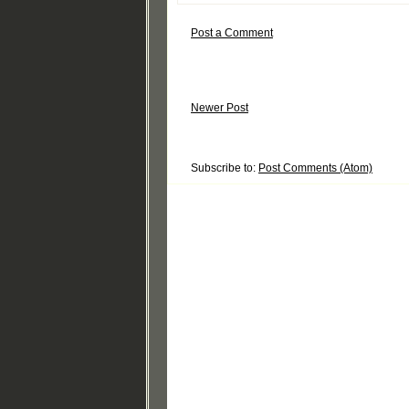
Post a Comment
Newer Post
Subscribe to:
Post Comments (Atom)