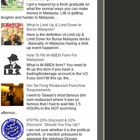
I got a request by a fresh graduate on
what the normal ways you can make
money in Malaysia. Life is getting
tougher and harder in Malaysia...
What Is Limit Up & Limit Down In
Bursa Malaysia?
Here is the definition of Limit Up &
Limit Down for Bursa Malaysia stocks
. Basically, in Malaysia having a limit
up event happenin...
How To Fill W-8BEN Form For
Malaysian
What is W-8BEN form? You need to
fill up this form if you have a
trading/brokerage account in the US.
If you don't fill this up, the...
Din Tai Fung Restaurant Franchise
Requirements
I went to Taiwan's most famous dim
sum restaurant where it was so
famous that I had to wait like 1.5
HOURs in the HOT scorching
afternoo...
PTPTN 20% Discount & 10%
Discount : Should You Pay Up?
I am not sure whether it is the political
gimmick, or election pressures to
appease the previous Occupy