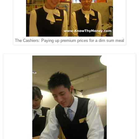
The Cashiers: Paying up premium prices for a dim sum meal