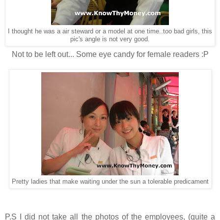
I thought he was a air steward or a model at one time..too bad girls, this
pic's angle is not very good.
Not to be left out... Some eye candy for female readers :P
Pretty ladies that make waiting under the sun a tolerable predicament
P.S I did not take all the photos of the employees, (quite a