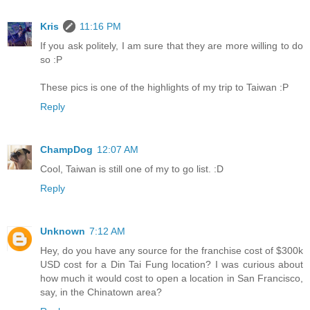
Kris
11:16 PM
If you ask politely, I am sure that they are more willing to do
so :P
These pics is one of the highlights of my trip to Taiwan :P
Reply
ChampDog
12:07 AM
Cool, Taiwan is still one of my to go list. :D
Reply
Unknown
7:12 AM
Hey, do you have any source for the franchise cost of $300k
USD cost for a Din Tai Fung location? I was curious about
how much it would cost to open a location in San Francisco,
say, in the Chinatown area?