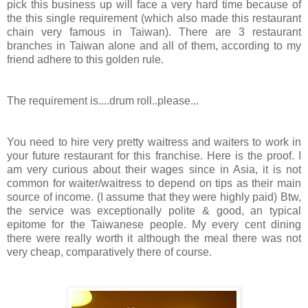
pick this business up will face a very hard time because of
the this single requirement (which also made this restaurant
chain very famous in Taiwan). There are 3 restaurant
branches in Taiwan alone and all of them, according to my
friend adhere to this golden rule.
The requirement is....drum roll..please...
You need to hire very pretty waitress and waiters to work in
your future restaurant for this franchise. Here is the proof. I
am very curious about their wages since in Asia, it is not
common for waiter/waitress to depend on tips as their main
source of income. (I assume that they were highly paid) Btw,
the service was exceptionally polite & good, an typical
epitome for the Taiwanese people. My every cent dining
there were really worth it although the meal there was not
very cheap, comparatively there of course.