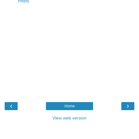
Reply
‹
›
Home
View web version