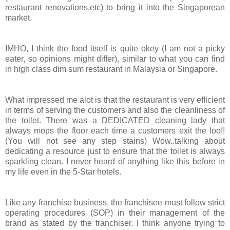
restaurant renovations,etc) to bring it into the Singaporean
market.
IMHO, I think the food itself is quite okey (I am not a picky
eater, so opinions might differ), similar to what you can find
in high class dim sum restaurant in Malaysia or Singapore.
What impressed me alot is that the restaurant is very efficient
in terms of serving the customers and also the cleanliness of
the toilet. There was a DEDICATED cleaning lady that
always mops the floor each time a customers exit the loo!!
(You will not see any step stains) Wow..talking about
dedicating a resource just to ensure that the toilet is always
sparkling clean. I never heard of anything like this before in
my life even in the 5-Star hotels.
Like any franchise business, the franchisee must follow strict
operating procedures (SOP) in their management of the
brand as stated by the franchiser. I think anyone trying to