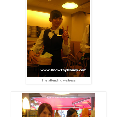
The attending waitress