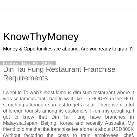
KnowThyMoney
Money & Opportunities are abound. Are you ready to grab it?
Friday, May 06, 2011
Din Tai Fung Restaurant Franchise
Requirements
I went to Taiwan's most famous dim sum restaurant where it
was so famous that I had to wait like 1.5 HOURs in the HOT
scorching afternoon sun just to get a seat. There were a lot
of foreign tourists among its customers. From my googling, I
got to know that Din Tai Fung have branches in
Malaysia,Japan, Beijing, Korea and recently Australia. My
friend told me that the franchise fee alone is about USD300K
(without factoring the costs to train employees, chef,