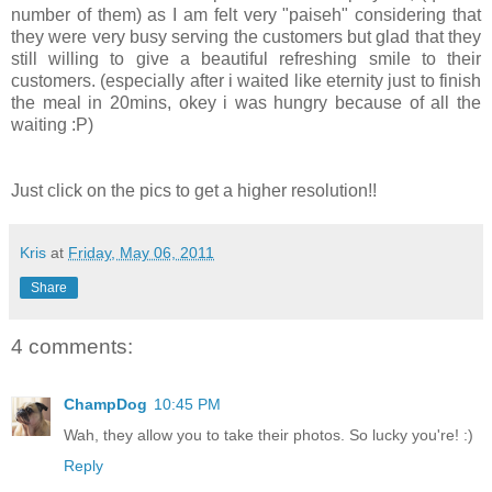
number of them) as I am felt very "paiseh" considering that
they were very busy serving the customers but glad that they
still willing to give a beautiful refreshing smile to their
customers. (especially after i waited like eternity just to finish
the meal in 20mins, okey i was hungry because of all the
waiting :P)
Just click on the pics to get a higher resolution!!
Kris
at
Friday, May 06, 2011
Share
4 comments:
ChampDog
10:45 PM
Wah, they allow you to take their photos. So lucky you're! :)
Reply