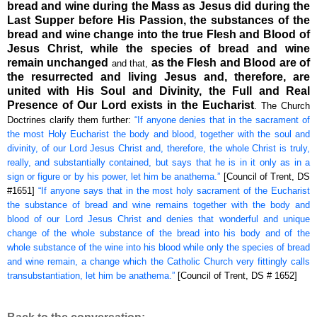
bread and wine during the Mass as Jesus did during the
Last Supper before His Passion, the substances of the
bread and wine change into the true Flesh and Blood of
Jesus Christ, while the species of bread and wine
remain unchanged
as the Flesh and Blood are of
and that,
the resurrected and living Jesus and, therefore, are
united with His Soul and Divinity, the Full and Real
Presence of Our Lord exists in the Eucharist
. The Church
Doctrines clarify them further:
“If anyone denies that in the sacrament of
the most Holy Eucharist the body and blood, together with the soul and
divinity, of our Lord Jesus Christ and, therefore, the whole Christ is truly,
really, and substantially contained, but says that he is in it only as in a
sign or figure or by his power, let him be anathema.”
[Council of Trent, DS
#1651]
“If anyone says that in the most holy sacrament of the Eucharist
the substance of bread and wine remains together with the body and
blood of our Lord Jesus Christ and denies that wonderful and unique
change of the whole substance of the bread into his body and of the
whole substance of the wine into his blood while only the species of bread
and wine remain, a change which the Catholic Church very fittingly calls
transubstantiation, let him be anathema.”
[Council of Trent, DS # 1652]