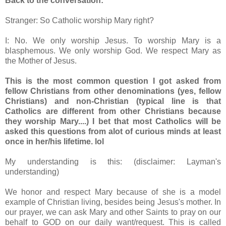
Back to the conversation:
Stranger: So Catholic worship Mary right?
I: No. We only worship Jesus. To worship Mary is a
blasphemous. We only worship God. We respect Mary as
the Mother of Jesus.
This is the most common question I got asked from
fellow Christians from other denominations (yes, fellow
Christians) and non-Christian (typical line is that
Catholics are different from other Christians because
they worship Mary....) I bet that most Catholics will be
asked this questions from alot of curious minds at least
once in her/his lifetime. lol
My understanding is this: (disclaimer: Layman's
understanding)
We honor and respect Mary because of she is a model
example of Christian living, besides being Jesus's mother. In
our prayer, we can ask Mary and other Saints to pray on our
behalf to GOD on our daily want/request. This is called