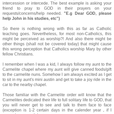
intercession or intercede. The best example is asking your
friend to pray to GOD in their prayers on your
requests/concerns/help needed.
"E.g Dear GOD, please
help John in his studies, etc")
So there is nothing wrong with this as far as Catholic
teaching goes. Nevertheless, for most non-Catholics, this
might be perceived as worship?! And also there might be
other things (shall not be covered today) that might cause
this wrong perception that Catholics worship Mary by other
fellow Christians.
I remember when I was a kid, I always follow my aunt to the
Carmelite chapel where my aunt will give canned foods/gift
to the carmelite nuns. Somehow I am always excited as I get
to sit in my aunt's mini austin and get to take a joy ride in the
car to the nearby chapel.
Those familiar with the Carmelite order will know that the
Carmelites dedicated their life to full solitary life to GOD, that
you will never get to see and talk to them face to face
(exception is 1-2 certain days in the calender year , if I