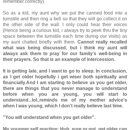
remember correctly).
So as a kid, my aunt why we put the canned food into a
turnstile and then ring a bell so that they will go collect it on
the other side of the wall. I only could hear their voices
(Hence being a curious kid, i always try to peek thru the tiny
space between the turnstile each time during our visits) as
my aunt chatted briefly with them.
Cannot really recalled
what was being discussed, but i think my aunt will
always ask them to pray for our family's well-being in
their prayers. So that is an example of intercession.
It is getting late, and I want to go to sleep. In conclusion,
as I get older hopefully i get wiser both spiritually and
financially.And I am starting to believe as you get older,
there are things that you never manage to understand
before when you are young, you will start to
understand...lol..reminds me of my mother advice's
when I was young, which I don't really believe last time.
"You will understand when you get older".
My younger self reaction: Huh..sure or not, get older can