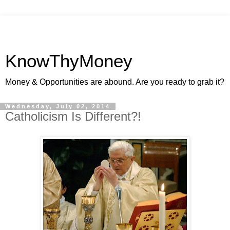
KnowThyMoney
Money & Opportunities are abound. Are you ready to grab it?
Wednesday, July 02, 2014
Catholicism Is Different?!