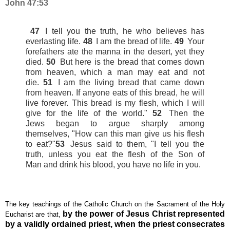
John 47:53
47
I tell you the truth, he who believes has
everlasting life.
48
I am the bread of life.
49
Your
forefathers ate the manna in the desert, yet they
died.
50
But here is the bread that comes down
from heaven,
which a man may eat and not
die.
51
I am the living bread
that came down
from heaven.
If anyone eats of this bread, he will
live forever. This bread is my flesh, which I will
give for the life of the world."
52
Then the
Jews
began to argue sharply among
themselves,
"How can this man give us his flesh
to eat?"
53
Jesus said to them,
"I tell you the
truth, unless you eat the flesh
of the Son of
Man
and drink his blood,
you have no life in you.
The key teachings of the Catholic Church on the Sacrament of the Holy
by the power of Jesus Christ represented
Eucharist are that,
by a validly ordained priest, when the priest consecrates