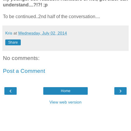
understand....?!?! ;p
To be continued..2nd half of the conversation....
Kris
at
Wednesday, July 02, 2014
Share
No comments:
Post a Comment
‹
›
Home
View web version