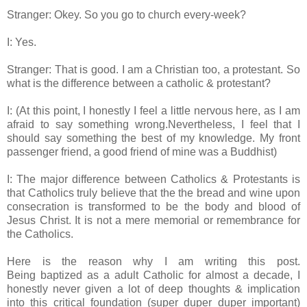
Stranger: Okey. So you go to church every-week?
I: Yes.
Stranger: That is good. I am a Christian too, a protestant. So
what is the difference between a catholic & protestant?
I: (At this point, I honestly I feel a little nervous here, as I am
afraid to say something wrong.Nevertheless, I feel that I
should say something the best of my knowledge. My front
passenger friend, a good friend of mine was a Buddhist)
I: The major difference between Catholics & Protestants is
that Catholics truly believe that the the bread and wine upon
consecration is transformed to be the body and blood of
Jesus Christ. It is not a mere memorial or remembrance for
the Catholics.
Here is the reason why I am writing this post.
Being baptized as a adult Catholic for almost a decade, I
honestly never given a lot of deep thoughts & implication
into this critical foundation (super duper duper important)