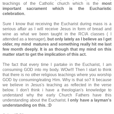
teachings of the Catholic church which is the
most
important sacrament which is the Eucharistic
celebration.
Sure I know that receiving the Eucharist during mass is a
serious affair as I will receive Jesus in form of bread and
wine as what we been taught in the RCIA classes ( I
attended as a teenager),
but only lately as I believe as I get
older, my mind matures and something really hit me last
few month deeply. It is as though that my mind on this
matter start to get the implication of this act.
The fact that every time I partake in the Eucharist, I am
consuming GOD into my body. WOw!!! Then I start to think
that there is no other religious teachings where you worship
GOD by consuming/eating Him. Why is that so? It because
we believe in Jesus's teaching as reflected in the verse
below. I don't think i have a theologian's knowledge to
understand why the early Church Fathers have this
understanding about the Eucharist.
I only have a layman's
understanding on this. :D