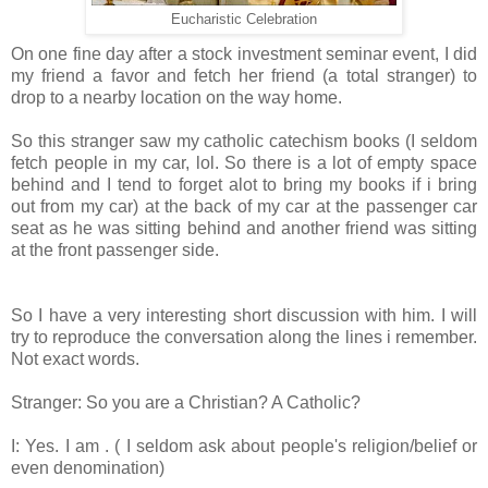
Eucharistic Celebration
On one fine day after a stock investment seminar event, I did
my friend a favor and fetch her friend (a total stranger) to
drop to a nearby location on the way home.
So this stranger saw my catholic catechism books (I seldom
fetch people in my car, lol. So there is a lot of empty space
behind and I tend to forget alot to bring my books if i bring
out from my car) at the back of my car at the passenger car
seat as he was sitting behind and another friend was sitting
at the front passenger side.
So I have a very interesting short discussion with him. I will
try to reproduce the conversation along the lines i remember.
Not exact words.
Stranger: So you are a Christian? A Catholic?
I: Yes. I am . ( I seldom ask about people's religion/belief or
even denomination)