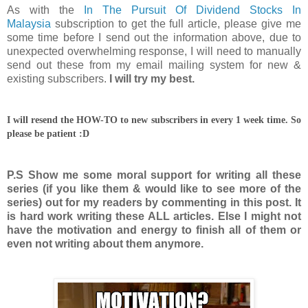
As with the
In The Pursuit Of Dividend Stocks In
Malaysia
subscription to get the full article, please give me
some time before I send out the information above, due to
unexpected overwhelming response, I will need to manually
send out these from my email mailing system for new &
existing subscribers.
I will try my best.
I will resend the HOW-TO to new subscribers in every 1 week time. So
please be patient :D
P.S Show me some moral support for writing all these
series (if you like them & would like to see more of the
series) out for my readers by commenting in this post. It
is hard work writing these ALL articles. Else I might not
have the motivation and energy to finish all of them or
even not writing about them anymore.