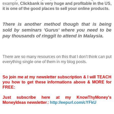
example,
Clickbank is very huge and profitable in the US,
it is one of the good places to sell your online products.
There is another method though that is being
sold by seminars 'Gurus' where you need to be
pay thousands of ringgit to attend in Malaysia.
There are so many resources on this that I don't think can put
everything single one of them in my blog posts.
So join me at my newsletter subscription & I will TEACH
you how to get these informations above & MORE for
FREE:
Just subscribe here at my
KnowThyMoney's
MoneyIdeas newsletter
:
http://eepurl.com/cYFkU
.