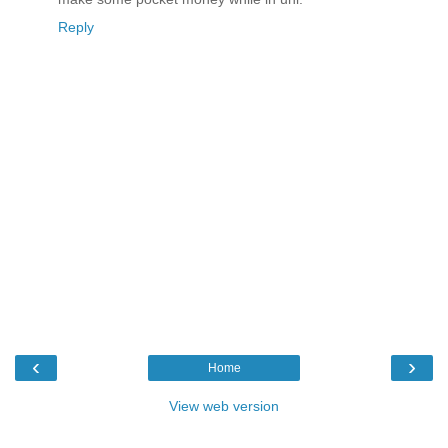
Reply
‹
›
Home
View web version