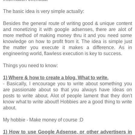
The basic idea is very simple actually:
Besides the general route of writing good & unique content
and monetizing it with google adsenses, there are alot of
more method of making money thru it and you need some
knowledge on how to profit from it. The idea is simple just
the matter you execute it makes a difference. As in
engineering world, flawless execution is key to success.
Things you need to know:
1) Where & how to create a blog. What to write.
- Basically, I encourage you to write about something you
are passionate about so that you always have ideas on
posts to write about. Alot of people lament that they don't
know what to write about!! Hobbies are a good thing to write
about.
My hobbie - Make money of course :D
1) How to use Google Adsense, or other advertisers in