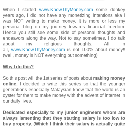
When I started
www.KnowThyMoney.com
some donkey
years ago, I did not have any monetizing intentions aka I
was NOT writing to make money. It is more or less my
personal blog on my journey towards financial freedom.
Hence you still see some side of personal thoughts and
endeavors along the way. Not to say sometimes, I do talk
about my religious thoughts. All in
all,
www.KnowThyMoney.com
is not 100% about money!!
(well, money is NOT everything but something).
Why I do this?
So this post will the 1st series of posts about
making money
online.
I decided to write this series so that the younger
generations especially Malaysian know that the world is an
oyster for them to make money with the advent of internet in
our daily lives.
Dedicated especially to my junior engineers whom are
always lamenting that they starting salary is too low to
buy property. (Which I think their salary is actually quite