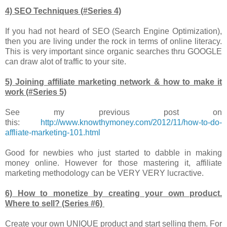
4) SEO Techniques (#Series 4)
If you had not heard of SEO (Search Engine Optimization),
then you are living under the rock in terms of online literacy.
This is very important since organic searches thru GOOGLE
can draw alot of traffic to your site.
5) Joining affiliate marketing network & how to make it
work (#Series 5)
See my previous post on
this:
http://www.knowthymoney.com/2012/11/how-to-do-
affliate-marketing-101.html
Good for newbies who just started to dabble in making
money online. However for those mastering it, affiliate
marketing methodology can be VERY VERY lucractive.
6) How to monetize by creating your own product.
Where to sell? (Series #6)
Create your own UNIQUE product and start selling them. For