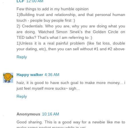
LCF
12:00 AM
Few things to add in my humble opinion
1)Building trust and relationship, and that personal human
touch - people buy people first :)
2) Credentials. Who you are, why you are doing what you
are doing. Watched Simon Sinek's the Golden Circle on
TED talks? That's what I am referring to :)
1)Unless it is a real painful problem (like fat loss, double
your dating, etc), then you can sell without #1 and #2 above
Reply
Happy walker
4:36 AM
haiz, it is good to have such goal to make more money... i
just feel myself more sucks~ sigh...
Reply
Anonymous
10:16 AM
Good sharing. This is a good way for a newbie like me to
make some pocket money while in uni.