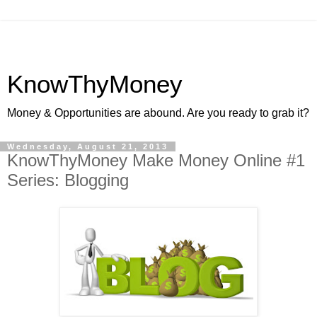
KnowThyMoney
Money & Opportunities are abound. Are you ready to grab it?
Wednesday, August 21, 2013
KnowThyMoney Make Money Online #1
Series: Blogging