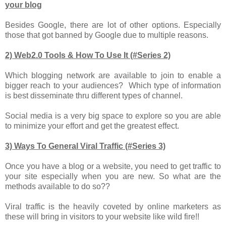
your blog
Besides Google, there are lot of other options. Especially
those that got banned by Google due to multiple reasons.
2) Web2.0 Tools & How To Use It (#Series 2)
Which blogging network are available to join to enable a
bigger reach to your audiences? Which type of information
is best disseminate thru different types of channel.
Social media is a very big space to explore so you are able
to minimize your effort and get the greatest effect.
3) Ways To General Viral Traffic (#Series 3)
Once you have a blog or a website, you need to get traffic to
your site especially when you are new. So what are the
methods available to do so??
Viral traffic is the heavily coveted by online marketers as
these will bring in visitors to your website like wild fire!!