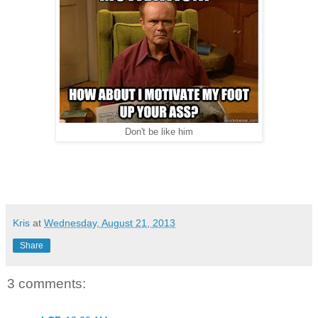
Don't be like him
Kris
at
Wednesday, August 21, 2013
Share
3 comments: