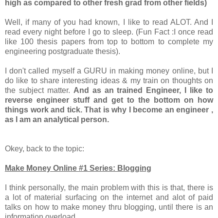
high as compared to other fresh grad from other fields)
Well, if many of you had known, I like to read ALOT. And I
read every night before I go to sleep. (Fun Fact :I once read
like 100 thesis papers from top to bottom to complete my
engineering postgraduate thesis).
I don't called myself a GURU in making money online, but I
do like to share interesting ideas & my train on thoughts on
the subject matter.
And as an trained Engineer, I like to
reverse engineer stuff and get to the bottom on how
things work and tick. That is why I become an engineer ,
as I am an analytical person.
Okey, back to the topic:
Make Money Online #1 Series: Blogging
I think personally, the main problem with this is that, there is
a lot of material surfacing on the internet and alot of paid
talks on how to make money thru blogging, until there is an
information overload.