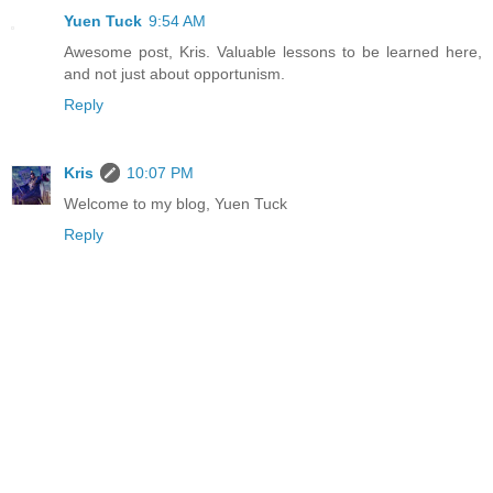
Yuen Tuck
9:54 AM
Awesome post, Kris. Valuable lessons to be learned here,
and not just about opportunism.
Reply
Kris
10:07 PM
Welcome to my blog, Yuen Tuck
Reply