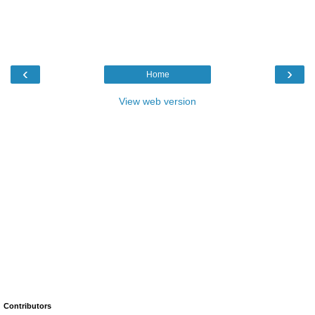
‹
›
Home
View web version
Contributors