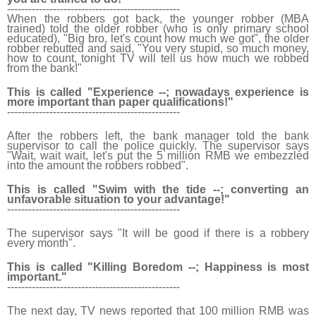
------------------------------
-------------------
When the robbers got back, the younger robber (MBA
trained) told the older robber (who is only primary school
educated), "Big bro, let's count how much we got", the older
robber rebutted and said, "You very stupid, so much money,
how to count, tonight TV will tell us how much we robbed
from the bank!"
This is called "Experience --; nowadays experience is
more important than paper qualifications!"
------------------------------
-------------------
After the robbers left, the bank manager told the bank
supervisor to call the police quickly. The supervisor says
"Wait, wait wait, let's put the 5 million RMB we embezzled
into the amount the robbers robbed".
This is called "Swim with the tide --; converting an
unfavorable situation to your advantage!"
------------------------------
-------------------
The supervisor says "It will be good if there is a robbery
every month".
This is called "Killing Boredom --; Happiness is most
important."
------------------------------
-------------------
The next day, TV news reported that 100 million RMB was