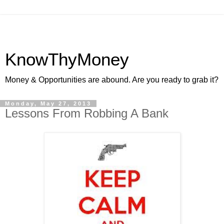
KnowThyMoney
Money & Opportunities are abound. Are you ready to grab it?
Monday, May 27, 2013
Lessons From Robbing A Bank