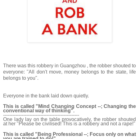
There was this robbery in Guangzhou , the robber shouted to
everyone: "All don't move, money belongs to the state, life
belongs to
you".
Everyone in the bank laid down quietly.
This is called "Mind Changing Concept --; Changing the
conventional way of thinking".
------------------------------
-------------------
One lady lay on the table provocatively, the robber shouted
at her "Please be civilised! This is a robbery and not a rape!"
This is called "Being Professional --; Focus only on what
you are trained to do!"