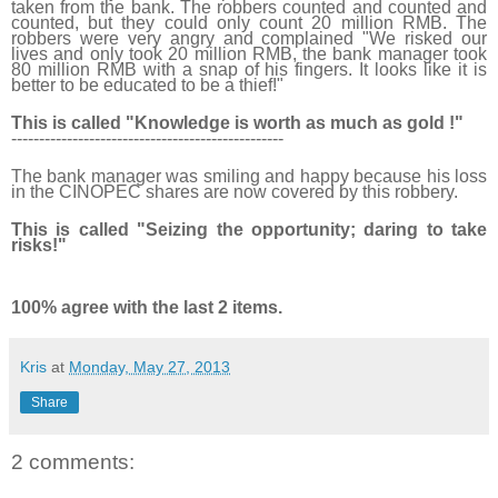
taken from the bank. The robbers counted and counted and
counted, but they could only count 20 million RMB. The
robbers were very angry and complained "We risked our
lives and only took 20 million RMB, the bank manager took
80 million RMB with a snap of his fingers. It looks like it is
better to be educated to be a thief!"
This is called "Knowledge is worth as much as gold !"
------------------------------
-------------------
The bank manager was smiling and happy because his loss
in the CINOPEC shares are now covered by this robbery.
This is called "Seizing the opportunity; daring to take
risks!"
100% agree with the last 2 items.
Kris
at
Monday, May 27, 2013
Share
2 comments: