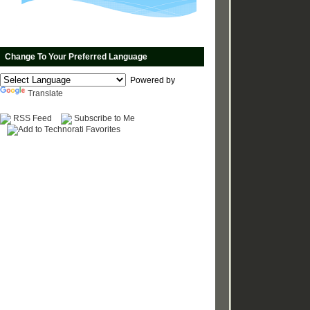
Change To Your Preferred Language
Powered by
Translate
RSS Feed
Subscribe to Me