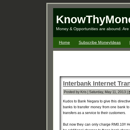
KnowThyMon
Money & Opportunities are abound. Are 
Home
Subscribe MoneyIdeas
Interbank Internet Tr
Posted by Kris | Saturday, May 11, 2013 |
Kudos to Bank Negara to give this directi
banks to transfer money from one bank to 
transfers as a service to their customers.
But now they can only charge RM0.10!! Ho