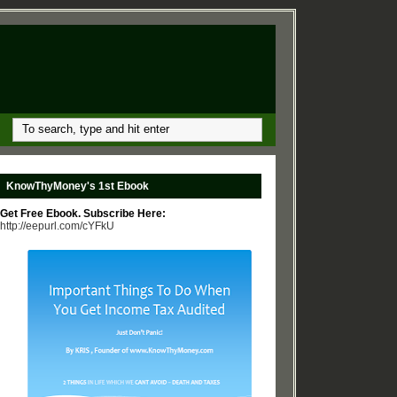
KnowThyMoney's 1st Ebook
Get Free Ebook. Subscribe Here:
http://eepurl.com/cYFkU