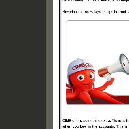
be additional charges to those bank chequ
Nevertheless, as Malaysians get internet 
CIMB offers something extra. There is t
when you key in the accounts. This is