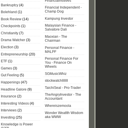
Financialmotives
Bankruptcy
(4)
Financial Independent -
Champ Dog
Bolehland
(1)
Kampung Investor
Book Review
(14)
Malaysian Finance -
Checkpoints
(1)
Salvatore Dali
Christianity
(7)
Maoxian - The
Drama Watcher
(3)
Chairman
Election
(3)
Personal Finance -
MALPF
Entrepreneurship
(20)
Personal Finance For
ETF
(1)
You - Finance On
Wheels
Games
(3)
SGMusicWhiz
Gut Feeling
(5)
stockwatch888
Happenings
(47)
TaichiSeal - Pro-Trader
Headline Galore
(9)
TheAngryInvestor - The
Insurance
(2)
Accountant
Interesting Videos
(4)
Whereiszemoola
Interviews
(2)
Wonder Weatlth Wisdom
aka WWW
Investing
(25)
Knowledge is Power