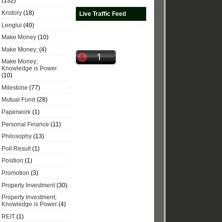
(132)
Kristory
(18)
Live Traffic Feed
Lenglui
(40)
Make Money
(10)
Make Money;
(4)
Make Money;
Knowledge is Power
(10)
Milestone
(77)
Mutual Fund
(28)
Paperwork
(1)
Personal Finance
(11)
Philosophy
(13)
Poll Result
(1)
Position
(1)
Promotion
(3)
Property Investment
(30)
Property Investment;
Knowledge is Power
(4)
REIT
(1)