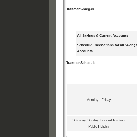
Transfer Charges
Debiting Account T
All Savings & Current Accounts
Schedule Transactions for all Saving
Accounts
Transfer Schedule
Transfer Day
Monday - Friday
Saturday, Sunday, Federal Territory
Public Holiday