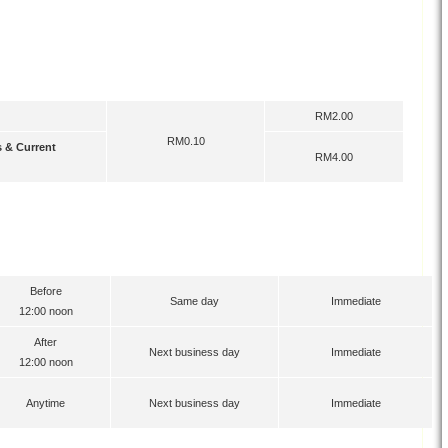
Transfer Charges
ype
IBG
Instant Transfer
RM2.00
RM0.10
s & Current
RM4.00
Funds Available at Beneficiary Bank
Transfer Time
IBG
Instant Transfer
Before
Same day
Immediate
12:00 noon
After
Next business day
Immediate
12:00 noon
Anytime
Next business day
Immediate