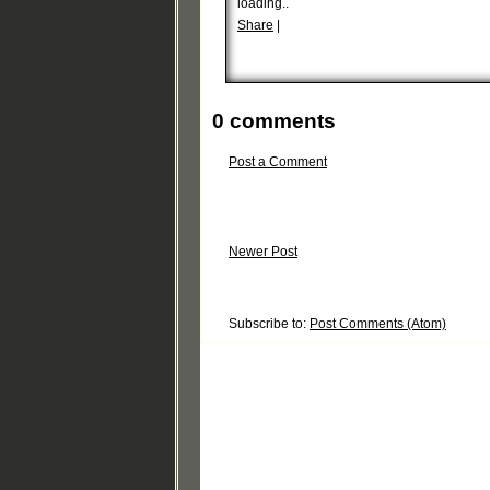
loading..
Share
|
0 comments
Post a Comment
Newer Post
Subscribe to:
Post Comments (Atom)