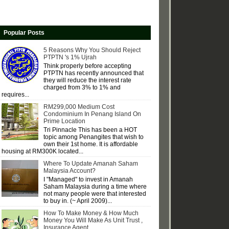
Popular Posts
5 Reasons Why You Should Reject
PTPTN 's 1% Ujrah
Think properly before accepting
PTPTN has recently announced that
they will reduce the interest rate
charged from 3% to 1% and
requires...
RM299,000 Medium Cost
Condominium In Penang Island On
Prime Location
Tri Pinnacle This has been a HOT
topic among Penangites that wish to
own their 1st home. It is affordable
housing at RM300K located...
Where To Update Amanah Saham
Malaysia Account?
I "Managed" to invest in Amanah
Saham Malaysia during a time where
not many people were that interested
to buy in. (~ April 2009)...
How To Make Money & How Much
Money You Will Make As Unit Trust ,
Insurance Agent