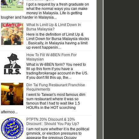
I got a request by a fresh graduate on
what the normal ways you can make
money in Malaysia. Life is getting
tougher and harder in Malaysia...
What Is Limit Up & Limit Down In
Bursa Malaysia?
Here is the definition of Limit Up &
Limit Down for Bursa Malaysia stocks
. Basically, in Malaysia having a limit
up event happenin...
How To Fill W-8BEN Form For
Malaysian
What is W-8BEN form? You need to
fill up this form if you have a
trading/brokerage account in the US.
If you don't fill this up, the...
Din Tai Fung Restaurant Franchise
Requirements
I went to Taiwan's most famous dim
sum restaurant where it was so
famous that I had to wait like 1.5
HOURs in the HOT scorching
afternoo...
PTPTN 20% Discount & 10%
Discount : Should You Pay Up?
I am not sure whether it is the political
gimmick, or election pressures to
appease the previous Occupy