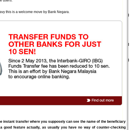
e users.
savy this is a welcome move by Bank Negara.
he instant transfer where you supposely can see the name of the beneficiary
 a good feature actually, as usually you have no way of counter-checking