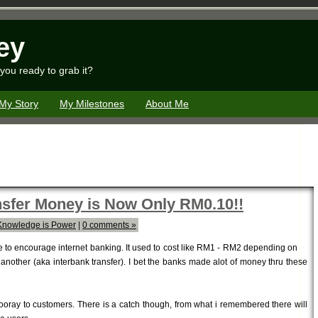
ey
you ready to grab it?
My Story
My Milestones
About Me
ansfer Money is Now Only RM0.10!!
Knowledge is Power
|
0 comments »
ve to encourage internet banking. It used to cost like RM1 - RM2 depending on
another (aka interbank transfer). I bet the banks made alot of money thru these
oray to customers. There is a catch though, from what i remembered there will