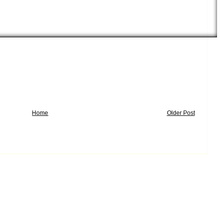
Home
Older Post