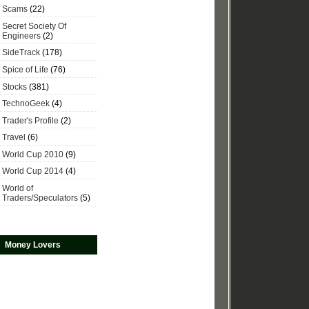
Scams
(22)
Secret Society Of
Engineers
(2)
SideTrack
(178)
Spice of Life
(76)
Stocks
(381)
TechnoGeek
(4)
Trader's Profile
(2)
Travel
(6)
World Cup 2010
(9)
World Cup 2014
(4)
World of
Traders/Speculators
(5)
Money Lovers