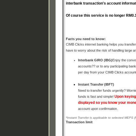
interbank transaction's account information
Of course this service is no longer RM0.
Facts you need to know:
CIMB Clicks internet banking helps you transfer 
have to worry about the risk of handling large 
Interbank GIRO (IBG)
Enjoy the conve
accounts?? or to any participating ban
per day from your CIMB Clicks accoun
Instant Transfer (IBFT)
Need to transfer funds urgently? Worrie
Upon keying 
funds is fast and simple!
displayed so you know your money
account upon confirmation.
*Instant Transfer is applicable to selected MEPS 
Transaction limit