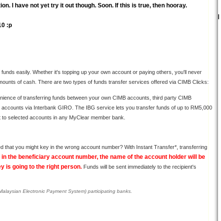
. I have not yet try it out though. Soon. If this is true, then hooray.
10 :p
funds easily. Whether it's topping up your own account or paying others, you'll never
amounts of cash. There are two types of funds transfer services offered via CIMB Clicks:
nience of transferring funds between your own CIMB accounts, third party CIMB
k accounts via Interbank GIRO. The IBG service lets you transfer funds of up to RM5,000
t to selected accounts in any MyClear member bank.
d that you might key in the wrong account number? With Instant Transfer*, transferring
in the beneficiary account number, the name of the account holder will be
 is going to the right person
.
Funds will be sent immediately to the recipient's
(Malaysian Electronic Payment System) participating banks.