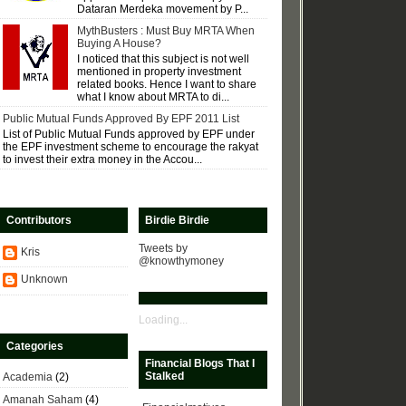
Dataran Merdeka movement by P...
MythBusters : Must Buy MRTA When
Buying A House?
I noticed that this subject is not well
mentioned in property investment
related books. Hence I want to share
what I know about MRTA to di...
Public Mutual Funds Approved By EPF 2011 List
List of Public Mutual Funds approved by EPF under
the EPF investment scheme to encourage the rakyat
to invest their extra money in the Accou...
Contributors
Birdie Birdie
Tweets by
Kris
@knowthymoney
Unknown
Loading...
Categories
Financial Blogs That I
Stalked
Academia
(2)
Amanah Saham
(4)