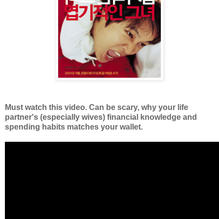
Must watch this video. Can be scary, why your life
partner's (especially wives) financial knowledge and
spending habits matches your wallet.