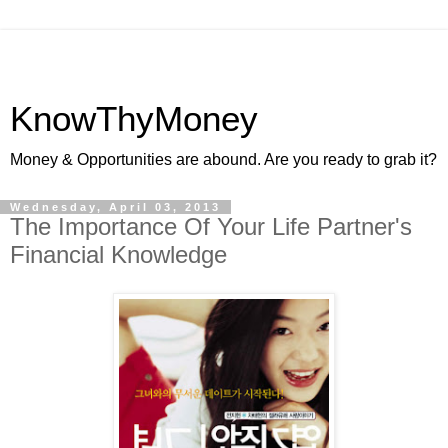
KnowThyMoney
Money & Opportunities are abound. Are you ready to grab it?
Wednesday, April 03, 2013
The Importance Of Your Life Partner's
Financial Knowledge