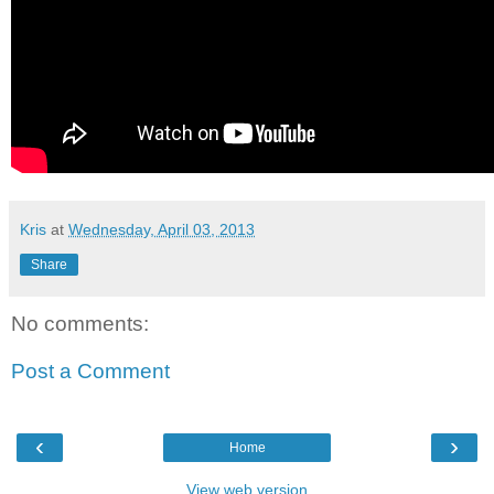
Kris
at
Wednesday, April 03, 2013
Share
No comments:
Post a Comment
‹
›
Home
View web version