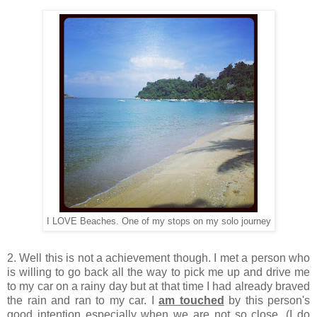
I LOVE Beaches. One of my stops on my solo journey
2. Well this is not a achievement though. I met a person who
is willing to go back all the way to pick me up and drive me
to my car on a rainy day but at that time I had already braved
the rain and ran to my car. I
am touched
by this person's
good intention especially when we are not so close. (I do