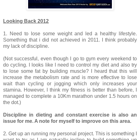
Looking Back 2012
1. Need to lose some weight and led a healthy lifestyle.
Something that i did not achieved in 2011. I think probably
my lack of discipline.
(Not successful, even though I go to gym every weekend to
do cycling. I looks like I need to control my diet and also try
to lose some fat by building muscle? I heard that this will
increase the metabolism rate and is more effective to lose
wait than cycling or jogging which only increases your
stamina. However, I think my fitness is better than before, I
managed to complete a 10Km marathon under 1.5 hours on
the dot.)
Discipline in dieting and constant exercise is also an
issue for me. A note for myself to improve on this area.
2. Get up an running my personal project. This is something I
want to try as I am naturally incline to build something up