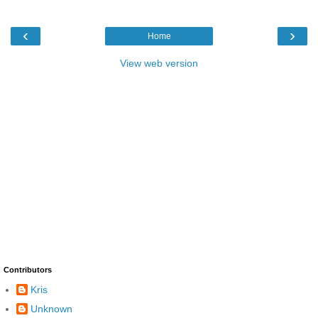
‹
›
Home
View web version
Contributors
Kris
Unknown