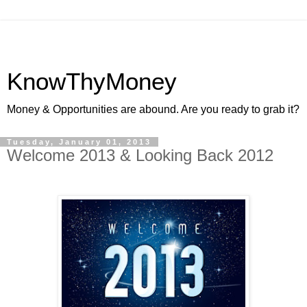
KnowThyMoney
Money & Opportunities are abound. Are you ready to grab it?
Tuesday, January 01, 2013
Welcome 2013 & Looking Back 2012