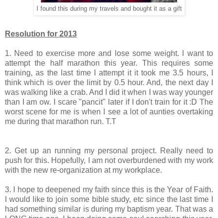
I found this during my travels and bought it as a gift
Resolution for 2013
1. Need to exercise more and lose some weight. I want to
attempt the half marathon this year. This requires some
training, as the last time I attempt it it took me 3.5 hours, I
think which is over the limit by 0.5 hour. And, the next day I
was walking like a crab. And I did it when I was way younger
than I am ow. I scare "pancit" later if I don't train for it :D The
worst scene for me is when I see a lot of aunties overtaking
me during that marathon run. T.T
2. Get up an running my personal project. Really need to
push for this. Hopefully, I am not overburdened with my work
with the new re-organization at my workplace.
3. I hope to deepened my faith since this is the Year of Faith.
I would like to join some bible study, etc since the last time I
had something similar is during my baptism year. That was a