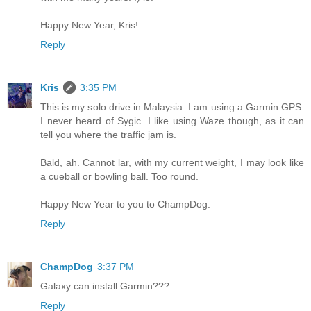
Happy New Year, Kris!
Reply
Kris
3:35 PM
This is my solo drive in Malaysia. I am using a Garmin GPS.
I never heard of Sygic. I like using Waze though, as it can
tell you where the traffic jam is.
Bald, ah. Cannot lar, with my current weight, I may look like
a cueball or bowling ball. Too round.
Happy New Year to you to ChampDog.
Reply
ChampDog
3:37 PM
Galaxy can install Garmin???
Reply