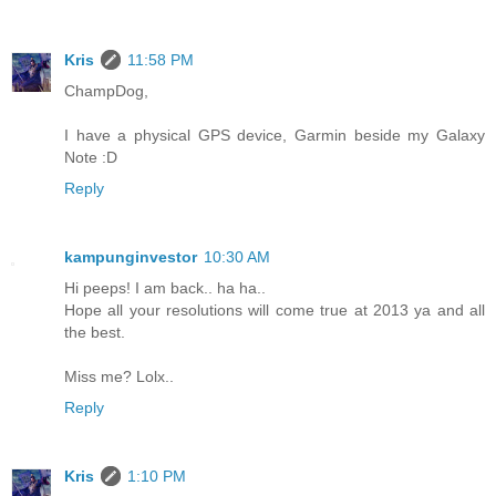
Kris
11:58 PM
ChampDog,
I have a physical GPS device, Garmin beside my Galaxy
Note :D
Reply
kampunginvestor
10:30 AM
Hi peeps! I am back.. ha ha..
Hope all your resolutions will come true at 2013 ya and all
the best.
Miss me? Lolx..
Reply
Kris
1:10 PM