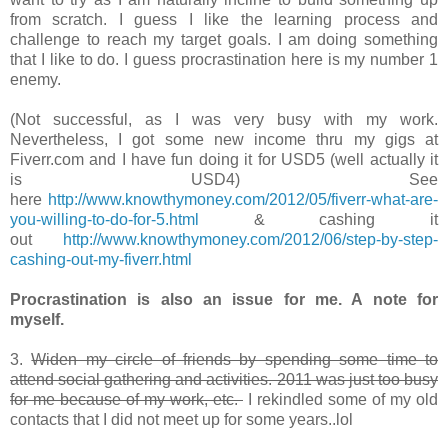
from scratch. I guess I like the learning process and
challenge to reach my target goals. I am doing something
that I like to do. I guess procrastination here is my number 1
enemy.
(Not successful, as I was very busy with my work.
Nevertheless, I got some new income thru my gigs at
Fiverr.com and I have fun doing it for USD5 (well actually it
is USD4) See
here
http://www.knowthymoney.com/2012/05/fiverr-what-are-
you-willing-to-do-for-5.html
& cashing it
out
http://www.knowthymoney.com/2012/06/step-by-step-
cashing-out-my-fiverr.html
Procrastination is also an issue for me. A note for
myself.
3.
Widen my circle of friends by spending some time to
attend social gathering and activities. 2011 was just too busy
for me because of my work, etc.
I rekindled some of my old
contacts that I did not meet up for some years..lol