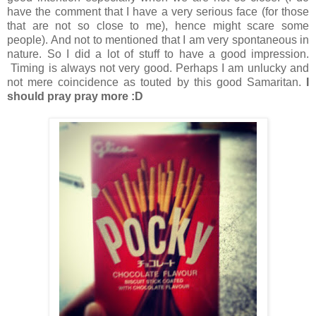
have the comment that I have a very serious face (for those
that are not so close to me), hence might scare some
people). And not to mentioned that I am very spontaneous in
nature. So I did a lot of stuff to have a good impression.
Timing is always not very good. Perhaps I am unlucky and
not mere coincidence as touted by this good Samaritan.
I
should pray pray more :D