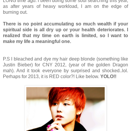
LONG time ago. I been doing some soul searching this year,
as after years of heavy workload, I am on the edge of
burning out.
There is no point accumulating so much wealth if your
spiritual side is all dry up or your health deteriorates. I
realized that my time on earth is limited, so I want to
make my life a meaningful one.
P.S I bleached and dye my hair deep blonde (something like
Justin Bieber) for CNY 2012, (year of the golden Dragon
mah). And it took everyone by surprised and shocked..lol.
Perhaps for 2013, it is RED color?! Like below.
YOLO!!