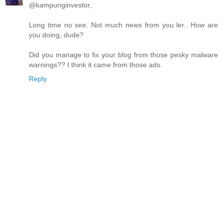
@kampunginvestor,
Long time no see. Not much news from you ler.. How are
you doing, dude?
Did you manage to fix your blog from those pesky malware
warnings?? I think it came from those ads.
Reply