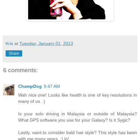
Kris
at
Tuesday, January 01, 2013
Share
6 comments:
ChampDog
9:47 AM
Wah nice one! Looks like health is one of key resolutions in
many of us. :)
Is your solo driving in Malaysia or outside of Malaysia?
What GPS software you use for your Galaxy? Is it Sygic?
Lastly, want to consider bald hair style? This style has been
with me many years. :) lo!