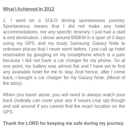
What I Achieved In 2012
1. I went on a SOLO driving spontaneous journey.
Spontaneous means that I did not make any hotel
accommodations, nor any specific
itinerary. I just had a start
& end destination. I drove around 600KM in a span of 3 days
using my GPS and my trusty Samsung Galaxy Note to
unknown places that I never went before.
I just call up hotel
reservation by googling on my smartphone which is a pain
because I did not have a car charger for my phone. So at
one point, my battery was almost flat and I have yet to find
any available hotel for me to stay. And hence, after I come
back, I bought a car charger for my Galaxy Note. (Moral of
the story).
When you travel alone, you will need to always watch your
back (nobody can cover your ass if issues crop up) though
and ask around if you cannot find the exact location on the
GPS.
Thank the LORD for keeping me safe during my journey.