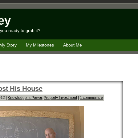
ey
you ready to grab it?
My Story
My Milestones
About Me
ost His House
012 |
Knowledge is Power
,
Property Investment
|
1 comments »