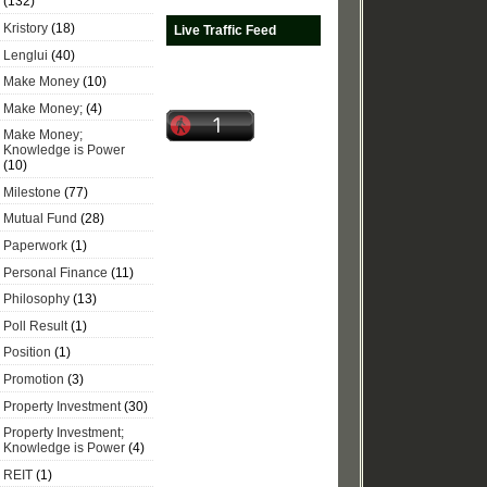
(132)
Kristory
(18)
Live Traffic Feed
Lenglui
(40)
Make Money
(10)
Make Money;
(4)
Make Money;
Knowledge is Power
(10)
Milestone
(77)
Mutual Fund
(28)
Paperwork
(1)
Personal Finance
(11)
Philosophy
(13)
Poll Result
(1)
Position
(1)
Promotion
(3)
Property Investment
(30)
Property Investment;
Knowledge is Power
(4)
REIT
(1)