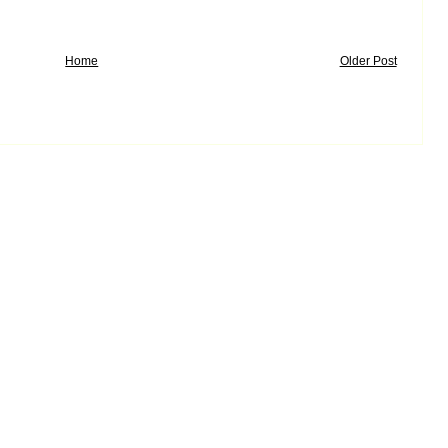
Home
Older Post