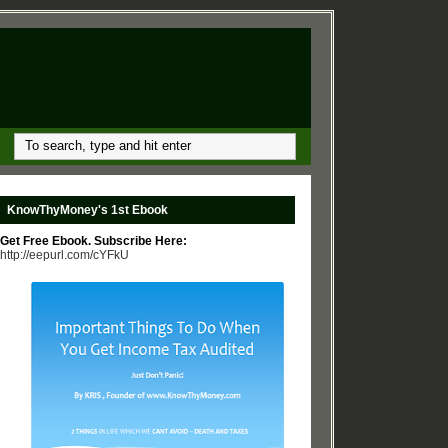
KnowThyMoney's 1st Ebook
Get Free Ebook. Subscribe Here:
http://eepurl.com/cYFkU