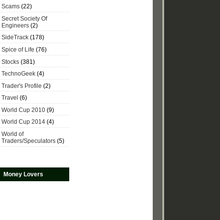
Scams
(22)
Secret Society Of
Engineers
(2)
SideTrack
(178)
Spice of Life
(76)
Stocks
(381)
TechnoGeek
(4)
Trader's Profile
(2)
Travel
(6)
World Cup 2010
(9)
World Cup 2014
(4)
World of
Traders/Speculators
(5)
Money Lovers