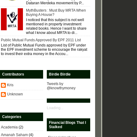
Dataran Merdeka movement by P...
MythBusters : Must Buy MRTA When
Buying A House?
I noticed that this subject is not well
mentioned in property investment
related books. Hence I want to share
what I know about MRTA to di...
Public Mutual Funds Approved By EPF 2011 List
List of Public Mutual Funds approved by EPF under
the EPF investment scheme to encourage the rakyat
to invest their extra money in the Accou...
Contributors
Birdie Birdie
Tweets by
Kris
@knowthymoney
Unknown
Loading...
Categories
Financial Blogs That I
Stalked
Academia
(2)
Amanah Saham
(4)