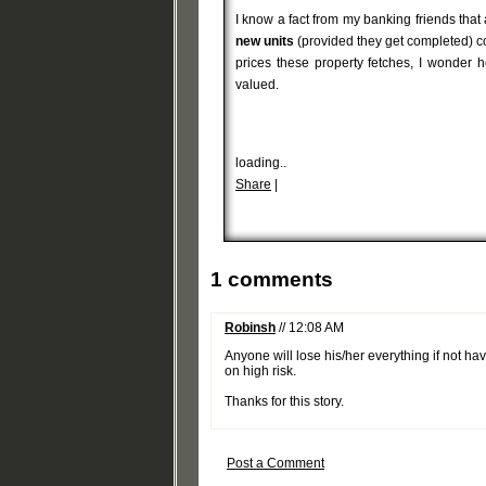
I know a fact from my banking friends tha
new units
(provided they get completed) co
prices these property fetches, I wonder h
valued.
loading..
Share
|
1 comments
Robinsh
// 12:08 AM
Anyone will lose his/her everything if not h
on high risk.
Thanks for this story.
Post a Comment