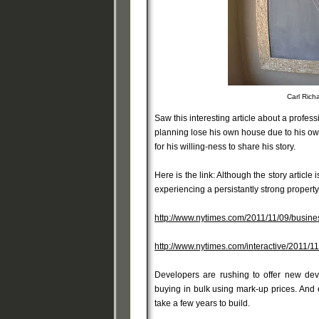
Carl Rich
Saw this interesting article about a profess
planning lose his own house due to his own 
for his willing-ness to share his story.
Here is the link: Although the story article
experiencing a persistantly strong propert
http://www.nytimes.com/2011/11/09/busines
http://www.nytimes.com/interactive/2011
Developers are rushing to offer new de
buying in bulk using mark-up prices. And
take a few years to build.