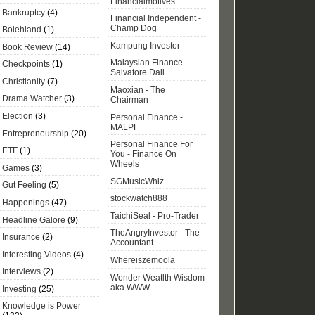
Financialmotives
Bankruptcy
(4)
Financial Independent -
Champ Dog
Bolehland
(1)
Kampung Investor
Book Review
(14)
Malaysian Finance -
Checkpoints
(1)
Salvatore Dali
Christianity
(7)
Maoxian - The
Drama Watcher
(3)
Chairman
Election
(3)
Personal Finance -
MALPF
Entrepreneurship
(20)
Personal Finance For
ETF
(1)
You - Finance On
Wheels
Games
(3)
SGMusicWhiz
Gut Feeling
(5)
stockwatch888
Happenings
(47)
TaichiSeal - Pro-Trader
Headline Galore
(9)
TheAngryInvestor - The
Insurance
(2)
Accountant
Interesting Videos
(4)
Whereiszemoola
Interviews
(2)
Wonder Weatlth Wisdom
aka WWW
Investing
(25)
Knowledge is Power