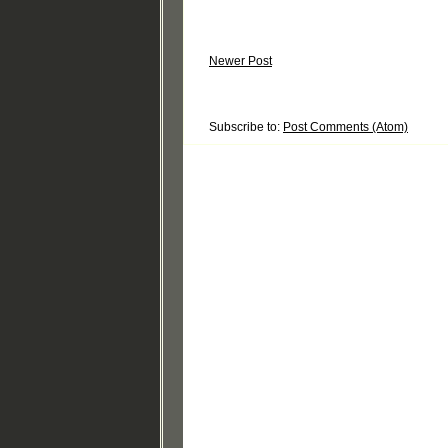
Newer Post
Subscribe to:
Post Comments (Atom)