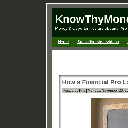
KnowThyMon
Money & Opportunities are abound. Are 
Home
Subscribe MoneyIdeas
How a Financial Pro L
Posted by Kris | Monday, November 26, 2