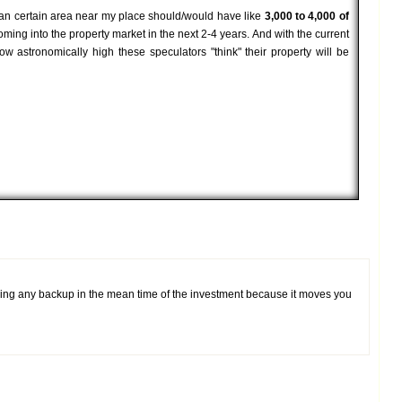
t an certain area near my place should/would have like
3,000 to 4,000 of
ming into the property market in the next 2-4 years. And with the current
ow astronomically high these speculators "think" their property will be
aving any backup in the mean time of the investment because it moves you