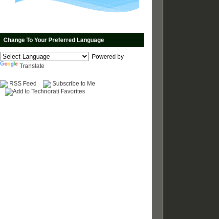
Change To Your Preferred Language
Powered by
Translate
RSS Feed
Subscribe to Me