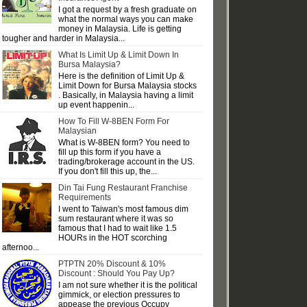
I got a request by a fresh graduate on
what the normal ways you can make
money in Malaysia. Life is getting
tougher and harder in Malaysia...
What Is Limit Up & Limit Down In
Bursa Malaysia?
Here is the definition of Limit Up &
Limit Down for Bursa Malaysia stocks
. Basically, in Malaysia having a limit
up event happenin...
How To Fill W-8BEN Form For
Malaysian
What is W-8BEN form? You need to
fill up this form if you have a
trading/brokerage account in the US.
If you don't fill this up, the...
Din Tai Fung Restaurant Franchise
Requirements
I went to Taiwan's most famous dim
sum restaurant where it was so
famous that I had to wait like 1.5
HOURs in the HOT scorching
afternoo...
PTPTN 20% Discount & 10%
Discount : Should You Pay Up?
I am not sure whether it is the political
gimmick, or election pressures to
appease the previous Occupy