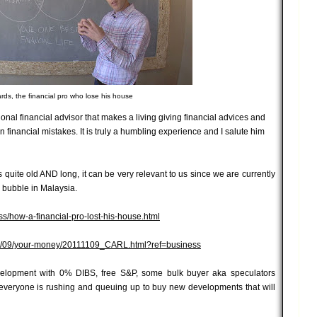
ards, the financial pro who lose his house
ional financial advisor that makes a living giving financial advices and
financial mistakes. It is truly a humbling experience and I salute him
 is quite old AND long, it can be very relevant to us since we are currently
y bubble in Malaysia.
s/how-a-financial-pro-lost-his-house.html
/11/09/your-money/20111109_CARL.html?ref=business
velopment with 0% DIBS, free S&P, some bulk buyer aka speculators
 everyone is rushing and queuing up to buy new developments that will