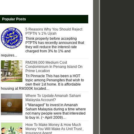
Popular Posts
5 Reasons Why You Should Reject
PTPTN 's 1% Ujrah
Think properly before accepting
PTPTN has recently announced that
they will reduce the interest rate
charged from 3% to 1% and
requires...
RM299,000 Medium Cost
Condominium In Penang Island On
Prime Location
Tri Pinnacle This has been a HOT
topic among Penangites that wish to
own their 1st home. It is affordable
housing at RM300K located...
Where To Update Amanah Saham
Malaysia Account?
I "Managed" to invest in Amanah
Saham Malaysia during a time where
not many people were that interested
to buy in. (~ April 2009)...
How To Make Money & How Much
Money You Will Make As Unit Trust ,
Insurance Agent