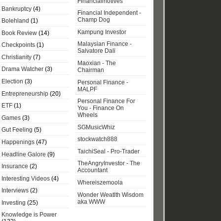
Financialmotives
Bankruptcy
(4)
Financial Independent -
Champ Dog
Bolehland
(1)
Kampung Investor
Book Review
(14)
Malaysian Finance -
Checkpoints
(1)
Salvatore Dali
Christianity
(7)
Maoxian - The
Drama Watcher
(3)
Chairman
Election
(3)
Personal Finance -
MALPF
Entrepreneurship
(20)
Personal Finance For
ETF
(1)
You - Finance On
Wheels
Games
(3)
SGMusicWhiz
Gut Feeling
(5)
stockwatch888
Happenings
(47)
TaichiSeal - Pro-Trader
Headline Galore
(9)
TheAngryInvestor - The
Insurance
(2)
Accountant
Interesting Videos
(4)
Whereiszemoola
Interviews
(2)
Wonder Weatlth Wisdom
aka WWW
Investing
(25)
Knowledge is Power