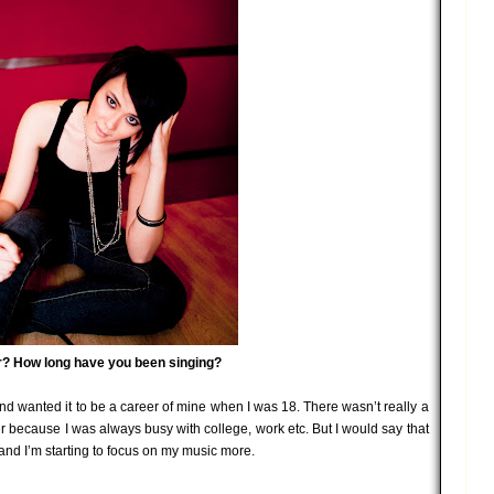
er? How long have you been singing?
and wanted it to be a career of mine when I was 18. There wasn’t really a
r because I was always busy with college, work etc. But I would say that
nd I’m starting to focus on my music more.