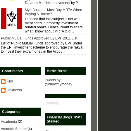
Dataran Merdeka movement by P...
MythBusters : Must Buy MRTA When
Buying A House?
I noticed that this subject is not well
mentioned in property investment
related books. Hence I want to share
what I know about MRTA to di...
Public Mutual Funds Approved By EPF 2011 List
List of Public Mutual Funds approved by EPF under
the EPF investment scheme to encourage the rakyat
to invest their extra money in the Accou...
Contributors
Birdie Birdie
Tweets by
Kris
@knowthymoney
Unknown
Loading...
Categories
Financial Blogs That I
Stalked
Academia
(2)
Amanah Saham
(4)