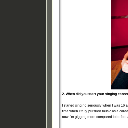
2.
When did you start your singing care
I started singing seriously when I was 16 
time when I truly pursued music as a caree
now I’m gigging more compared to before a