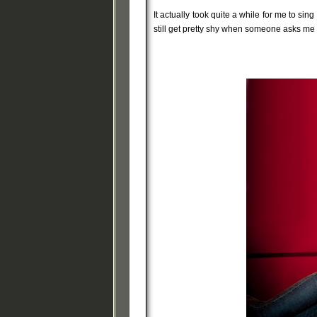
It actually took quite a while for me to sin
still get pretty shy when someone asks me