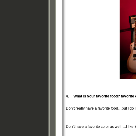
4.
What is your favorite food? favorite 
Don’t really have a favorite food…but I do lo
Don’t have a favorite color as well….I like 