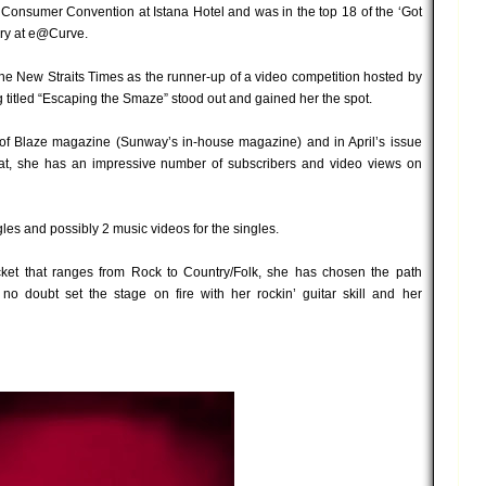
onsumer Convention at Istana Hotel and was in the top 18 of the ‘Got
rary at e@Curve.
The New Straits Times as the runner-up of a video competition hosted by
 titled “Escaping the Smaze” stood out and gained her the spot.
 of Blaze magazine (Sunway’s in-house magazine) and in April’s issue
at, she has an impressive number of subscribers and video views on
les and possibly 2 music videos for the singles.
ket that ranges from Rock to Country/Folk, she has chosen the path
o doubt set the stage on fire with her rockin’ guitar skill and her