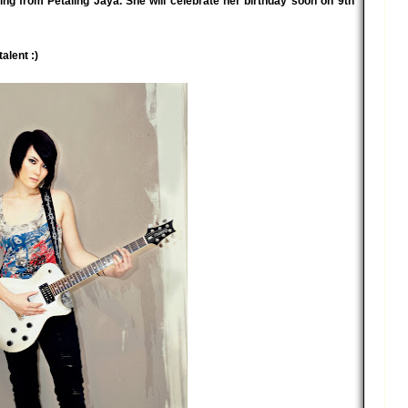
ng from Petaling Jaya. She will celebrate her birthday soon on 9th
alent :)