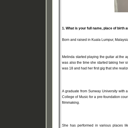
1.
What is your full name, place of birth 
Born and raised in Kuala Lumpur, Malaysia
Melinda started playing the guitar at the a
was also the time she started taking her 
was 18 and had her first gig that she rea
A graduate from Sunway University with a 
College of Music for a pre-foundation cour
filmmaking.
She has performed in various places li