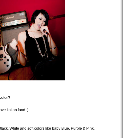
color?
ve Italian food :)
Black, White and soft colors like baby Blue, Purple & Pink.