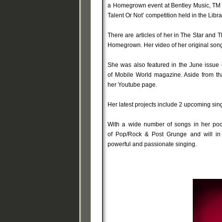
a Homegrown event at Bentley Music, TM C
Talent Or Not’ competition held in the Lib
There are articles of her in The Star and 
Homegrown. Her video of her original song
She was also featured in the June issue
of Mobile World magazine. Aside from th
her Youtube page.
Her latest projects include 2 upcoming sing
With a wide number of songs in her poc
of Pop/Rock & Post Grunge and will in n
powerful and passionate singing.