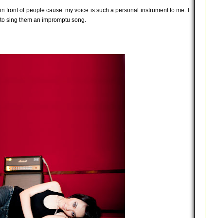
g in front of people cause’ my voice is such a personal instrument to me. I
 to sing them an impromptu song.