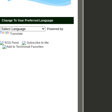
Change To Your Preferred Language
Powered by
Translate
RSS Feed
Subscribe to Me