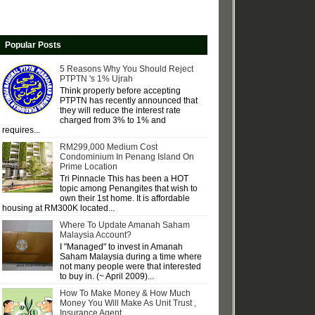
Popular Posts
5 Reasons Why You Should Reject
PTPTN 's 1% Ujrah
Think properly before accepting
PTPTN has recently announced that
they will reduce the interest rate
charged from 3% to 1% and
requires...
RM299,000 Medium Cost
Condominium In Penang Island On
Prime Location
Tri Pinnacle This has been a HOT
topic among Penangites that wish to
own their 1st home. It is affordable
housing at RM300K located...
Where To Update Amanah Saham
Malaysia Account?
I "Managed" to invest in Amanah
Saham Malaysia during a time where
not many people were that interested
to buy in. (~ April 2009)...
How To Make Money & How Much
Money You Will Make As Unit Trust ,
Insurance Agent