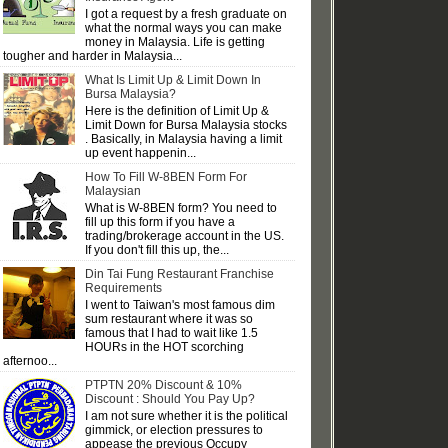
I got a request by a fresh graduate on
what the normal ways you can make
money in Malaysia. Life is getting
tougher and harder in Malaysia...
What Is Limit Up & Limit Down In
Bursa Malaysia?
Here is the definition of Limit Up &
Limit Down for Bursa Malaysia stocks
. Basically, in Malaysia having a limit
up event happenin...
How To Fill W-8BEN Form For
Malaysian
What is W-8BEN form? You need to
fill up this form if you have a
trading/brokerage account in the US.
If you don't fill this up, the...
Din Tai Fung Restaurant Franchise
Requirements
I went to Taiwan's most famous dim
sum restaurant where it was so
famous that I had to wait like 1.5
HOURs in the HOT scorching
afternoo...
PTPTN 20% Discount & 10%
Discount : Should You Pay Up?
I am not sure whether it is the political
gimmick, or election pressures to
appease the previous Occupy