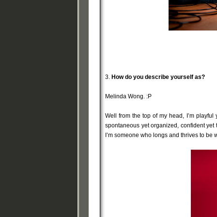
3.
How do you describe yourself as?
Melinda Wong. :P
Well from the top of my head, I’m playful y
spontaneous yet organized, confident yet 
I’m someone who longs and thrives to be w