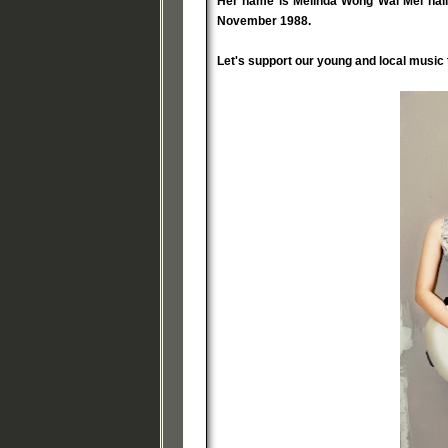
Her name is Melinda Wong Wai Mei haili
November 1988.
Let's support our young and local music t