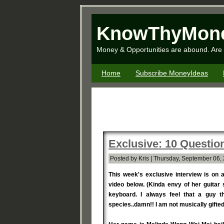
KnowThyMon
Money & Opportunities are abound. Are 
Home
Subscribe MoneyIdeas
Exclusive: 10 Questi
Posted by Kris | Thursday, September 06,
This week's exclusive interview is on 
video below. (Kinda envy of her guitar s
keyboard. I always feel that a guy t
species..damn!! I am not musically gifted