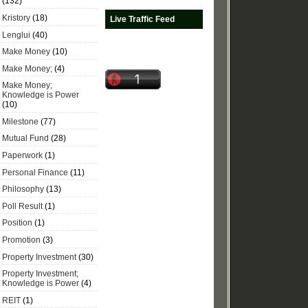
(132)
Kristory
(18)
Live Traffic Feed
Lenglui
(40)
Make Money
(10)
Make Money;
(4)
Make Money;
Knowledge is Power
(10)
Milestone
(77)
Mutual Fund
(28)
Paperwork
(1)
Personal Finance
(11)
Philosophy
(13)
Poll Result
(1)
Position
(1)
Promotion
(3)
Property Investment
(30)
Property Investment;
Knowledge is Power
(4)
REIT
(1)