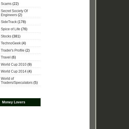
Scams
(22)
Secret Society Of
Engineers
(2)
SideTrack
(178)
Spice of Life
(76)
Stocks
(381)
TechnoGeek
(4)
Trader's Profile
(2)
Travel
(6)
World Cup 2010
(9)
World Cup 2014
(4)
World of
Traders/Speculators
(5)
Money Lovers