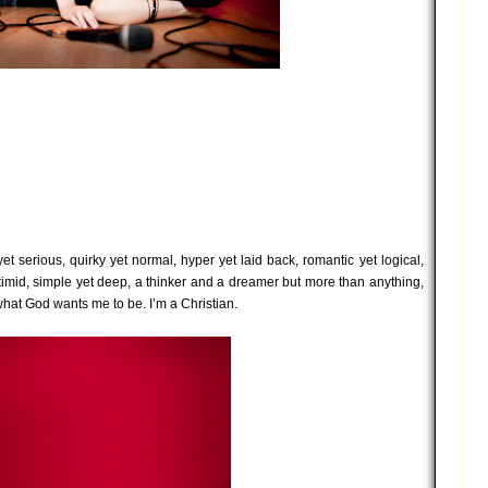
et serious, quirky yet normal, hyper yet laid back, romantic yet logical,
timid, simple yet deep, a thinker and a dreamer but more than anything,
hat God wants me to be. I’m a Christian.