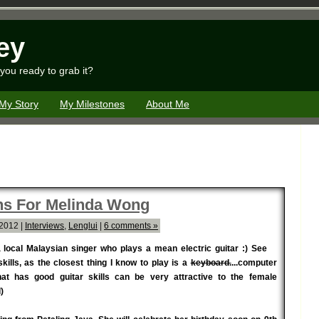
ey
you ready to grab it?
My Story
My Milestones
About Me
ons For Melinda Wong
 2012 |
Interviews
,
Lenglui
|
6 comments »
a local Malaysian singer who plays a mean electric guitar :) See
kills, as the closest thing I know to play is a
keyboard.
...computer
hat has good guitar skills can be very attractive to the female
)