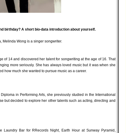
and birthday? A short bio-data introduction about yourself.
, Melinda Wong is a singer songwriter.
ge of 14 and discovered her talent for songwriting at the age of 16. That
singing more seriously. She has always loved music but it was when she
lized how much she wanted to pursue music as a career.
Diploma in Performing Arts, she previously studied in the International
se but decided to explore her other talents such as acting, directing and
ke Laundry Bar for RRecords Night, Earth Hour at Sunway Pyramid,