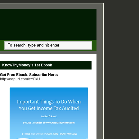
KnowThyMoney's 1st Ebook
Get Free Ebook. Subscribe Here:
http://eepurl.com/cYFkU