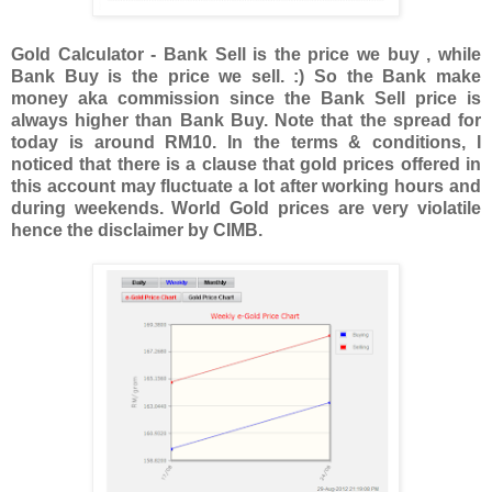
Gold Calculator - Bank Sell is the price we buy , while
Bank Buy is the price we sell. :) So the Bank make
money aka commission since the Bank Sell price is
always higher than Bank Buy. Note that the spread for
today is around RM10. In the terms & conditions, I
noticed that there is a clause that gold prices offered in
this account may fluctuate a lot after working hours and
during weekends. World Gold prices are very violatile
hence the disclaimer by CIMB.