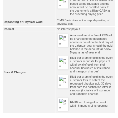
collected within the stipulated time
period will be liquidated and the
amount will be credited back to
the customer’s affiliate CASA at
the prevailing buying price
CIMB Bank does not accept depositing of
Depositing of Physical Gold
physical gold
Interest
No interest payout
An annual service fee of RM5 will
be charged to the designated
affiliate account on the first day of
the calendar year should the gold
balance in the account fall below
5 grams as of year end
RM1 per gram of gold in the event
customer requests for physical
withdrawal of gold from their
account (inclusive of insurance
and transport charges)
Fees & Charges
RM1 per gram of gold in the event
customer fails to collect the
requested physical gold 30 days
from date the notification letter is
sent out (inclusive of insurance
and transport charges)
RM10 for closing of account
within 6 months of its opening