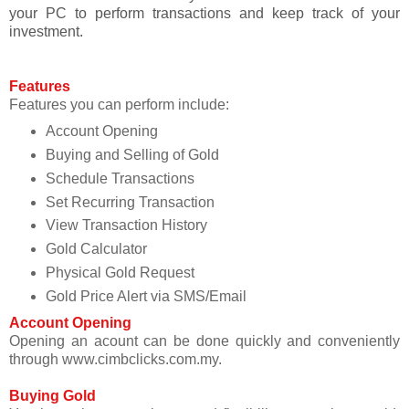
your PC to perform transactions and keep track of your
investment.
Features
Features you can perform include:
Account Opening
Buying and Selling of Gold
Schedule Transactions
Set Recurring Transaction
View Transaction History
Gold Calculator
Physical Gold Request
Gold Price Alert via SMS/Email
Account Opening
Opening an acount can be done quickly and conveniently
through www.cimbclicks.com.my.
Buying Gold