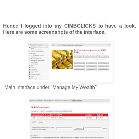
Hence I logged into my CIMBCLICKS to have a look.
Here are some screenshots of the interface.
Main Interface under "Manage My Wealth"