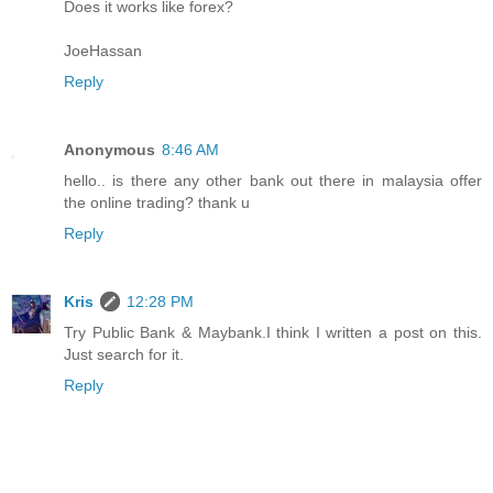
Does it works like forex?
JoeHassan
Reply
Anonymous
8:46 AM
hello.. is there any other bank out there in malaysia offer
the online trading? thank u
Reply
Kris
12:28 PM
Try Public Bank & Maybank.I think I written a post on this.
Just search for it.
Reply