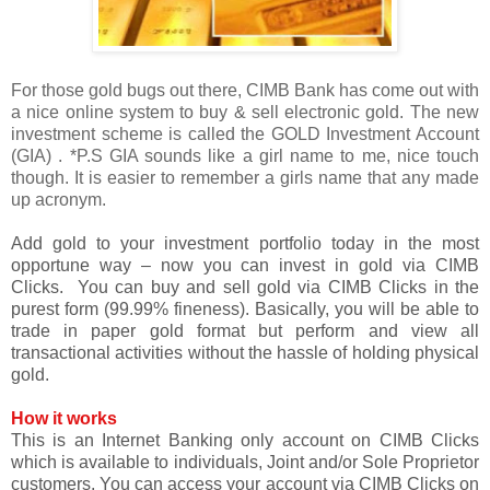
For those gold bugs out there, CIMB Bank has come out with
a nice online system to buy & sell electronic gold. The new
investment scheme is called the GOLD Investment Account
(GIA) . *P.S GIA sounds like a girl name to me, nice touch
though. It is easier to remember a girls name that any made
up acronym.
Add gold to your investment portfolio today in the most
opportune way – now you can invest in gold via CIMB
Clicks. You can buy and sell gold via CIMB Clicks in the
purest form (99.99% fineness). Basically, you will be able to
trade in paper gold format but perform and view all
transactional activities without the hassle of holding physical
gold.
How it works
This is an Internet Banking only account on CIMB Clicks
which is available to individuals, Joint and/or Sole Proprietor
customers. You can access your account via CIMB Clicks on