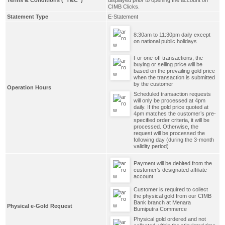
CIMB Clicks.
Statement Type
E-Statement
8:30am to 11:30pm daily except
on national public holidays
For one-off transactions, the
buying or selling price will be
based on the prevailing gold price
when the transaction is submitted
by the customer
Operation Hours
Scheduled transaction requests
will only be processed at 4pm
daily. If the gold price quoted at
4pm matches the customer’s pre-
specified order criteria, it will be
processed. Otherwise, the
request will be processed the
following day (during the 3-month
validity period)
Payment will be debited from the
customer’s designated affiliate
account
Customer is required to collect
the physical gold from our CIMB
Bank branch at Menara
Physical e-Gold Request
Bumiputra Commerce
Physical gold ordered and not