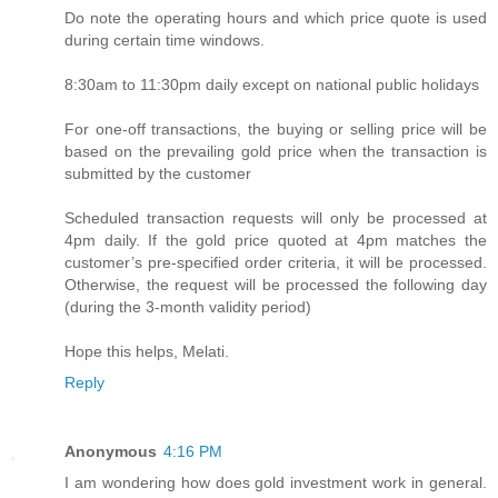
Do note the operating hours and which price quote is used
during certain time windows.
8:30am to 11:30pm daily except on national public holidays
For one-off transactions, the buying or selling price will be
based on the prevailing gold price when the transaction is
submitted by the customer
Scheduled transaction requests will only be processed at
4pm daily. If the gold price quoted at 4pm matches the
customer’s pre-specified order criteria, it will be processed.
Otherwise, the request will be processed the following day
(during the 3-month validity period)
Hope this helps, Melati.
Reply
Anonymous
4:16 PM
I am wondering how does gold investment work in general.