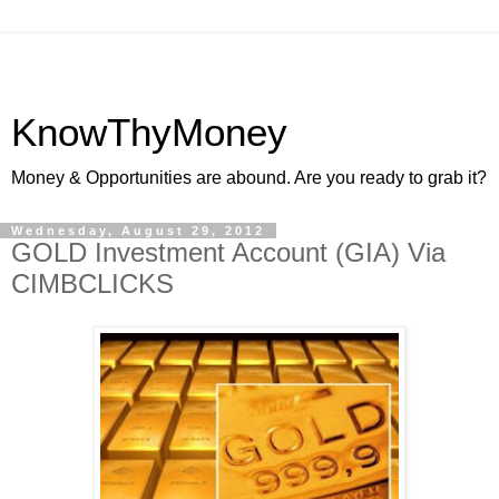
KnowThyMoney
Money & Opportunities are abound. Are you ready to grab it?
Wednesday, August 29, 2012
GOLD Investment Account (GIA) Via
CIMBCLICKS