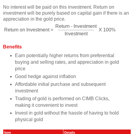
No interest will be paid on this investment. Return on
investment will be purely based on capital gain if there is an
appreciation in the gold price.
Return - Investment
Return on Investment =
X 100%
Investment
Benefits
Earn potentially higher returns from preferential
buying and selling rates, and appreciation in gold
price
Good hedge against inflation
Affordable initial purchase and subsequent
investment
Trading of gold is performed on CIMB Clicks,
making it convenient to invest
Invest in gold without the hassle of having to hold
physical gold
Item
Details