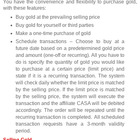
You have the convenience and flexibility to purchase gold,
with these features:
Buy gold at the prevailing selling price
Buy gold for yourself or third parties
Make a one-time purchase of gold
Schedule transactions – Choose to buy at a
future date based on a predetermined gold price
and amount (one-off or recurring). All you have to
do is specify the quantity of gold you would like
to purchase at a certain price (limit price) and
state if it is a recurring transaction. The system
will check daily whether the limit price is matched
by the selling price. If the limit price is matched
by the selling price, the system will execute the
transaction and the affiliate CASA will be debited
accordingly. The order will be repeated until the
recurring transaction is completed. All scheduled
transaction requests have a 3-month validity
period.
Selling Gold