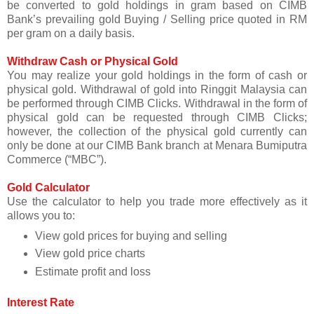
be converted to gold holdings in gram based on CIMB
Bank’s prevailing gold Buying / Selling price quoted in RM
per gram on a daily basis.
Withdraw Cash or Physical Gold
You may realize your gold holdings in the form of cash or
physical gold. Withdrawal of gold into Ringgit Malaysia can
be performed through CIMB Clicks. Withdrawal in the form of
physical gold can be requested through CIMB Clicks;
however, the collection of the physical gold currently can
only be done at our CIMB Bank branch at Menara Bumiputra
Commerce (“MBC”).
Gold Calculator
Use the calculator to help you trade more effectively as it
allows you to:
View gold prices for buying and selling
View gold price charts
Estimate profit and loss
Interest Rate