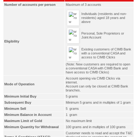
Number of accounts per person
Maximum of 3 accounts
Individuals (residents and non-
residents) aged 18 years and
above
Personal, Sole Proprietors or
Joint Account
Eligibility
Existing customers of CIMB Bank
with a conventional CASA and
access to CIMB Clicks
(Note: New customers are required to open
a conventional CASA with CIMB Bank and
have access to CIMB Clicks)
Account opening via CIMB Clicks via
internet.
Mode of Operation
Account can only be closed at CIMB Bank
branches.
Minimum Initial Buy
5 grams
Subsequent Buy
Minimum 5 grams and in multiples of 1 gram
Minimum Sell
5 grams
Minimum Balance in Account
1 gram
Maximum Limit of Gold
No maximum limit
Minimum Quantity for Withdrawal
100 grams and in multiples of 100 grams
Customer needs to read and accept the T&C
Terms & Conditions (“T&C”)
displayed prior to opening the account on