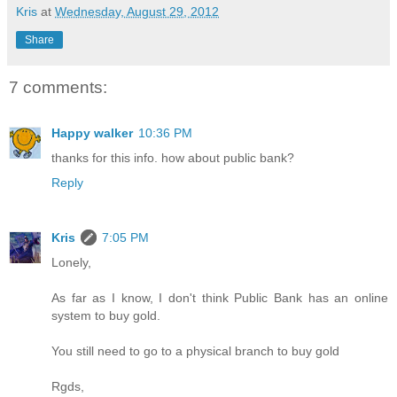
Kris
at
Wednesday, August 29, 2012
Share
7 comments:
Happy walker
10:36 PM
thanks for this info. how about public bank?
Reply
Kris
7:05 PM
Lonely,
As far as I know, I don't think Public Bank has an online
system to buy gold.
You still need to go to a physical branch to buy gold
Rgds,