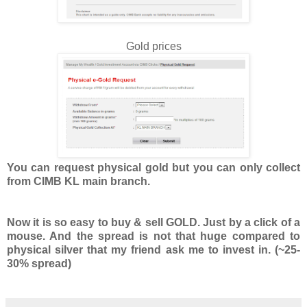
Gold prices
You can request physical gold but you can only collect
from CIMB KL main branch.
Now it is so easy to buy & sell GOLD. Just by a click of a
mouse. And the spread is not that huge compared to
physical silver that my friend ask me to invest in. (~25-
30% spread)