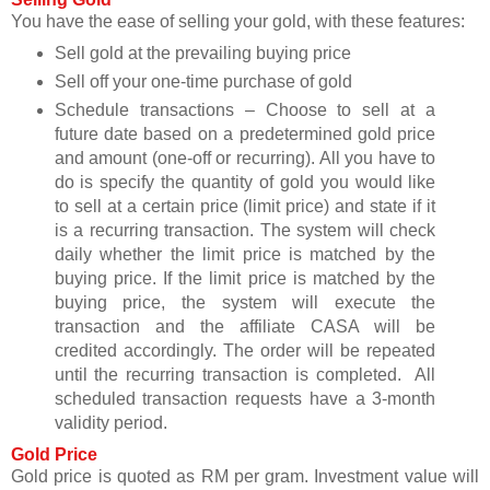
You have the ease of selling your gold, with these features:
Sell gold at the prevailing buying price
Sell off your one-time purchase of gold
Schedule transactions – Choose to sell at a
future date based on a predetermined gold price
and amount (one-off or recurring). All you have to
do is specify the quantity of gold you would like
to sell at a certain price (limit price) and state if it
is a recurring transaction. The system will check
daily whether the limit price is matched by the
buying price. If the limit price is matched by the
buying price, the system will execute the
transaction and the affiliate CASA will be
credited accordingly. The order will be repeated
until the recurring transaction is completed. All
scheduled transaction requests have a 3-month
validity period.
Gold Price
Gold price is quoted as RM per gram. Investment value will