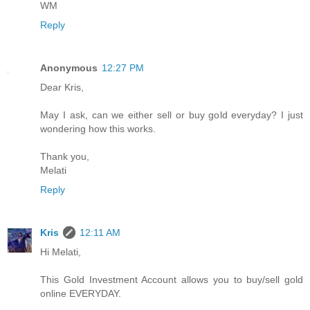
WM
Reply
Anonymous
12:27 PM
Dear Kris,
May I ask, can we either sell or buy gold everyday? I just
wondering how this works.
Thank you,
Melati
Reply
Kris
12:11 AM
Hi Melati,
This Gold Investment Account allows you to buy/sell gold
online EVERYDAY.