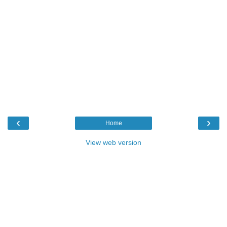
‹
›
Home
View web version