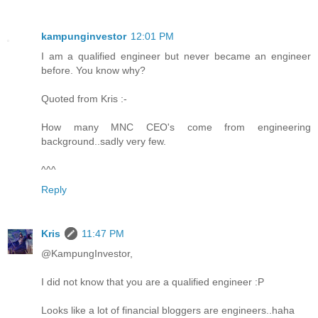
kampunginvestor
12:01 PM
I am a qualified engineer but never became an engineer
before. You know why?
Quoted from Kris :-
How many MNC CEO's come from engineering
background..sadly very few.
^^^
Reply
Kris
11:47 PM
@KampungInvestor,
I did not know that you are a qualified engineer :P
Looks like a lot of financial bloggers are engineers..haha