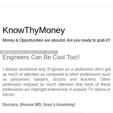
KnowThyMoney
Money & Opportunities are abound. Are you ready to grab it?
Wednesday, April 27, 2011
Engineers Can Be Cool Too!!
I always wondered why Engineer as a profession don't get
as much of attention as compared to other professions such
as policemen, lawyers, doctors and teachers. Other
profession enjoyed so much attention that most of these
professions are highlight extensively in popular TV drama or
sitcom.
Doctors, (House MD, Grey's Anatomy)