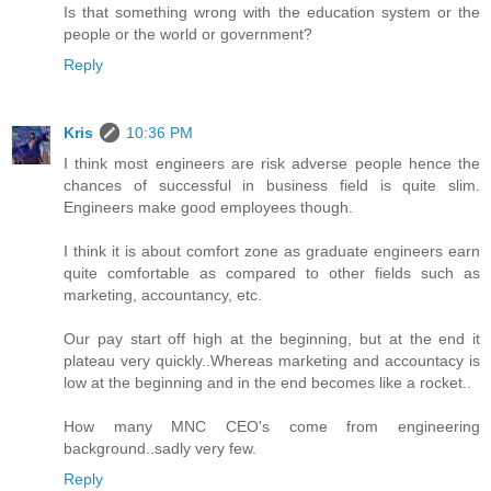
Is that something wrong with the education system or the
people or the world or government?
Reply
Kris
10:36 PM
I think most engineers are risk adverse people hence the
chances of successful in business field is quite slim.
Engineers make good employees though.
I think it is about comfort zone as graduate engineers earn
quite comfortable as compared to other fields such as
marketing, accountancy, etc.
Our pay start off high at the beginning, but at the end it
plateau very quickly..Whereas marketing and accountacy is
low at the beginning and in the end becomes like a rocket..
How many MNC CEO's come from engineering
background..sadly very few.
Reply