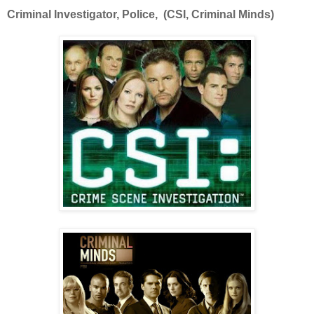
Criminal Investigator, Police, (CSI, Criminal Minds)