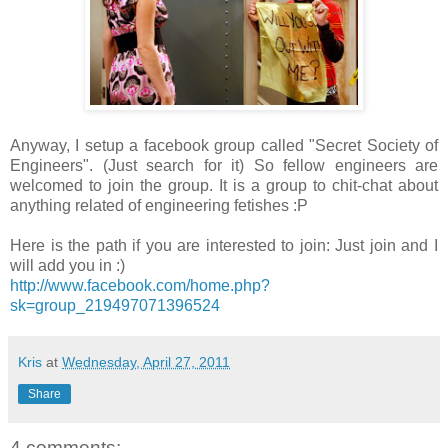
Anyway, I setup a facebook group called "Secret Society of
Engineers". (Just search for it) So fellow engineers are
welcomed to join the group. It is a group to chit-chat about
anything related of engineering fetishes :P
Here is the path if you are interested to join: Just join and I
will add you in :)
http://www.facebook.com/home.php?
sk=group_219497071396524
Kris
at
Wednesday, April 27, 2011
Share
4 comments: