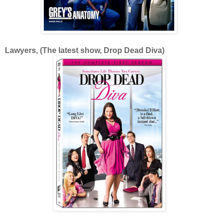
Lawyers, (The latest show, Drop Dead Diva)