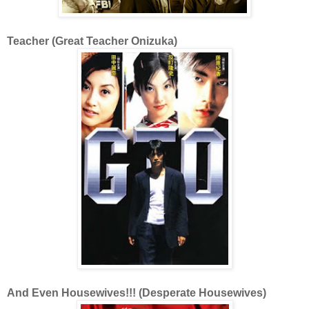
Teacher (Great Teacher Onizuka)
And Even Housewives!!! (Desperate Housewives)