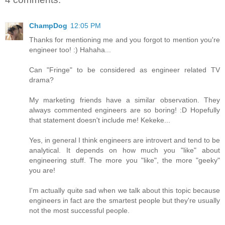
ChampDog
12:05 PM
Thanks for mentioning me and you forgot to mention you're
engineer too! :) Hahaha...
Can "Fringe" to be considered as engineer related TV
drama?
My marketing friends have a similar observation. They
always commented engineers are so boring! :D Hopefully
that statement doesn't include me! Kekeke...
Yes, in general I think engineers are introvert and tend to be
analytical. It depends on how much you "like" about
engineering stuff. The more you "like", the more "geeky"
you are!
I'm actually quite sad when we talk about this topic because
engineers in fact are the smartest people but they're usually
not the most successful people.