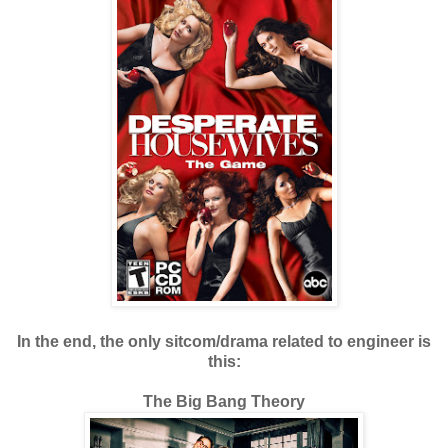
In the end, the only sitcom/drama related to engineer is
this:
The Big Bang Theory