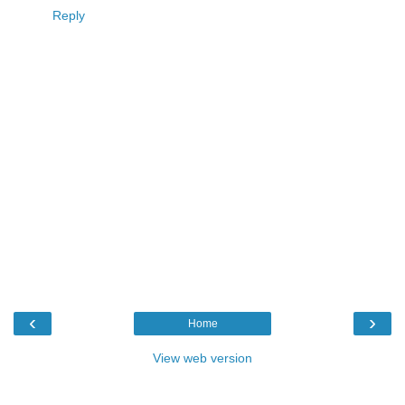
Reply
‹
›
Home
View web version