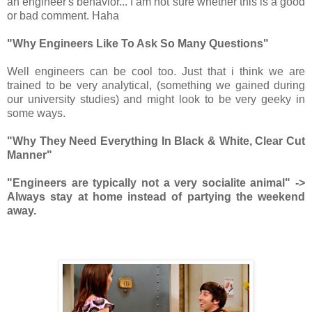
an engineer's behavior... I am not sure whether this is a good
or bad comment. Haha
"Why Engineers Like To Ask So Many Questions"
Well engineers can be cool too. Just that i think we are
trained to be very analytical, (something we gained during
our university studies) and might look to be very geeky in
some ways.
"Why They Need Everything In Black & White, Clear Cut
Manner"
"Engineers are typically not a very socialite animal" ->
Always stay at home instead of partying the weekend
away.