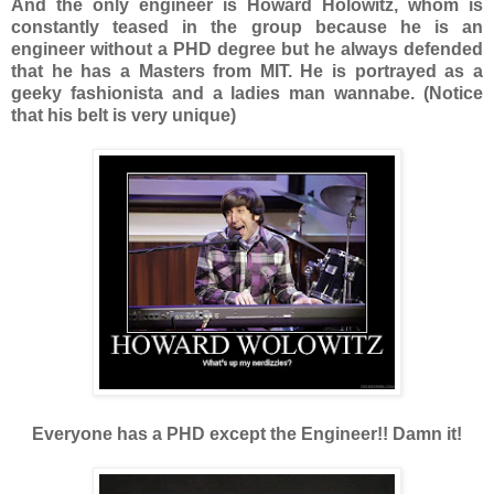
And the only engineer is Howard Holowitz, whom is
constantly teased in the group because he is an
engineer without a PHD degree but he always defended
that he has a Masters from MIT. He is portrayed as a
geeky fashionista and a ladies man wannabe. (Notice
that his belt is very unique)
Everyone has a PHD except the Engineer!! Damn it!