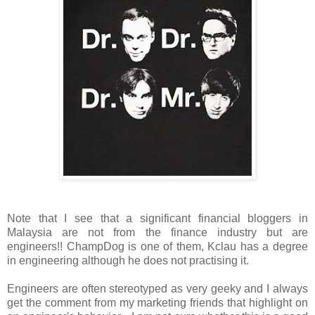
Note that I see that a significant financial bloggers in
Malaysia are not from the finance industry but are
engineers!! ChampDog is one of them, Kclau has a degree
in engineering although he does not practising it.
Engineers are often stereotyped as very geeky and I always
get the comment from my marketing friends that highlight on