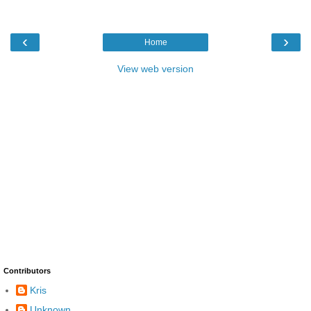
‹
›
Home
View web version
Contributors
Kris
Unknown