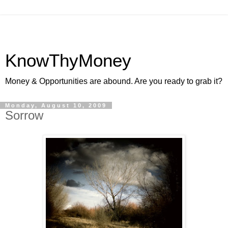
KnowThyMoney
Money & Opportunities are abound. Are you ready to grab it?
Monday, August 10, 2009
Sorrow