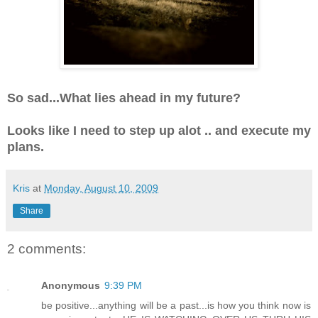
So sad...What lies ahead in my future?
Looks like I need to step up alot .. and execute my
plans.
Kris
at
Monday, August 10, 2009
Share
2 comments:
Anonymous
9:39 PM
be positive...anything will be a past...is how you think now is