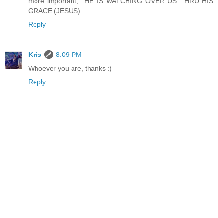
more important,...HE IS WATCHING OVER US THRU HIS
GRACE (JESUS).
Reply
Kris
8:09 PM
Whoever you are, thanks :)
Reply