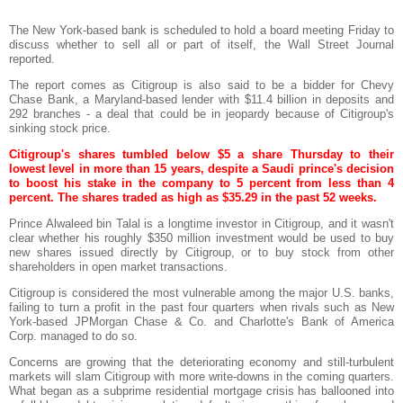
The New York-based bank is scheduled to hold a board meeting Friday to
discuss whether to sell all or part of itself, the Wall Street Journal
reported.
The report comes as
Citigroup
is also said to be a bidder for Chevy
Chase Bank, a Maryland-based lender with $11.4 billion in deposits and
292 branches - a deal that could be in jeopardy because of
Citigroup's
sinking stock price.
Citigroup's
shares tumbled below $5 a share Thursday to their
lowest level in more than 15 years, despite a Saudi prince's decision
to boost his stake in the company to 5 percent from less than 4
percent. The shares traded as high as $35.29 in the past 52 weeks.
Prince
Alwaleed
bin
Talal
is a longtime investor in
Citigroup
, and it wasn't
clear whether his roughly $350 million investment would be used to buy
new shares issued directly by
Citigroup
, or to buy stock from other
shareholders in open market transactions.
Citigroup
is considered the most vulnerable among the major U.S. banks,
failing to turn a profit in the past four quarters when rivals such as New
York-based
JPMorgan
Chase & Co. and Charlotte's Bank of America
Corp. managed to do so.
Concerns are growing that the deteriorating economy and still-turbulent
markets will slam
Citigroup
with more write-downs in the coming quarters.
What began as a
subprime
residential mortgage crisis has ballooned into