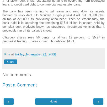
a full-blown debt crisis, escalating defaults in everything from leveraged
loans to credit card debt to commercial real estate loans.
The bank has been rushing to get leaner and wind down its assets
backed by risky debt. On Monday,
Citigroup
said it will cut 53,000 jobs,
on top of 22,000 cuts previously announced. Then on Wednesday, the
bank said it is acquiring the remaining $17.4 billion in assets held by
complex debt products known as structured investment vehicles that it
previously ran off its balance sheet.
Citigroup
shares rose 56 cents, or almost 12 percent, to $5.27 in
premarket
trading. Shares closed Thursday at $4.71.
Kris
at
Friday, November 21, 2008
Share
No comments:
Post a Comment
‹
›
Home