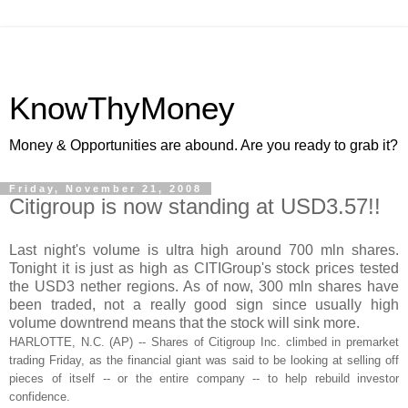
KnowThyMoney
Money & Opportunities are abound. Are you ready to grab it?
Friday, November 21, 2008
Citigroup is now standing at USD3.57!!
Last night's volume is ultra high around 700
mln
shares.
Tonight it is just as high as
CITIGroup's
stock prices tested
the
USD
3 nether regions. As of now, 300
mln
shares have
been traded, not a really good sign since usually high
volume downtrend means that the stock will sink more.
HARLOTTE
, N.C. (AP) -- Shares of
Citigroup
Inc. climbed in
premarket
trading Friday, as the financial giant was said to be looking at selling off
pieces of itself -- or the entire company -- to help rebuild investor
confidence.