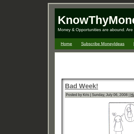
KnowThyMon
Money & Opportunities are abound. Are 
Home
Subscribe MoneyIdeas
Bad Week!
Posted by Kris | Sunday, July 06, 2008 |
H