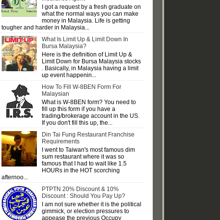
I got a request by a fresh graduate on
what the normal ways you can make
money in Malaysia. Life is getting
tougher and harder in Malaysia...
What Is Limit Up & Limit Down In
Bursa Malaysia?
Here is the definition of Limit Up &
Limit Down for Bursa Malaysia stocks
. Basically, in Malaysia having a limit
up event happenin...
How To Fill W-8BEN Form For
Malaysian
What is W-8BEN form? You need to
fill up this form if you have a
trading/brokerage account in the US.
If you don't fill this up, the...
Din Tai Fung Restaurant Franchise
Requirements
I went to Taiwan's most famous dim
sum restaurant where it was so
famous that I had to wait like 1.5
HOURs in the HOT scorching
afternoo...
PTPTN 20% Discount & 10%
Discount : Should You Pay Up?
I am not sure whether it is the political
gimmick, or election pressures to
appease the previous Occupy