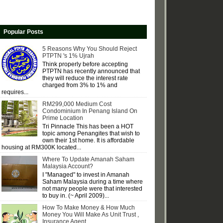
Popular Posts
5 Reasons Why You Should Reject
PTPTN 's 1% Ujrah
Think properly before accepting
PTPTN has recently announced that
they will reduce the interest rate
charged from 3% to 1% and
requires...
RM299,000 Medium Cost
Condominium In Penang Island On
Prime Location
Tri Pinnacle This has been a HOT
topic among Penangites that wish to
own their 1st home. It is affordable
housing at RM300K located...
Where To Update Amanah Saham
Malaysia Account?
I "Managed" to invest in Amanah
Saham Malaysia during a time where
not many people were that interested
to buy in. (~ April 2009)...
How To Make Money & How Much
Money You Will Make As Unit Trust ,
Insurance Agent