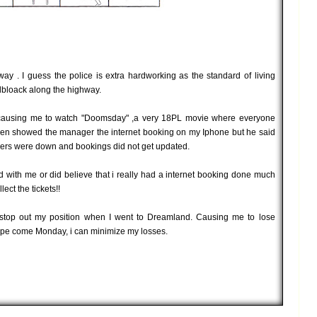
y . I guess the police is extra hardworking as the standard of living
dbloack along the highway.
ausing me to watch "Doomsday" ,a very 18PL movie where everyone
I even showed the manager the internet booking on my Iphone but he said
vers were down and bookings did not get updated.
d with me or did believe that i really had a internet booking done much
lect the tickets!!
t stop out my position when I went to Dreamland. Causing me to lose
ts hope come Monday, i can minimize my losses.