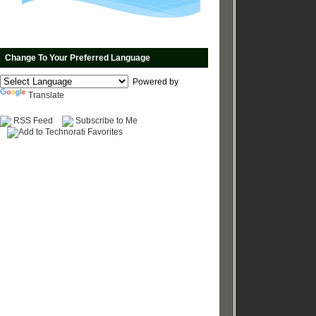
Change To Your Preferred Language
Powered by
Translate
RSS Feed
Subscribe to Me