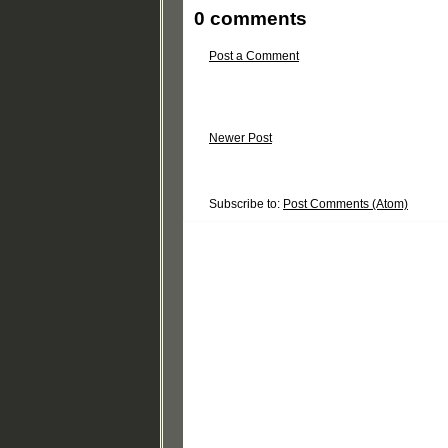
0 comments
Post a Comment
Newer Post
Subscribe to:
Post Comments (Atom)