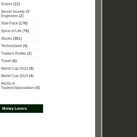
Scams
(22)
Secret Society Of
Engineers
(2)
SideTrack
(178)
Spice of Life
(76)
Stocks
(381)
TechnoGeek
(4)
Trader's Profile
(2)
Travel
(6)
World Cup 2010
(9)
World Cup 2014
(4)
World of
Traders/Speculators
(5)
Money Lovers