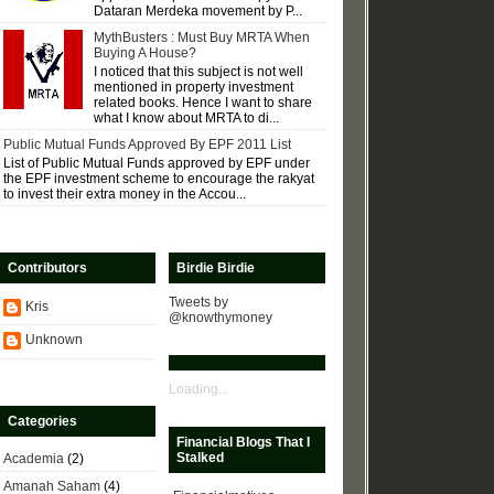
Dataran Merdeka movement by P...
MythBusters : Must Buy MRTA When
Buying A House?
I noticed that this subject is not well
mentioned in property investment
related books. Hence I want to share
what I know about MRTA to di...
Public Mutual Funds Approved By EPF 2011 List
List of Public Mutual Funds approved by EPF under
the EPF investment scheme to encourage the rakyat
to invest their extra money in the Accou...
Contributors
Birdie Birdie
Tweets by
Kris
@knowthymoney
Unknown
Loading...
Categories
Financial Blogs That I
Stalked
Academia
(2)
Amanah Saham
(4)