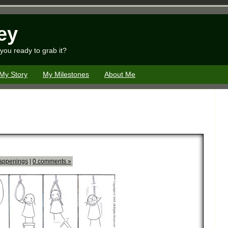
ey
you ready to grab it?
My Story
My Milestones
About Me
appenings
|
0 comments »