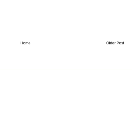
Home
Older Post