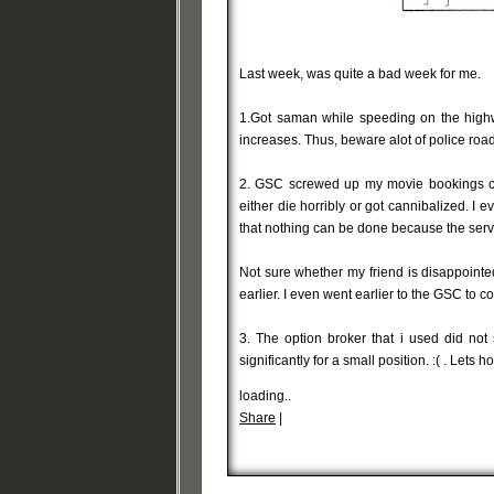
Last week, was quite a bad week for me.
1.Got saman while speeding on the highwa
increases. Thus, beware alot of police roa
2. GSC screwed up my movie bookings c
either die horribly or got cannibalized. 
that nothing can be done because the ser
Not sure whether my friend is disappointe
earlier. I even went earlier to the GSC to col
3. The option broker that i used did no
significantly for a small position. :( . Le
loading..
Share
|