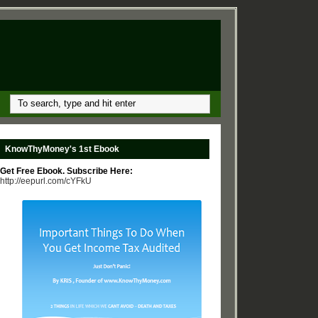
KnowThyMoney's 1st Ebook
Get Free Ebook. Subscribe Here:
http://eepurl.com/cYFkU