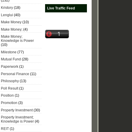
(132)
Kristory
(18)
Live Traffic Feed
Lenglui
(40)
Make Money
(10)
Make Money;
(4)
Make Money;
Knowledge is Power
(10)
Milestone
(77)
Mutual Fund
(28)
Paperwork
(1)
Personal Finance
(11)
Philosophy
(13)
Poll Result
(1)
Position
(1)
Promotion
(3)
Property Investment
(30)
Property Investment;
Knowledge is Power
(4)
REIT
(1)