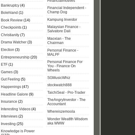
Financialmotives
Bankruptcy
(4)
Financial Independent -
Champ Dog
Bolehland
(1)
Kampung Investor
Book Review
(14)
Malaysian Finance -
Checkpoints
(1)
Salvatore Dali
Christianity
(7)
Maoxian - The
Drama Watcher
(3)
Chairman
Election
(3)
Personal Finance -
MALPF
Entrepreneurship
(20)
Personal Finance For
ETF
(1)
You - Finance On
Wheels
Games
(3)
SGMusicWhiz
Gut Feeling
(5)
stockwatch888
Happenings
(47)
TaichiSeal - Pro-Trader
Headline Galore
(9)
TheAngryInvestor - The
Insurance
(2)
Accountant
Interesting Videos
(4)
Whereiszemoola
Interviews
(2)
Wonder Weatlth Wisdom
aka WWW
Investing
(25)
Knowledge is Power