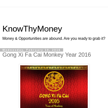
KnowThyMoney
Money & Opportunities are abound. Are you ready to grab it?
Wednesday, February 10, 2016
Gong Xi Fa Cai Monkey Year 2016