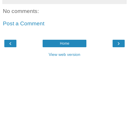
No comments:
Post a Comment
‹
›
Home
View web version