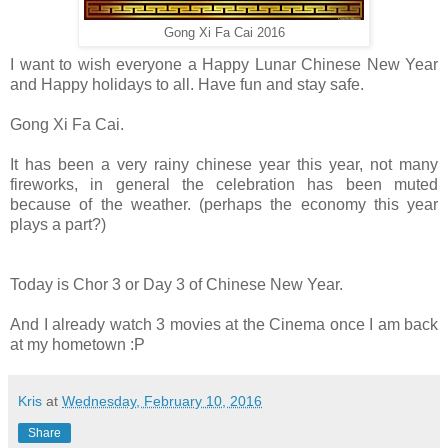
Gong Xi Fa Cai 2016
I want to wish everyone a Happy Lunar Chinese New Year
and Happy holidays to all. Have fun and stay safe.
Gong Xi Fa Cai.
It has been a very rainy chinese year this year, not many
fireworks, in general the celebration has been muted
because of the weather. (perhaps the economy this year
plays a part?)
Today is Chor 3 or Day 3 of Chinese New Year.
And I already watch 3 movies at the Cinema once I am back
at my hometown :P
Kris
at
Wednesday, February 10, 2016
Share