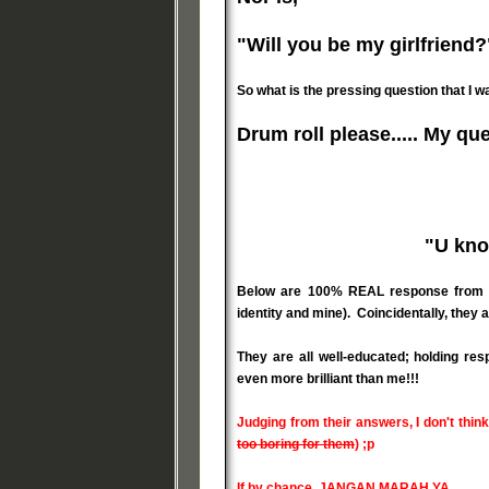
"Will you be my girlfriend?
So what is the pressing question that I w
Drum roll please..... My ques
"U kno
Below are 100% REAL response from my 
identity and mine). Coincidentally, they ar
They are all well-educated; holding res
even more brilliant than me!!!
Judging from their answers, I don't think
too boring for them
) ;p
If by chance, JANGAN MARAH YA...