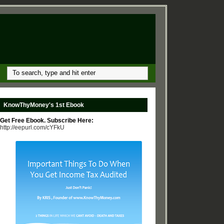
KnowThyMoney's 1st Ebook
Get Free Ebook. Subscribe Here:
http://eepurl.com/cYFkU