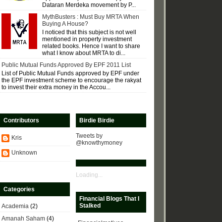
Dataran Merdeka movement by P...
MythBusters : Must Buy MRTA When
Buying A House?
I noticed that this subject is not well
mentioned in property investment
related books. Hence I want to share
what I know about MRTA to di...
Public Mutual Funds Approved By EPF 2011 List
List of Public Mutual Funds approved by EPF under
the EPF investment scheme to encourage the rakyat
to invest their extra money in the Accou...
Contributors
Birdie Birdie
Tweets by
Kris
@knowthymoney
Unknown
Loading...
Categories
Financial Blogs That I
Stalked
Academia
(2)
Amanah Saham
(4)