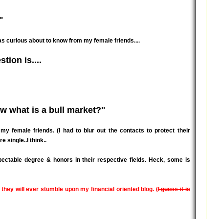
"
as curious about to know from my female friends....
tion is....
w what is a bull market?"
female friends. (I had to blur out the contacts to protect their
e single..I think..
pectable degree & honors in their respective fields. Heck, some is
 they will ever stumble upon my financial oriented blog. (
I guess it is