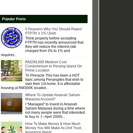
Popular Posts
5 Reasons Why You Should Reject
PTPTN 's 1% Ujrah
Think properly before accepting
PTPTN has recently announced that
they will reduce the interest rate
charged from 3% to 1% and
requires...
RM299,000 Medium Cost
Condominium In Penang Island On
Prime Location
Tri Pinnacle This has been a HOT
topic among Penangites that wish to
own their 1st home. It is affordable
housing at RM300K located...
Where To Update Amanah Saham
Malaysia Account?
I "Managed" to invest in Amanah
Saham Malaysia during a time where
not many people were that interested
to buy in. (~ April 2009)...
How To Make Money & How Much
Money You Will Make As Unit Trust ,
Insurance Agent