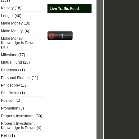
(132)
Kristory
(18)
Live Traffic Feed
Lenglui
(40)
Make Money
(10)
Make Money;
(4)
Make Money;
Knowledge is Power
(10)
Milestone
(77)
Mutual Fund
(28)
Paperwork
(1)
Personal Finance
(11)
Philosophy
(13)
Poll Result
(1)
Position
(1)
Promotion
(3)
Property Investment
(30)
Property Investment;
Knowledge is Power
(4)
REIT
(1)