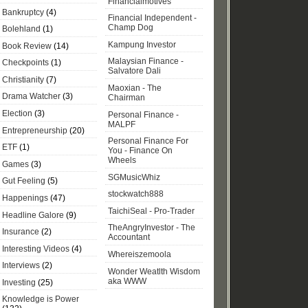
Financialmotives
Bankruptcy
(4)
Financial Independent -
Champ Dog
Bolehland
(1)
Kampung Investor
Book Review
(14)
Malaysian Finance -
Checkpoints
(1)
Salvatore Dali
Christianity
(7)
Maoxian - The
Drama Watcher
(3)
Chairman
Election
(3)
Personal Finance -
MALPF
Entrepreneurship
(20)
Personal Finance For
ETF
(1)
You - Finance On
Wheels
Games
(3)
SGMusicWhiz
Gut Feeling
(5)
stockwatch888
Happenings
(47)
TaichiSeal - Pro-Trader
Headline Galore
(9)
TheAngryInvestor - The
Insurance
(2)
Accountant
Interesting Videos
(4)
Whereiszemoola
Interviews
(2)
Wonder Weatlth Wisdom
aka WWW
Investing
(25)
Knowledge is Power