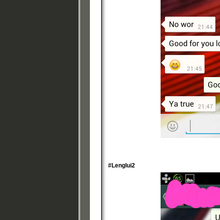
#Lenglui2