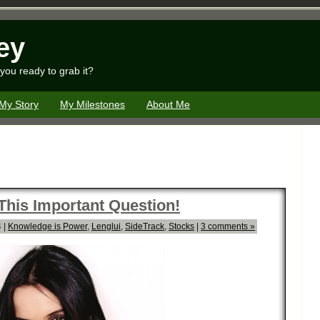
ey
you ready to grab it?
My Story
My Milestones
About Me
 This Important Question!
 |
Knowledge is Power
,
Lenglui
,
SideTrack
,
Stocks
|
3 comments »