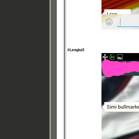
#Lenglui3