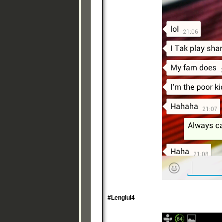
#Lenglui4