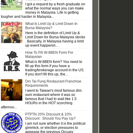
I got a request by a fresh graduate on
what the normal ways you can make
money in Malaysia. Life is getting
tougher and harder in Malaysia...
What Is Limit Up & Limit Down In
Bursa Malaysia?
Here is the definition of Limit Up &
Limit Down for Bursa Malaysia stocks
. Basically, in Malaysia having a limit
up event happenin...
How To Fill W-8BEN Form For
Malaysian
What is W-8BEN form? You need to
fill up this form if you have a
trading/brokerage account in the US.
If you don't fill this up, the...
Din Tai Fung Restaurant Franchise
Requirements
I went to Taiwan's most famous dim
sum restaurant where it was so
famous that I had to wait like 1.5
HOURs in the HOT scorching
afternoo...
PTPTN 20% Discount & 10%
Discount : Should You Pay Up?
I am not sure whether it is the political
gimmick, or election pressures to
appease the previous Occupy