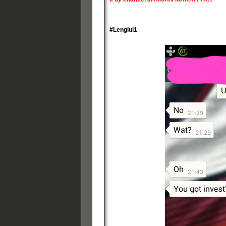
#Lenglui1