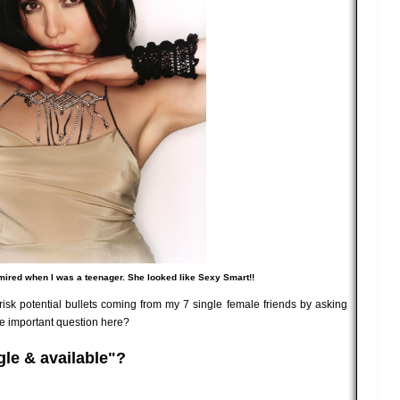
mired when I was a teenager. She looked like Sexy Smart!!
risk potential bullets coming from my 7 single female friends by asking
he important question here?
ngle & available"?