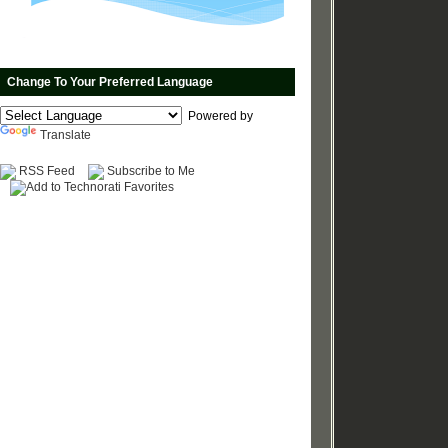
Change To Your Preferred Language
Powered by
Translate
RSS Feed
Subscribe to Me