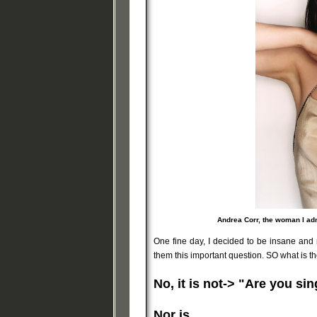
Andrea Corr, the woman I ad
One fine day, I decided to be insane and 
them this important question. SO what is t
No, it is not-> "Are you si
Nor is,