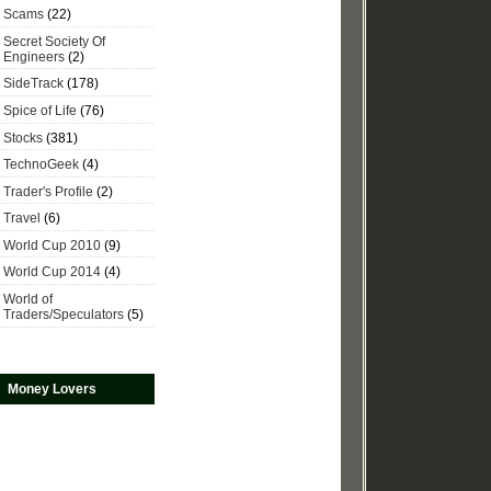
Scams
(22)
Secret Society Of
Engineers
(2)
SideTrack
(178)
Spice of Life
(76)
Stocks
(381)
TechnoGeek
(4)
Trader's Profile
(2)
Travel
(6)
World Cup 2010
(9)
World Cup 2014
(4)
World of
Traders/Speculators
(5)
Money Lovers