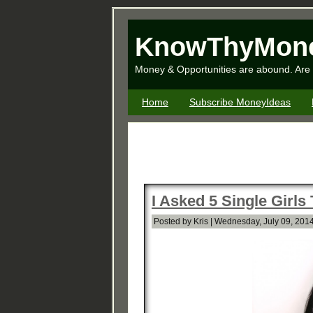
KnowThyMon
Money & Opportunities are abound. Are 
Home
Subscribe MoneyIdeas
I Asked 5 Single Girls
Posted by Kris | Wednesday, July 09, 2014