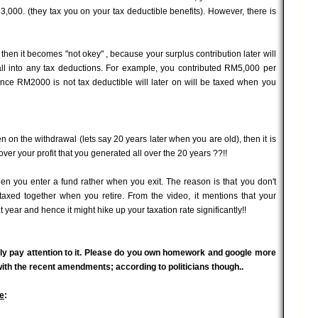
3,000. (they tax you on your tax deductible benefits). However, there is
then it becomes "not okey" , because your surplus contribution later will
all into any tax deductions. For example, you contributed RM5,000 per
ce RM2000 is not tax deductible will later on will be taxed when you
en on the withdrawal (lets say 20 years later when you are old), then it is
ver your profit that you generated all over the 20 years ??!!
 when you enter a fund rather when you exit. The reason is that you don't
taxed together when you retire. From the video, it mentions that your
t year and hence it might hike up your taxation rate significantly!!
ally pay attention to it. Please do you own homework and google more
 with the recent amendments; according to politicians though..
e
: