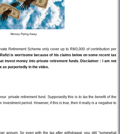
Money Flying Away
rivate Retirement Scheme only cover up to RM3,000 of contribution per
Rafizi is worrisome because of his claims below on some recent tax
at invest money into private retirement funds. Disclaimer : I am not
 as purportedly in the video.
your private retirement fund. Supposedly this is to tax the benefit of the
investment period. However, if this is true, then it really is a negative to
er annum. So even with the tax after withdrawal, you still "somewhat