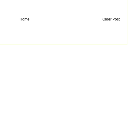
Home
Older Post