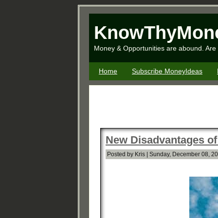
KnowThyMon
Money & Opportunities are abound. Are 
Home
Subscribe MoneyIdeas
New Disadvantages of
Posted by Kris | Sunday, December 08, 2