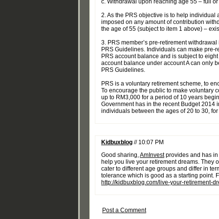
c. Withdrawal upon reaching age 55 – full or
2. As the PRS objective is to help individual 
imposed on any amount of contribution withd
the age of 55 (subject to item 1 above) – exi
3. PRS member’s pre-retirement withdrawal is
PRS Guidelines. Individuals can make pre-r
PRS account balance and is subject to eight
account balance under account A can only b
PRS Guidelines.
PRS is a voluntary retirement scheme, to enc
To encourage the public to make voluntary co
up to RM3,000 for a period of 10 years beginn
Government has in the recent Budget 2014 i
individuals between the ages of 20 to 30, for
Kidbuxblog
// 10:07 PM
Good sharing,
AmInvest
provides and has in 
help you live your retirement dreams. They o
cater to different age groups and differ in ter
tolerance which is good as a starting point. Fo
http://kidbuxblog.com/live-your-retirement-
Post a Comment