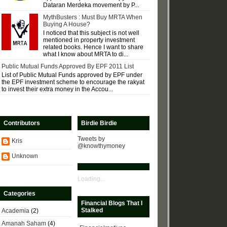
Dataran Merdeka movement by P...
MythBusters : Must Buy MRTA When
Buying A House?
I noticed that this subject is not well
mentioned in property investment
related books. Hence I want to share
what I know about MRTA to di...
Public Mutual Funds Approved By EPF 2011 List
List of Public Mutual Funds approved by EPF under
the EPF investment scheme to encourage the rakyat
to invest their extra money in the Accou...
Contributors
Birdie Birdie
Tweets by
Kris
@knowthymoney
Unknown
Loading...
Categories
Financial Blogs That I
Stalked
Academia
(2)
Amanah Saham
(4)