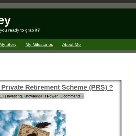
ey
you ready to grab it?
My Story
My Milestones
About Me
 Private Retirement Scheme (PRS) ?
013 |
Investing
,
Knowledge is Power
|
3 comments »