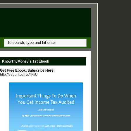
KnowThyMoney's 1st Ebook
Get Free Ebook. Subscribe Here:
http://eepurl.com/cYFkU