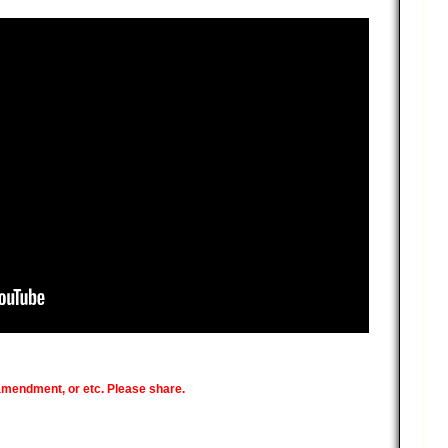
 amendment, or etc. Please share.