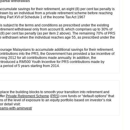
 partial withdrawals
accumulate savings for their retirement, an eight (8) per cent tax penalty is
rawn by an individual from a private retirement scheme before reaching
sting Part XVI of Schedule 1 of the Income Tax Act 1967
 subject to the terms and conditions as prescribed under the existing
etirement withdrawal only from account B, which comprises up to 30% of
 (8) per cent tax penalty (as per item 2 above). The remaining 70% of PRS
e withdrawn when the individual reaches age 55, as prescribed under the
ourage Malaysians to accumulate additional savings for their retirement.
ntributions into the PRS, the Government has provided a tax incentive of
ing 2012 for all contributions made annually. In addition, the
ntroduced a RM500 Youth Incentive for PRS contributions made by
 a period of 5 years starting from 2014.
place the building blocks to smooth your transition into retirement and
ffer
Private Retirement Scheme
(
PRS
) core funds or “default options” that
ms of the level of exposure to an equity portfolio based on investor’s risk
r detail visit:
dreams-with-aminvest/