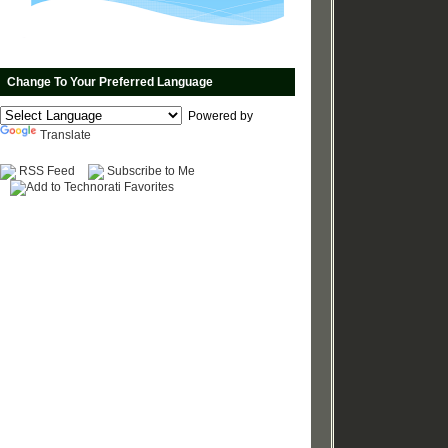
Change To Your Preferred Language
Powered by
Translate
RSS Feed
Subscribe to Me