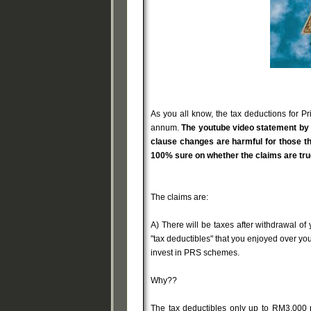
As you all know, the tax deductions for P
annum.
The youtube video statement by 
clause changes are harmful for those th
100% sure on whether the claims are true
The claims are:
A) There will be taxes after withdrawal of 
"tax deductibles" that you enjoyed over your 
invest in PRS schemes.
Why??
The tax deductibles only up to RM3,000 p