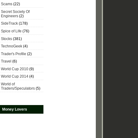
Scams
(22)
Secret Society Of
Engineers
(2)
SideTrack
(178)
Spice of Life
(76)
Stocks
(381)
TechnoGeek
(4)
Trader's Profile
(2)
Travel
(6)
World Cup 2010
(9)
World Cup 2014
(4)
World of
Traders/Speculators
(5)
Money Lovers