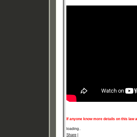
If anyone know more details on this law
loading..
Share
|