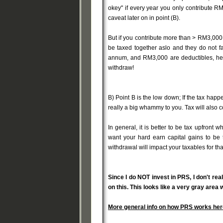
okey" if every year you only contribute RM
caveat later on in point (B).
But if you contribute more than > RM3,000 
be taxed together aslo and they do not f
annum, and RM3,000 are deductibles, hen
withdraw!
B) Point B is the low down; If the tax happ
really a big whammy to you. Tax will also co
In general, it is better to be tax upfront
want your hard earn capital gains to be 
withdrawal will impact your taxables for tha
Since I do NOT invest in PRS, I don't re
on this. This looks like a very gray area
More general info on how PRS works her