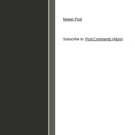
Newer Post
Subscribe to:
Post Comments (Atom)