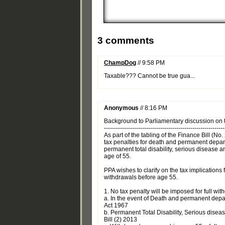
3 comments
ChampDog
// 9:58 PM
Taxable??? Cannot be true gua...
Anonymous
// 8:16 PM
Background to Parliamentary discussion on
------------------------------------------------------------
As part of the tabling of the Finance Bill (
tax penalties for death and permanent depa
permanent total disability, serious disease 
age of 55.
PPA wishes to clarify on the tax implication
withdrawals before age 55.
1. No tax penalty will be imposed for full wi
a. In the event of Death and permanent dep
Act 1967
b. Permanent Total Disability, Serious dise
Bill (2) 2013