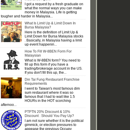
I got a request by a fresh graduate on
what the normal ways you can make
money in Malaysia. Life is getting
tougher and harder in Malaysia...
What Is Limit Up & Limit Down In
Bursa Malaysia?
Here is the definition of Limit Up &
Limit Down for Bursa Malaysia stocks
. Basically, in Malaysia having a limit
up event happenin...
How To Fill W-8BEN Form For
Malaysian
What is W-8BEN form? You need to
fill up this form if you have a
trading/brokerage account in the US.
If you don't fill this up, the...
Din Tai Fung Restaurant Franchise
Requirements
I went to Taiwan's most famous dim
sum restaurant where it was so
famous that I had to wait like 1.5
HOURs in the HOT scorching
afternoo...
PTPTN 20% Discount & 10%
Discount : Should You Pay Up?
I am not sure whether it is the political
gimmick, or election pressures to
appease the previous Occupy