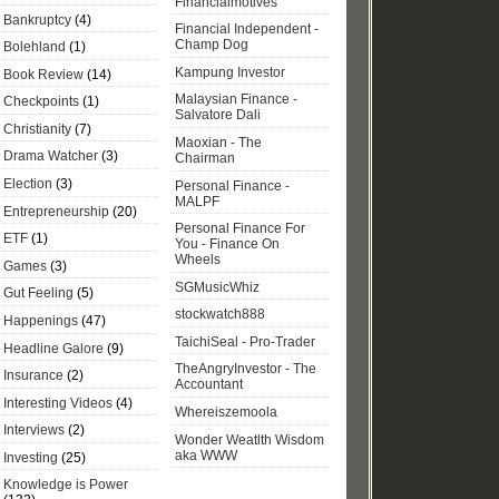
Financialmotives
Bankruptcy
(4)
Financial Independent -
Champ Dog
Bolehland
(1)
Kampung Investor
Book Review
(14)
Malaysian Finance -
Checkpoints
(1)
Salvatore Dali
Christianity
(7)
Maoxian - The
Drama Watcher
(3)
Chairman
Election
(3)
Personal Finance -
MALPF
Entrepreneurship
(20)
Personal Finance For
ETF
(1)
You - Finance On
Wheels
Games
(3)
SGMusicWhiz
Gut Feeling
(5)
stockwatch888
Happenings
(47)
TaichiSeal - Pro-Trader
Headline Galore
(9)
TheAngryInvestor - The
Insurance
(2)
Accountant
Interesting Videos
(4)
Whereiszemoola
Interviews
(2)
Wonder Weatlth Wisdom
aka WWW
Investing
(25)
Knowledge is Power