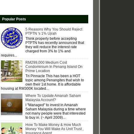
Popular Posts
5 Reasons Why You Should Reject
PTPTN 's 1% Ujrah
Think properly before accepting
PTPTN has recently announced that
they will reduce the interest rate
charged from 3% to 1% and
requires...
RM299,000 Medium Cost
Condominium In Penang Island On
Prime Location
Tri Pinnacle This has been a HOT
topic among Penangites that wish to
own their 1st home. It is affordable
housing at RM300K located...
Where To Update Amanah Saham
Malaysia Account?
I "Managed" to invest in Amanah
Saham Malaysia during a time where
not many people were that interested
to buy in. (~ April 2009)...
How To Make Money & How Much
Money You Will Make As Unit Trust ,
Insurance Agent