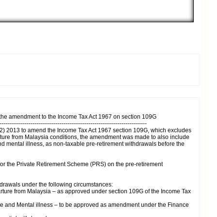
 the amendment to the Income Tax Act 1967 on section 109G
----------------------------------------------------------------------------
No. 2) 2013 to amend the Income Tax Act 1967 section 109G, which excludes
rture from Malaysia conditions, the amendment was made to also include
and mental illness, as non-taxable pre-retirement withdrawals before the
s for the Private Retirement Scheme (PRS) on the pre-retirement
thdrawals under the following circumstances:
arture from Malaysia – as approved under section 109G of the Income Tax
ase and Mental illness – to be approved as amendment under the Finance