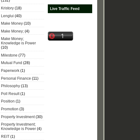
(132)
Kristory
(18)
Live Traffic Feed
Lenglui
(40)
Make Money
(10)
Make Money;
(4)
Make Money;
Knowledge is Power
(10)
Milestone
(77)
Mutual Fund
(28)
Paperwork
(1)
Personal Finance
(11)
Philosophy
(13)
Poll Result
(1)
Position
(1)
Promotion
(3)
Property Investment
(30)
Property Investment;
Knowledge is Power
(4)
REIT
(1)