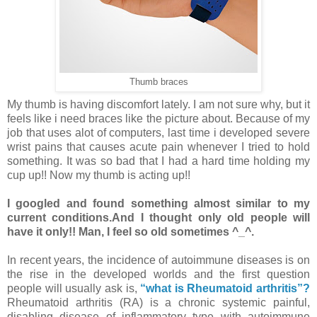
Thumb braces
My thumb is having discomfort lately. I am not sure why, but it
feels like i need braces like the picture about. Because of my
job that uses alot of computers, last time i developed severe
wrist pains that causes acute pain whenever I tried to hold
something. It was so bad that I had a hard time holding my
cup up!! Now my thumb is acting up!!
I googled and found something almost similar to my
current conditions.And I thought only old people will
have it only!! Man, I feel so old sometimes ^_^.
In recent years, the incidence of autoimmune diseases is on
the rise in the developed worlds and the first question
people will usually ask is,
“what is Rheumatoid arthritis”?
Rheumatoid arthritis (RA) is a chronic systemic painful,
disabling disease of inflammatory type with autoimmune