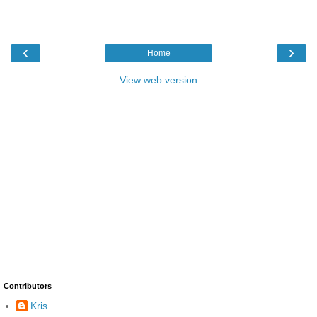
‹
›
Home
View web version
Contributors
Kris