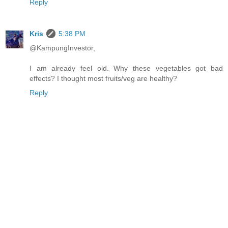
Reply
Kris
5:38 PM
@KampungInvestor,
I am already feel old. Why these vegetables got bad
effects? I thought most fruits/veg are healthy?
Reply