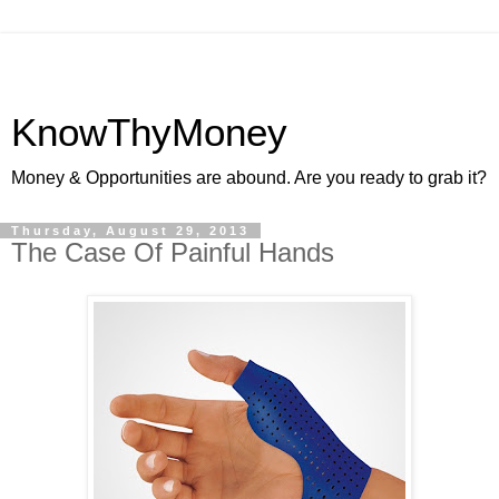
KnowThyMoney
Money & Opportunities are abound. Are you ready to grab it?
Thursday, August 29, 2013
The Case Of Painful Hands