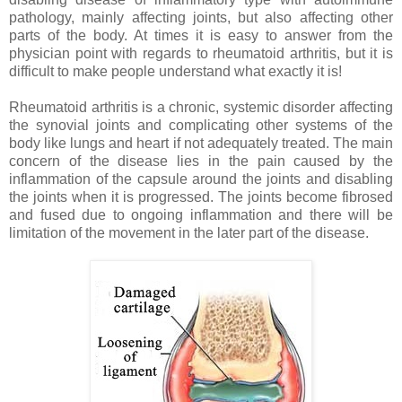
pathology, mainly affecting joints, but also affecting other
parts of the body. At times it is easy to answer from the
physician point with regards to rheumatoid arthritis, but it is
difficult to make people understand what exactly it is!
Rheumatoid arthritis is a chronic, systemic disorder affecting
the synovial joints and complicating other systems of the
body like lungs and heart if not adequately treated. The main
concern of the disease lies in the pain caused by the
inflammation of the capsule around the joints and disabling
the joints when it is progressed. The joints become fibrosed
and fused due to ongoing inflammation and there will be
limitation of the movement in the later part of the disease.