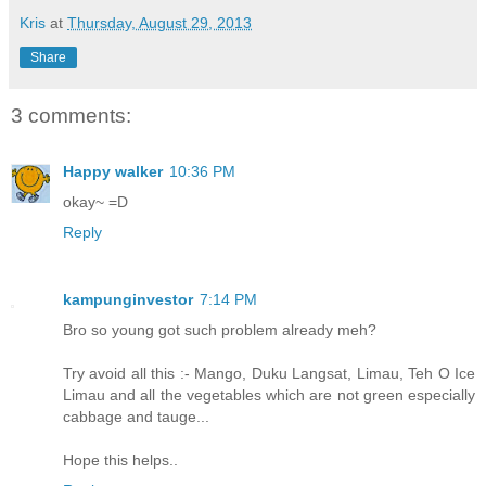
Kris
at
Thursday, August 29, 2013
Share
3 comments:
Happy walker
10:36 PM
okay~ =D
Reply
kampunginvestor
7:14 PM
Bro so young got such problem already meh?
Try avoid all this :- Mango, Duku Langsat, Limau, Teh O Ice
Limau and all the vegetables which are not green especially
cabbage and tauge...
Hope this helps..