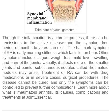
Take care of your ligaments!!
Though the inflammation is a chronic process, there can be
remissions in the active disease and the symptom free
period of months to years can exist. The hallmark symptom
of RA is early morning stiffness which lasts for an hour. Other
symptoms include fatigue, weight loss, mild fever, swelling
and pain of the joints. Usually, it affects more of the smaller
joints and painful subcutaneous nodules called rheumatoid
nodules may arise. Treatment of RA can be with drug
medications or in severe cases, surgical procedures. The
disease cannot be cured and only the symptoms can be
controlled to prevent further complications. Learn more about
what is rheumatoid arthritis, its causes, complications and
treatments at JointEssential.