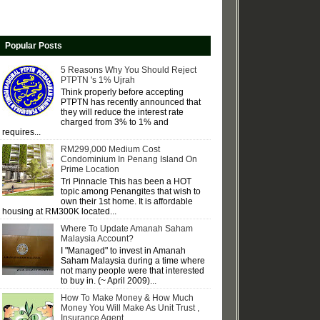
Popular Posts
5 Reasons Why You Should Reject
PTPTN 's 1% Ujrah
Think properly before accepting
PTPTN has recently announced that
they will reduce the interest rate
charged from 3% to 1% and
requires...
RM299,000 Medium Cost
Condominium In Penang Island On
Prime Location
Tri Pinnacle This has been a HOT
topic among Penangites that wish to
own their 1st home. It is affordable
housing at RM300K located...
Where To Update Amanah Saham
Malaysia Account?
I "Managed" to invest in Amanah
Saham Malaysia during a time where
not many people were that interested
to buy in. (~ April 2009)...
How To Make Money & How Much
Money You Will Make As Unit Trust ,
Insurance Agent