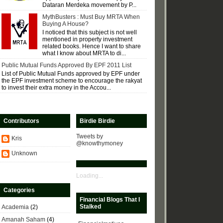
Dataran Merdeka movement by P...
MythBusters : Must Buy MRTA When
Buying A House?
I noticed that this subject is not well
mentioned in property investment
related books. Hence I want to share
what I know about MRTA to di...
Public Mutual Funds Approved By EPF 2011 List
List of Public Mutual Funds approved by EPF under
the EPF investment scheme to encourage the rakyat
to invest their extra money in the Accou...
Contributors
Birdie Birdie
Tweets by
Kris
@knowthymoney
Unknown
Loading...
Categories
Financial Blogs That I
Stalked
Academia
(2)
Amanah Saham
(4)