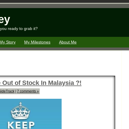
ey
you ready to grab it?
My Story
My Milestones
About Me
Out of Stock In Malaysia ?!
SideTrack
|
7 comments »