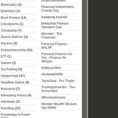
Financialmotives
Bankruptcy
(4)
Financial Independent -
Champ Dog
Bolehland
(1)
Kampung Investor
Book Review
(14)
Malaysian Finance -
Checkpoints
(1)
Salvatore Dali
Christianity
(7)
Maoxian - The
Drama Watcher
(3)
Chairman
Election
(3)
Personal Finance -
MALPF
Entrepreneurship
(20)
Personal Finance For
ETF
(1)
You - Finance On
Wheels
Games
(3)
SGMusicWhiz
Gut Feeling
(5)
stockwatch888
Happenings
(47)
TaichiSeal - Pro-Trader
Headline Galore
(9)
TheAngryInvestor - The
Insurance
(2)
Accountant
Interesting Videos
(4)
Whereiszemoola
Interviews
(2)
Wonder Weatlth Wisdom
aka WWW
Investing
(25)
Knowledge is Power