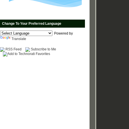
Change To Your Preferred Language
Powered by
Translate
RSS Feed
Subscribe to Me