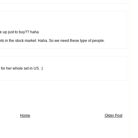
ue up just to buy?? haha
kets in the stock market. Haha. So we need these type of people.
or her whole set in US. :)
Home
Older Post