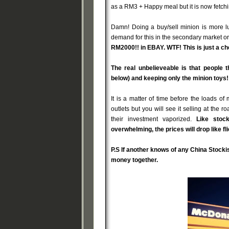
as a RM3 + Happy meal but it is now fetchi
Damn! Doing a buy/sell minion is more lu
demand for this in the secondary market or 
RM2000!! in EBAY. WTF! This is just a che
The real unbelieveable is that people 
below) and keeping only the minion toys!
It is a matter of time before the loads o
outlets but you will see it selling at the
their investment vaporized.
Like stoc
overwhelming, the prices will drop like 
P.S If another knows of any China Stocki
money together.