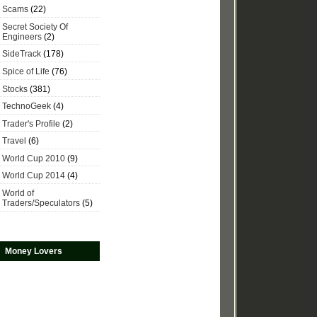
Scams
(22)
Secret Society Of
Engineers
(2)
SideTrack
(178)
Spice of Life
(76)
Stocks
(381)
TechnoGeek
(4)
Trader's Profile
(2)
Travel
(6)
World Cup 2010
(9)
World Cup 2014
(4)
World of
Traders/Speculators
(5)
Money Lovers