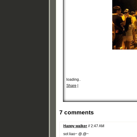
loading..
Share
|
7 comments
Happy walker
// 2:47 AM
sot liao~ @.@~