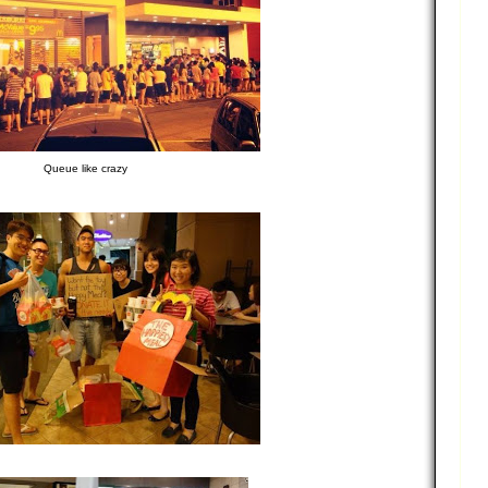
Queue like crazy