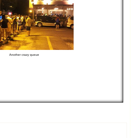
Another crazy queue