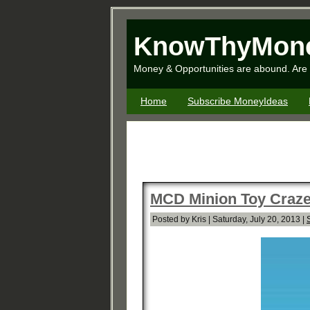
KnowThyMon
Money & Opportunities are abound. Are 
Home
Subscribe MoneyIdeas
MCD Minion Toy Craze 
Posted by Kris | Saturday, July 20, 2013 |