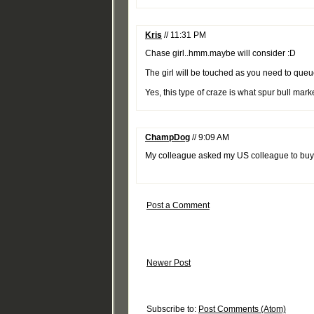
Kris
// 11:31 PM
Chase girl..hmm.maybe will consider :D
The girl will be touched as you need to que
Yes, this type of craze is what spur bull mar
ChampDog
// 9:09 AM
My colleague asked my US colleague to buy f
Post a Comment
Newer Post
Subscribe to:
Post Comments (Atom)