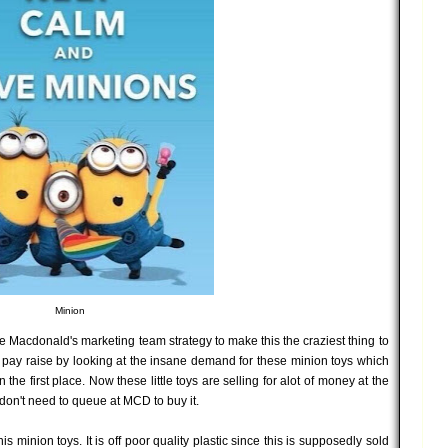
Minion
late Macdonald's marketing team strategy to make this the craziest thing to
 pay raise by looking at the insane demand for these minion toys which
 the first place. Now these little toys are selling for alot of money at the
on't need to queue at MCD to buy it.
s minion toys. It is off poor quality plastic since this is supposedly sold