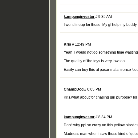
kampunginvestor
// 9:35 AM
I wont lineup for those. My gf help my buddy t
Kris
// 12:49 PM
Yeah, I would not do something time wasting l
The quality of the toys is very low too.
Easily can buy this at pasar malam once 'cou
ChampDog
// 6:05 PM
Kris,what about for chasing girl purpose? lol
kampunginvestor
// 8:34 PM
Don't why ppl so crazy on this yellow plastic 
Madness man when i saw those kind of queu