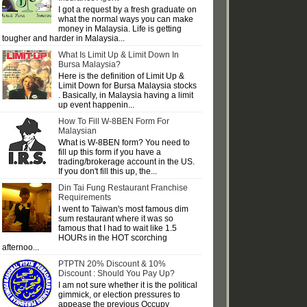
I got a request by a fresh graduate on
what the normal ways you can make
money in Malaysia. Life is getting
tougher and harder in Malaysia...
What Is Limit Up & Limit Down In
Bursa Malaysia?
Here is the definition of Limit Up &
Limit Down for Bursa Malaysia stocks
. Basically, in Malaysia having a limit
up event happenin...
How To Fill W-8BEN Form For
Malaysian
What is W-8BEN form? You need to
fill up this form if you have a
trading/brokerage account in the US.
If you don't fill this up, the...
Din Tai Fung Restaurant Franchise
Requirements
I went to Taiwan's most famous dim
sum restaurant where it was so
famous that I had to wait like 1.5
HOURs in the HOT scorching
afternoo...
PTPTN 20% Discount & 10%
Discount : Should You Pay Up?
I am not sure whether it is the political
gimmick, or election pressures to
appease the previous Occupy