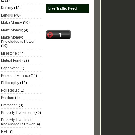
(132)
Kristory
(18)
Live Traffic Feed
Lenglui
(40)
Make Money
(10)
Make Money;
(4)
Make Money;
Knowledge is Power
(10)
Milestone
(77)
Mutual Fund
(28)
Paperwork
(1)
Personal Finance
(11)
Philosophy
(13)
Poll Result
(1)
Position
(1)
Promotion
(3)
Property Investment
(30)
Property Investment;
Knowledge is Power
(4)
REIT
(1)