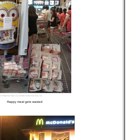
Happy meal gets wasted