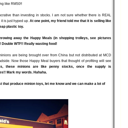
ng like RM50!!
crative than investing in stocks. I am not sure whether there is REAL
it is just hyped up.
At one point, my friend told me that it is selling like
ap plastic toy.
throwing away the Happy Meals (in shopping trolleys, see pictures
! Double WTF!! Really wasting food!
f minions are being brought over from China but not distributed at MCD
 roadside. Now those Happy Meal buyers that thought of profiting will see
ks, these minions are like penny stocks, once the supply is
flies!! Mark my words. Hahaha.
st that produce minion toys, let me know and we can make a lot of