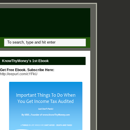
KnowThyMoney's 1st Ebook
Get Free Ebook. Subscribe Here:
http://eepurl.com/cYFkU