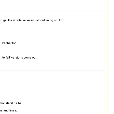
o get the whole set even without lining up! lolx..
ike that too.
nterfeit' versions come out.
monsters! ha ha...
e and lines..