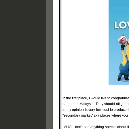
In the first place, I would like to congratu
happen in Malaysia. They should all get a
in my opinion is very low cost to produce in
"secondary market" aka places where you d
IMHO, I don't see anything special about thi