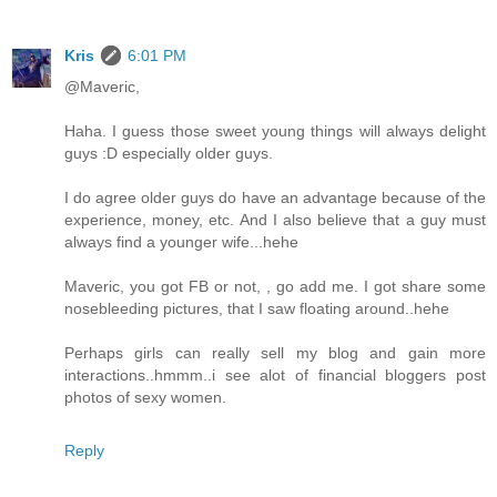
Kris
6:01 PM
@Maveric,
Haha. I guess those sweet young things will always delight
guys :D especially older guys.
I do agree older guys do have an advantage because of the
experience, money, etc. And I also believe that a guy must
always find a younger wife...hehe
Maveric, you got FB or not, , go add me. I got share some
nosebleeding pictures, that I saw floating around..hehe
Perhaps girls can really sell my blog and gain more
interactions..hmmm..i see alot of financial bloggers post
photos of sexy women.
Reply