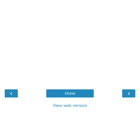
‹
›
Home
View web version