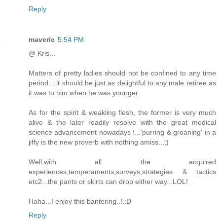
Reply
maveric
5:54 PM
@ Kris...
Matters of pretty ladies should not be confined to any time
period..: it should be just as delightful to any male retiree as
it was to him when he was younger.
As for the spirit & weakling flesh, the former is very much
alive & the later readily resolve with the great medical
science advancement nowadays !...'purring & groaning' in a
jiffy is the new proverb with nothing amiss...;)
Well,with all the acquired
experiences,temperaments,surveys,strategies & tactics
etc2...the pants or skirts can drop either way...LOL!
Haha...I enjoy this bantering..!.:D
Reply