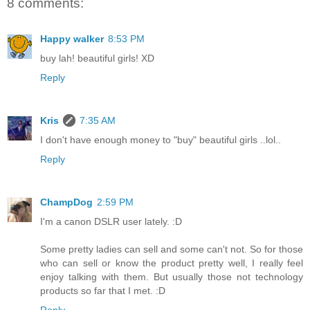
8 comments:
Happy walker
8:53 PM
buy lah! beautiful girls! XD
Reply
Kris
7:35 AM
I don't have enough money to "buy" beautiful girls ..lol..
Reply
ChampDog
2:59 PM
I'm a canon DSLR user lately. :D
Some pretty ladies can sell and some can't not. So for those
who can sell or know the product pretty well, I really feel
enjoy talking with them. But usually those not technology
products so far that I met. :D