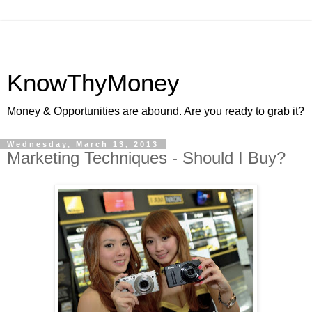
KnowThyMoney
Money & Opportunities are abound. Are you ready to grab it?
Wednesday, March 13, 2013
Marketing Techniques - Should I Buy?