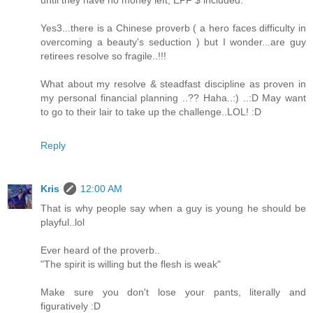
until they have no money left, EPF $ included.
Yes3...there is a Chinese proverb ( a hero faces difficulty in
overcoming a beauty's seduction ) but I wonder...are guy
retirees resolve so fragile..!!!
What about my resolve & steadfast discipline as proven in
my personal financial planning ..?? Haha..:) ..:D May want
to go to their lair to take up the challenge..LOL! :D
Reply
Kris
12:00 AM
That is why people say when a guy is young he should be
playful..lol
Ever heard of the proverb..
"The spirit is willing but the flesh is weak"
Make sure you don't lose your pants, literally and
figuratively :D