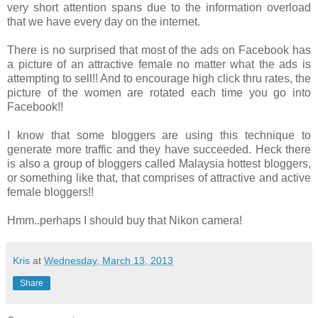
very short attention spans due to the information overload
that we have every day on the internet.
There is no surprised that most of the ads on Facebook has
a picture of an attractive female no matter what the ads is
attempting to sell!! And to encourage high click thru rates, the
picture of the women are rotated each time you go into
Facebook!!
I know that some bloggers are using this technique to
generate more traffic and they have succeeded. Heck there
is also a group of bloggers called Malaysia hottest bloggers,
or something like that, that comprises of attractive and active
female bloggers!!
Hmm..perhaps I should buy that Nikon camera!
Kris
at
Wednesday, March 13, 2013
Share