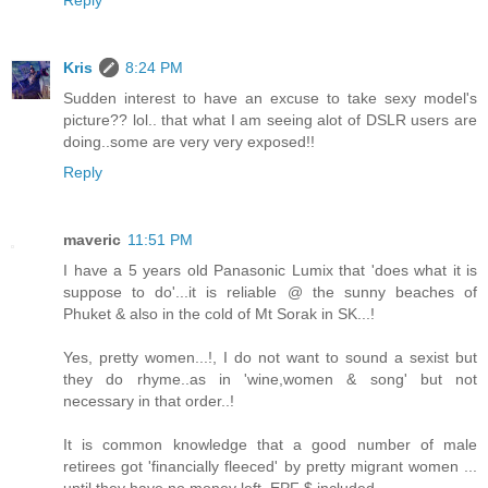
Reply
Kris
8:24 PM
Sudden interest to have an excuse to take sexy model's
picture?? lol.. that what I am seeing alot of DSLR users are
doing..some are very very exposed!!
Reply
maveric
11:51 PM
I have a 5 years old Panasonic Lumix that 'does what it is
suppose to do'...it is reliable @ the sunny beaches of
Phuket & also in the cold of Mt Sorak in SK...!
Yes, pretty women...!, I do not want to sound a sexist but
they do rhyme..as in 'wine,women & song' but not
necessary in that order..!
It is common knowledge that a good number of male
retirees got 'financially fleeced' by pretty migrant women ...