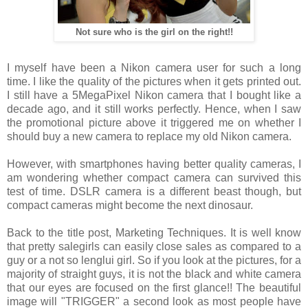
Not sure who is the girl on the right!!
I myself have been a Nikon camera user for such a long
time. I like the quality of the pictures when it gets printed out.
I still have a 5MegaPixel Nikon camera that I bought like a
decade ago, and it still works perfectly. Hence, when I saw
the promotional picture above it triggered me on whether I
should buy a new camera to replace my old Nikon camera.
However, with smartphones having better quality cameras, I
am wondering whether compact camera can survived this
test of time. DSLR camera is a different beast though, but
compact cameras might become the next dinosaur.
Back to the title post, Marketing Techniques. It is well know
that pretty salegirls can easily close sales as compared to a
guy or a not so lenglui girl. So if you look at the pictures, for a
majority of straight guys, it is not the black and white camera
that our eyes are focused on the first glance!! The beautiful
image will "TRIGGER" a second look as most people have