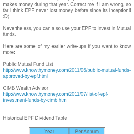
makes money during that year. Correct me if I am wrong, so
far I think EPF never lost money before since its inception!!
:D)
Nevertheless, you can also use your EPF to invest in Mutual
funds.
Here are some of my earlier write-ups if you want to know
more:
Public Mutual Fund List
http://www.knowthymoney.com/2011/06/public-mutual-funds-
approved-by-epf.html
CIMB Wealth Advisor
http://www.knowthymoney.com/2011/07/list-of-epf-
investment-funds-by-cimb.html
Historical EPF Dividend Table
Year
Per Annum