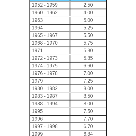
1952 - 1959
2.50
1960 - 1962
4.00
1963
5.00
1964
5.25
1965 - 1967
5.50
1968 - 1970
5.75
1971
5.80
1972 - 1973
5.85
1974 - 1975
6.60
1976 - 1978
7.00
1979
7.25
1980 - 1982
8.00
1983 - 1987
8.50
1988 - 1994
8.00
1995
7.50
1996
7.70
1997 - 1998
6.70
1999
6.84