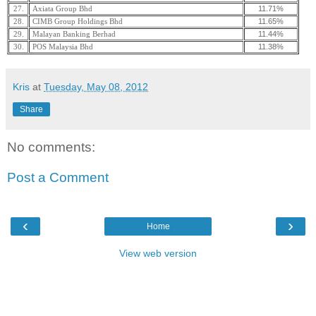
11.71%
27.
Axiata Group Bhd
11.65%
28.
CIMB Group Holdings Bhd
11.44%
29.
Malayan Banking Berhad
11.38%
30.
POS Malaysia Bhd
Kris
at
Tuesday, May 08, 2012
Share
No comments:
Post a Comment
‹
›
Home
View web version