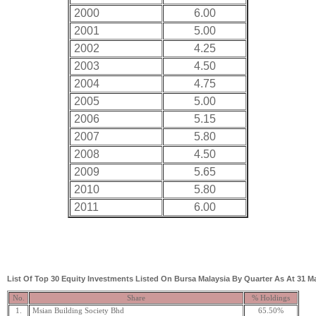
2000
6.00
2001
5.00
2002
4.25
2003
4.50
2004
4.75
2005
5.00
2006
5.15
2007
5.80
2008
4.50
2009
5.65
2010
5.80
2011
6.00
List Of Top 30 Equity Investments Listed On Bursa Malaysia By Quarter As At 31 M
No.
Share
% Holdings
1.
Msian Building Society Bhd
65.50%