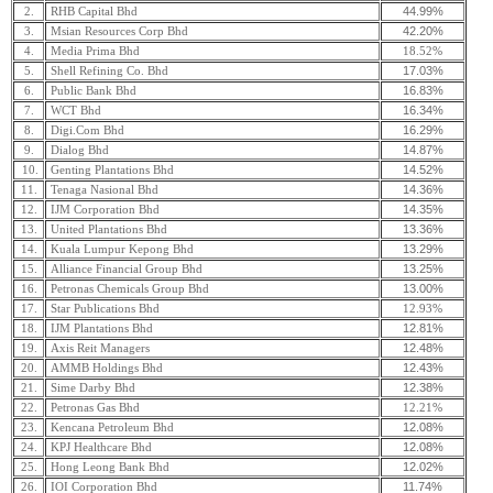
44.99%
2.
RHB Capital Bhd
42.20%
3.
Msian Resources Corp Bhd
4.
Media Prima Bhd
18.52%
17.03%
5.
Shell Refining Co. Bhd
16.83%
6.
Public Bank Bhd
16.34%
7.
WCT Bhd
16.29%
8.
Digi.Com Bhd
14.87%
9.
Dialog Bhd
14.52%
10.
Genting Plantations Bhd
14.36%
11.
Tenaga Nasional Bhd
14.35%
12.
IJM Corporation Bhd
13.36%
13.
United Plantations Bhd
13.29%
14.
Kuala Lumpur Kepong Bhd
13.25%
15.
Alliance Financial Group Bhd
13.00%
16.
Petronas Chemicals Group Bhd
17.
Star Publications Bhd
12.93%
12.81%
18.
IJM Plantations Bhd
12.48%
19.
Axis Reit Managers
12.43%
20.
AMMB Holdings Bhd
12.38%
21.
Sime Darby Bhd
22.
Petronas Gas Bhd
12.21%
12.08%
23.
Kencana Petroleum Bhd
12.08%
24.
KPJ Healthcare Bhd
12.02%
25.
Hong Leong Bank Bhd
11.74%
26.
IOI Corporation Bhd