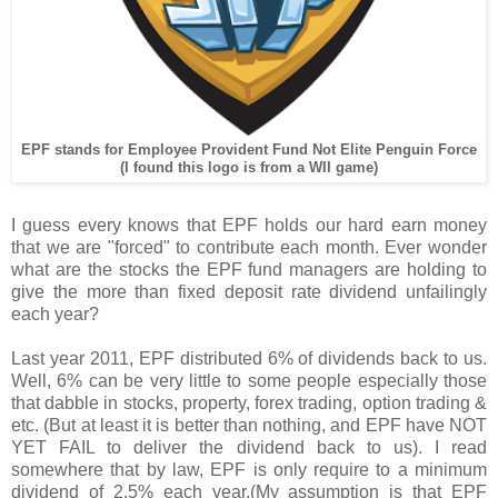
EPF stands for Employee Provident Fund Not Elite Penguin Force
(I found this logo is from a WII game)
I guess every knows that EPF holds our hard earn money
that we are "forced" to contribute each month. Ever wonder
what are the stocks the EPF fund managers are holding to
give the more than fixed deposit rate dividend unfailingly
each year?
Last year 2011, EPF distributed 6% of dividends back to us.
Well, 6% can be very little to some people especially those
that dabble in stocks, property, forex trading, option trading &
etc. (But at least it is better than nothing, and EPF have NOT
YET FAIL to deliver the dividend back to us). I read
somewhere that by law, EPF is only require to a minimum
dividend of 2.5% each year.(My assumption is that EPF