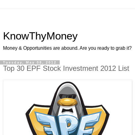
KnowThyMoney
Money & Opportunities are abound. Are you ready to grab it?
Tuesday, May 08, 2012
Top 30 EPF Stock Investment 2012 List