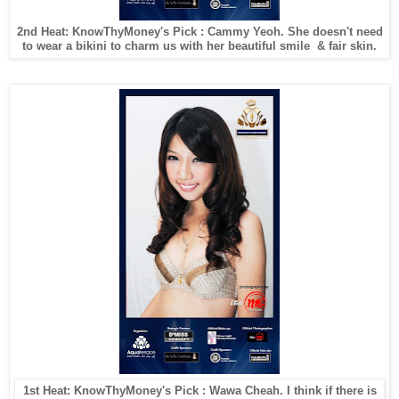
2nd Heat: KnowThyMoney's Pick : Cammy Yeoh. She doesn't need
to wear a bikini to charm us with her beautiful smile & fair skin.
1st Heat: KnowThyMoney's Pick : Wawa Cheah. I think if there is