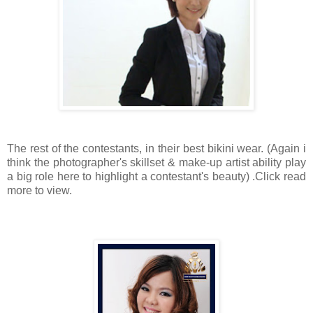
The rest of the contestants, in their best bikini wear. (Again i
think the photographer's skillset & make-up artist ability play
a big role here to highlight a contestant's beauty) .Click read
more to view.