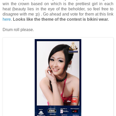
win the crown based on which is the prettiest girl in each
heat (beauty lies in the eye of the beholder, so feel free to
disagree with me :p) . Go ahead and vote for them at this link
here
.
Looks like the theme of the contest is bikini wear.
Drum roll please.