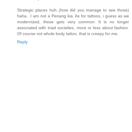
Strategic places huh..(how did you manage to see those)
haha.. I am not a Penang kia. As for tattoos, i guess as we
modernized, these gets very common. It is no longer
associated with triad societies, more or less about fashion.
Of course not whole body tattoo, that is creepy for me.
Reply