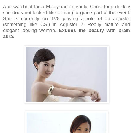
And watchout for a Malaysian celebrity, Chris Tong (luckily
she does not looked like a man) to grace part of the event.
She is currently on TV8 playing a role of an adjustor
(something like CSI) in Adjustor 2. Really mature and
elegant looking woman.
Exudes the beauty with brain
aura.