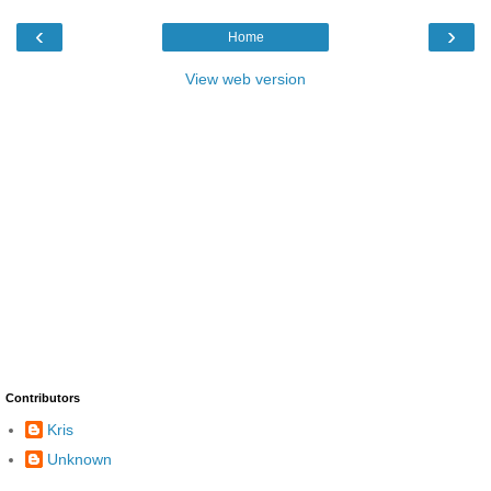
‹
›
Home
View web version
Contributors
Kris
Unknown