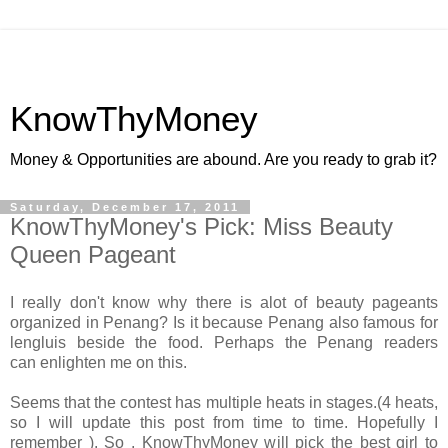
KnowThyMoney
Money & Opportunities are abound. Are you ready to grab it?
Saturday, December 17, 2011
KnowThyMoney's Pick: Miss Beauty
Queen Pageant
I really don't know why there is alot of beauty pageants
organized in Penang? Is it because Penang also famous for
lengluis beside the food. Perhaps the Penang readers
can enlighten me on this.
Seems that the contest has multiple heats in stages.(4 heats,
so I will update this post from time to time. Hopefully I
remember ). So , KnowThyMoney will pick the best girl to