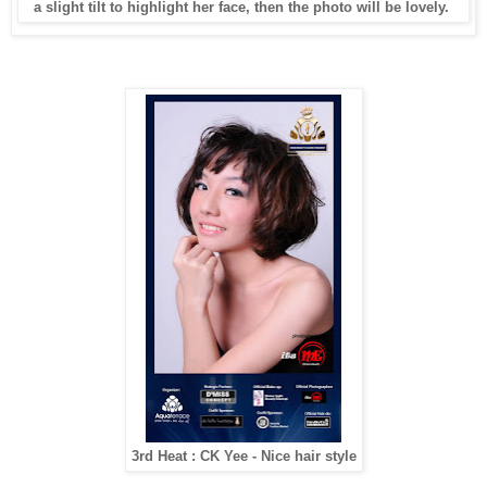
a slight tilt to highlight her face, then the photo will be lovely.
3rd Heat : CK Yee - Nice hair style