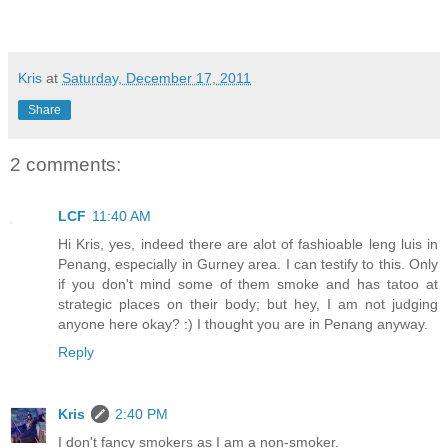
Kris
at
Saturday, December 17, 2011
Share
2 comments:
LCF
11:40 AM
Hi Kris, yes, indeed there are alot of fashioable leng luis in
Penang, especially in Gurney area. I can testify to this. Only
if you don't mind some of them smoke and has tatoo at
strategic places on their body; but hey, I am not judging
anyone here okay? :) I thought you are in Penang anyway.
Reply
Kris
2:40 PM
I don't fancy smokers as I am a non-smoker.