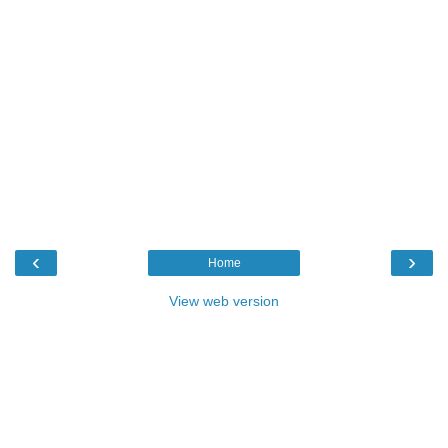
‹
›
Home
View web version