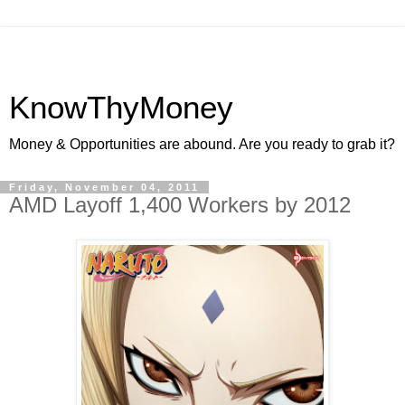
KnowThyMoney
Money & Opportunities are abound. Are you ready to grab it?
Friday, November 04, 2011
AMD Layoff 1,400 Workers by 2012