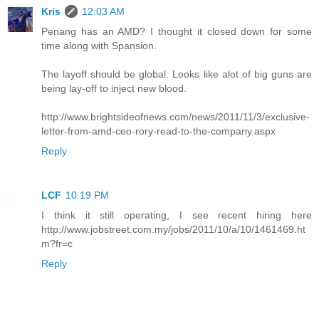
Kris
12:03 AM
Penang has an AMD? I thought it closed down for some
time along with Spansion.
The layoff should be global. Looks like alot of big guns are
being lay-off to inject new blood.
http://www.brightsideofnews.com/news/2011/11/3/exclusive-
letter-from-amd-ceo-rory-read-to-the-company.aspx
Reply
LCF
10:19 PM
I think it still operating, I see recent hiring here
http://www.jobstreet.com.my/jobs/2011/10/a/10/1461469.ht
m?fr=c
Reply