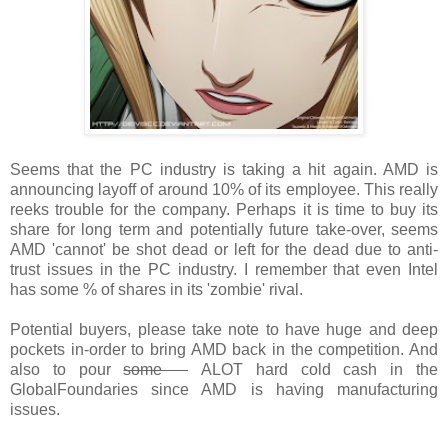
Seems that the PC industry is taking a hit again. AMD is
announcing layoff of around 10% of its employee. This really
reeks trouble for the company. Perhaps it is time to buy its
share for long term and potentially future take-over, seems
AMD 'cannot' be shot dead or left for the dead due to anti-
trust issues in the PC industry. I remember that even Intel
has some % of shares in its 'zombie' rival.
Potential buyers, please take note to have huge and deep
pockets in-order to bring AMD back in the competition. And
also to pour
some
ALOT hard cold cash in the
GlobalFoundaries since AMD is having manufacturing
issues.