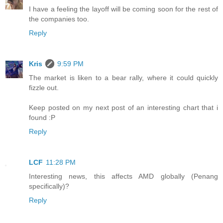
I have a feeling the layoff will be coming soon for the rest of
the companies too.
Reply
Kris
9:59 PM
The market is liken to a bear rally, where it could quickly
fizzle out.
Keep posted on my next post of an interesting chart that i
found :P
Reply
LCF
11:28 PM
Interesting news, this affects AMD globally (Penang
specifically)?
Reply