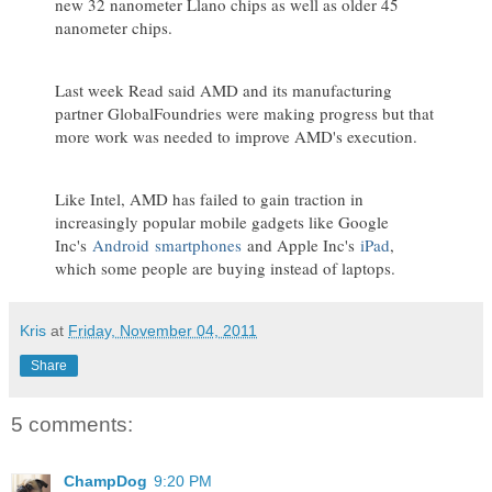
new 32 nanometer Llano chips as well as older 45
nanometer chips.
Last week Read said AMD and its manufacturing
partner GlobalFoundries were making progress but that
more work was needed to improve AMD's execution.
Like Intel, AMD has failed to gain traction in
increasingly popular mobile gadgets like Google
Inc's
Android
smartphones
and Apple Inc's
iPad
,
which some people are buying instead of laptops.
Kris
at
Friday, November 04, 2011
Share
5 comments:
ChampDog
9:20 PM