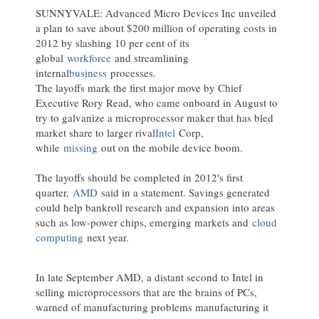
SUNNYVALE: Advanced Micro Devices Inc unveiled
a plan to save about $200 million of operating costs in
2012 by slashing 10 per cent of its
global
workforce
and streamlining
internal
business
processes.
The layoffs mark the first major move by Chief
Executive Rory Read, who came onboard in August to
try to galvanize a microprocessor maker that has bled
market share to larger rival
Intel
Corp,
while
missing
out on the mobile device boom.
The layoffs should be completed in 2012's first
quarter,
AMD
said in a statement. Savings generated
could help bankroll research and expansion into areas
such as low-power chips, emerging markets and
cloud
computing
next year.
In late September AMD, a distant second to Intel in
selling microprocessors that are the brains of PCs,
warned of manufacturing problems manufacturing it