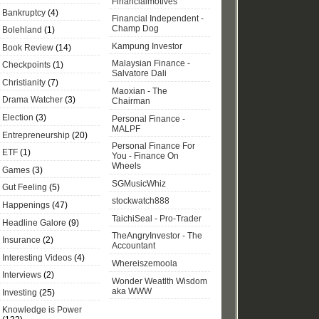
Financialmotives
Bankruptcy
(4)
Financial Independent -
Champ Dog
Bolehland
(1)
Kampung Investor
Book Review
(14)
Malaysian Finance -
Checkpoints
(1)
Salvatore Dali
Christianity
(7)
Maoxian - The
Drama Watcher
(3)
Chairman
Election
(3)
Personal Finance -
MALPF
Entrepreneurship
(20)
Personal Finance For
ETF
(1)
You - Finance On
Wheels
Games
(3)
SGMusicWhiz
Gut Feeling
(5)
stockwatch888
Happenings
(47)
TaichiSeal - Pro-Trader
Headline Galore
(9)
TheAngryInvestor - The
Insurance
(2)
Accountant
Interesting Videos
(4)
Whereiszemoola
Interviews
(2)
Wonder Weatlth Wisdom
aka WWW
Investing
(25)
Knowledge is Power