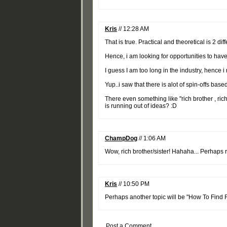
Kris
// 12:28 AM
That is true. Practical and theoretical is 2 diff
Hence, i am looking for opportunities to ha
I guess I am too long in the industry, hence i
Yup..i saw that there is alot of spin-offs base
There even something like "rich brother , ric
is running out of ideas? :D
ChampDog
// 1:06 AM
Wow, rich brother/sister! Hahaha... Perhaps ric
Kris
// 10:50 PM
Perhaps another topic will be "How To Find R
Post a Comment