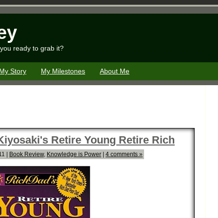
ey
you ready to grab it?
My Story
My Milestones
About Me
iyosaki's Retire Young Retire Rich
11 |
Book Review
,
Knowledge is Power
|
4 comments »