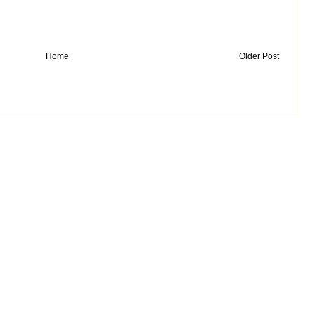
Home
Older Post