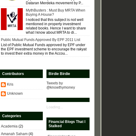
Dataran Merdeka movement by P...
MythBusters : Must Buy MRTA When
Buying A House?
I noticed that this subject is not well
mentioned in property investment
related books. Hence I want to share
what I know about MRTA to di...
Public Mutual Funds Approved By EPF 2011 List
List of Public Mutual Funds approved by EPF under
the EPF investment scheme to encourage the rakyat
to invest their extra money in the Accou...
Contributors
Birdie Birdie
Tweets by
Kris
@knowthymoney
Unknown
Loading...
Categories
Financial Blogs That I
Stalked
Academia
(2)
Amanah Saham
(4)