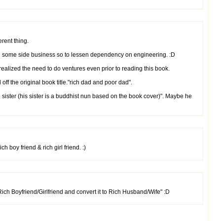
erent thing.
ve some side business so to lessen dependency on engineering. :D
 realized the need to do ventures even prior to reading this book.
d off the original book title."rich dad and poor dad".
h sister (his sister is a buddhist nun based on the book cover)". Maybe he
h boy friend & rich girl friend. :)
ich Boyfriend/Girlfriend and convert it to Rich Husband/Wife" :D