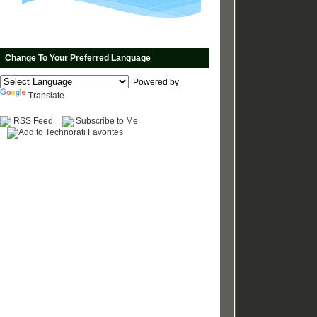
Change To Your Preferred Language
Powered by
Translate
RSS Feed
Subscribe to Me