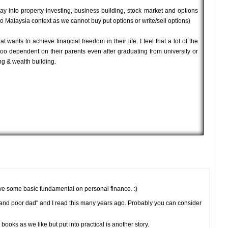
ay into property investing, business building, stock market and options
to Malaysia context as we cannot buy put options or write/sell options)
 wants to achieve financial freedom in their life. I feel that a lot of the
too dependent on their parents even after graduating from university or
ng & wealth building.
have some basic fundamental on personal finance. :)
d and poor dad" and I read this many years ago. Probably you can consider
oks as we like but put into practical is another story.