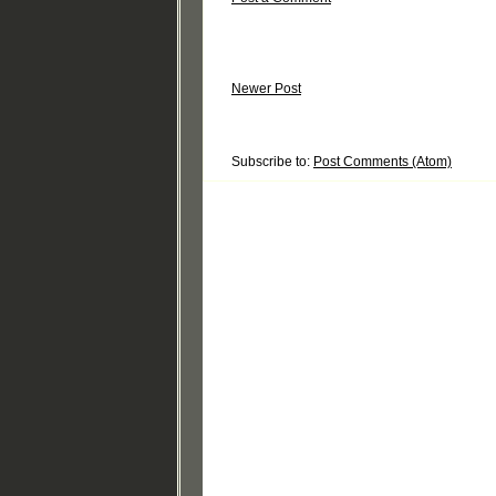
Newer Post
Subscribe to:
Post Comments (Atom)