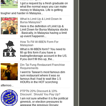
I got a request by a fresh graduate on
what the normal ways you can make
money in Malaysia. Life is getting
tougher and harder in Malaysia...
What Is Limit Up & Limit Down In
Bursa Malaysia?
Here is the definition of Limit Up &
Limit Down for Bursa Malaysia stocks
. Basically, in Malaysia having a limit
up event happenin...
How To Fill W-8BEN Form For
Malaysian
What is W-8BEN form? You need to
fill up this form if you have a
trading/brokerage account in the US.
If you don't fill this up, the...
Din Tai Fung Restaurant Franchise
Requirements
I went to Taiwan's most famous dim
sum restaurant where it was so
famous that I had to wait like 1.5
HOURs in the HOT scorching
afternoo...
PTPTN 20% Discount & 10%
Discount : Should You Pay Up?
I am not sure whether it is the political
gimmick, or election pressures to
appease the previous Occupy