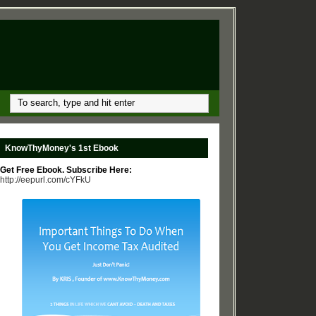
KnowThyMoney's 1st Ebook
Get Free Ebook. Subscribe Here:
http://eepurl.com/cYFkU