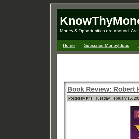
KnowThyMon
Money & Opportunities are abound. Are 
Home
Subscribe MoneyIdeas
Book Review: Robert K
Posted by Kris | Tuesday, February 15, 20