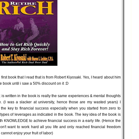
 first book that I read that is from Robert Kiyosaki. Yes, I heard about him
he book until i saw a 50% discount on it :D
at is written in the book is really the same experiences & mental thoughts
e. (I was a slacker at university, hence those are my wasted years) I
 the key to financial success especially when you started from zero to
 types of leverages as indicated in the book. The key idea of the book is
th KNOWLEDGE to achieve financial success in a early life. (Hence the
on't want to work hard all you life and only reached financial freedom
annot enjoy your fruit of labor)