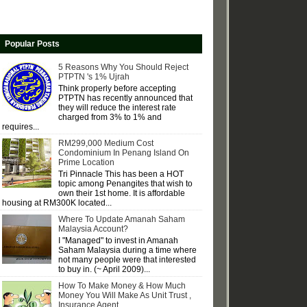
Popular Posts
5 Reasons Why You Should Reject
PTPTN 's 1% Ujrah
Think properly before accepting
PTPTN has recently announced that
they will reduce the interest rate
charged from 3% to 1% and
requires...
RM299,000 Medium Cost
Condominium In Penang Island On
Prime Location
Tri Pinnacle This has been a HOT
topic among Penangites that wish to
own their 1st home. It is affordable
housing at RM300K located...
Where To Update Amanah Saham
Malaysia Account?
I "Managed" to invest in Amanah
Saham Malaysia during a time where
not many people were that interested
to buy in. (~ April 2009)...
How To Make Money & How Much
Money You Will Make As Unit Trust ,
Insurance Agent