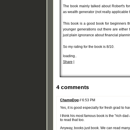
The book mainly talked about Robert's for
as wealth generator (not really applicable 
This book is a good book for beginners that
younger generations out there are either 
just plain ignorance about financial planni
So my rating for the book is 8/10.
loading..
Share
|
4 comments
ChampDog
// 6:53 PM
Yes, it is good especially for fresh grad to 
I think his most famous book is the "rich da
to read that too.
Anyway, books just book. We can read many bo