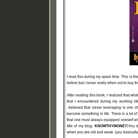
I read this during my spare time. This is the
before but i never really when out to buy t
After reading this book, I realized that wh
that I encountered during my working lif
believed that clever leveraging is one of
become something in life. There is a lot of
that one must always equipped oneself wi
title of my blog:
KNOWTHYMONEY
)You d
when you are old and weak. (you basically c