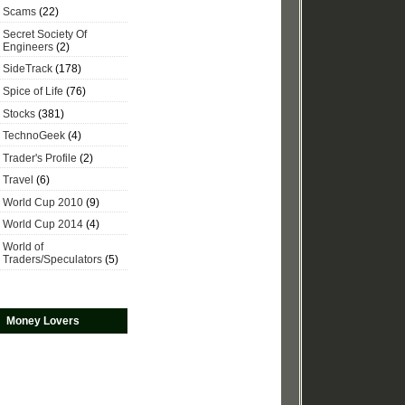
Scams
(22)
Secret Society Of
Engineers
(2)
SideTrack
(178)
Spice of Life
(76)
Stocks
(381)
TechnoGeek
(4)
Trader's Profile
(2)
Travel
(6)
World Cup 2010
(9)
World Cup 2014
(4)
World of
Traders/Speculators
(5)
Money Lovers