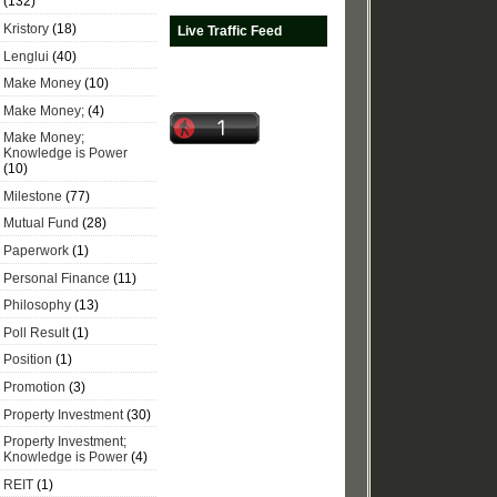
(132)
Kristory
(18)
Live Traffic Feed
Lenglui
(40)
Make Money
(10)
Make Money;
(4)
Make Money;
Knowledge is Power
(10)
Milestone
(77)
Mutual Fund
(28)
Paperwork
(1)
Personal Finance
(11)
Philosophy
(13)
Poll Result
(1)
Position
(1)
Promotion
(3)
Property Investment
(30)
Property Investment;
Knowledge is Power
(4)
REIT
(1)