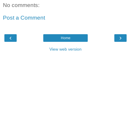
No comments:
Post a Comment
‹
›
Home
View web version