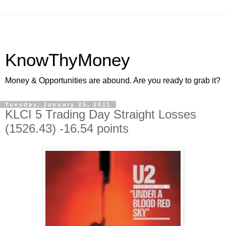
KnowThyMoney
Money & Opportunities are abound. Are you ready to grab it?
Tuesday, January 25, 2011
KLCI 5 Trading Day Straight Losses
(1526.43) -16.54 points