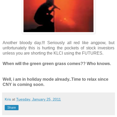
Another bloody day.!!! Seriously all red like angpow, but
unfortunately this is hurting the pockets of stock investors
unless you are shorting the KLCI using the FUTURES.
When will the green green grass comes?? Who knows.
Well, i am in holiday mode already..Time to relax since
CNY is coming soon.
Kris
at
Tuesday, January 25, 2011
Share