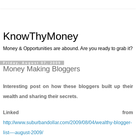
KnowThyMoney
Money & Opportunities are abound. Are you ready to grab it?
Friday, August 07, 2009
Money Making Bloggers
Interesting post on how these bloggers built up their
wealth and sharing their secrets.
Linked from
http://www.suburbandollar.com/2009/08/04/wealthy-blogger-
list-–-august-2009/