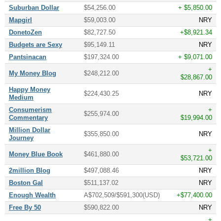
Suburban Dollar
$54,256.00
+ $5,850.00
Mapgirl
$59,003.00
NRY
DonetoZen
$82,727.50
+$8,921.34
Budgets are Sexy
$95,149.11
NRY
Pantsinacan
$197,324.00
+ $9,071.00
+
My Money Blog
$248,212.00
$28,867.00
Happy Money
$224,430.25
NRY
Medium
Consumerism
+
$255,974.00
Commentary
$19,994.00
Million Dollar
$355,850.00
NRY
Journey
+
Money Blue Book
$461,880.00
$53,721.00
2million Blog
$497,088.46
NRY
Boston Gal
$511,137.02
NRY
Enough Wealth
A$702,509/$591,300(USD)
+$77,400.00
Free By 50
$590,822.00
NRY
+