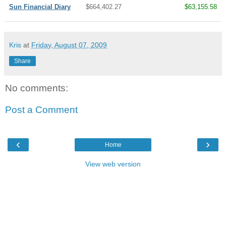
Sun Financial Diary
$664,402.27
$63,155.58
Kris
at
Friday, August 07, 2009
Share
No comments:
Post a Comment
‹
›
Home
View web version