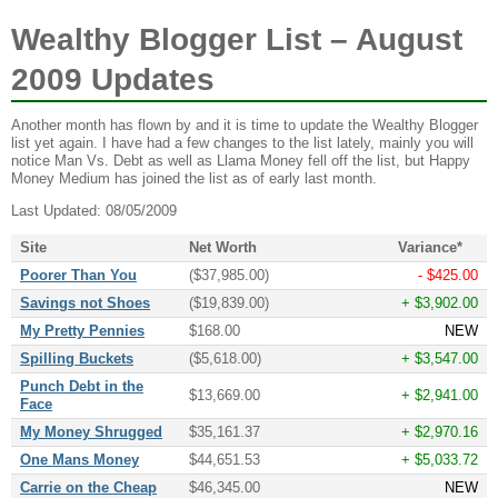
Wealthy Blogger List – August
2009 Updates
Another month has flown by and it is time to update the Wealthy Blogger
list yet again. I have had a few changes to the list lately, mainly you will
notice Man Vs. Debt as well as Llama Money fell off the list, but Happy
Money Medium has joined the list as of early last month.
Last Updated: 08/05/2009
Site
Net Worth
Variance*
Poorer Than You
($37,985.00)
- $425.00
Savings not Shoes
($19,839.00)
+ $3,902.00
My Pretty Pennies
$168.00
NEW
Spilling Buckets
($5,618.00)
+ $3,547.00
Punch Debt in the
$13,669.00
+ $2,941.00
Face
My Money Shrugged
$35,161.37
+ $2,970.16
One Mans Money
$44,651.53
+ $5,033.72
Carrie on the Cheap
$46,345.00
NEW