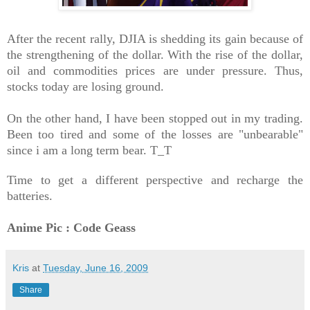
After the recent rally, DJIA is shedding its gain because of
the strengthening of the dollar. With the rise of the dollar,
oil and commodities prices are under pressure. Thus,
stocks today are losing ground.
On the other hand, I have been stopped out in my trading.
Been too tired and some of the losses are "unbearable"
since i am a long term bear. T_T
Time to get a different perspective and recharge the
batteries.
Anime Pic : Code Geass
Kris
at
Tuesday, June 16, 2009
Share