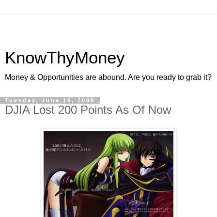
KnowThyMoney
Money & Opportunities are abound. Are you ready to grab it?
Tuesday, June 16, 2009
DJIA Lost 200 Points As Of Now