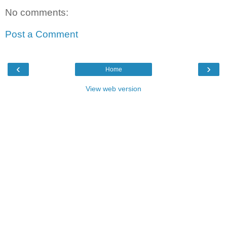
No comments:
Post a Comment
‹
›
Home
View web version