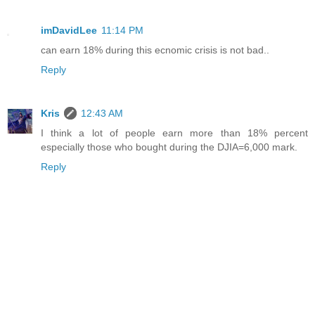
imDavidLee
11:14 PM
can earn 18% during this ecnomic crisis is not bad..
Reply
Kris
12:43 AM
I think a lot of people earn more than 18% percent
especially those who bought during the DJIA=6,000 mark.
Reply