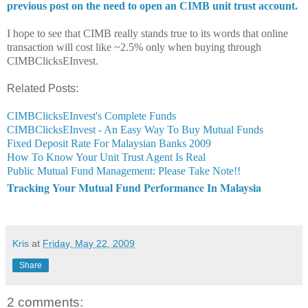
previous post on the need to open an CIMB unit trust account.
I hope to see that CIMB really stands true to its words that online
transaction will cost like ~2.5% only when buying through
CIMBClicksEInvest.
Related Posts:
CIMBClicksEInvest's Complete Funds
CIMBClicksEInvest - An Easy Way To Buy Mutual Funds
Fixed Deposit Rate For Malaysian Banks 2009
How To Know Your Unit Trust Agent Is Real
Public Mutual Fund Management: Please Take Note!!
Tracking Your Mutual Fund Performance In Malaysia
Kris
at
Friday, May 22, 2009
Share
2 comments: