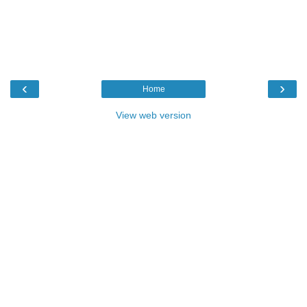
‹
›
Home
View web version