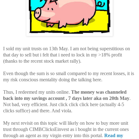
I sold my unit trusts on 13th May. I am not being superstitious on
that day to sell but i felt that i need to lock in my >18% profit
(thanks to the recent stock market rally).
Even though the sum is so small compared to my recent losses, it is
my risk conscious mentality doing the talking here.
Thus, I redeemed my units online.
The money was channeled
back into my savings account , 7 days later aka on 20th May
.
Not bad, very efficient. Just click click click here (actually 4-5
clicks suffice) and there. And viola.
My next revisit on this topic will likely on how to buy more unit
trust through CIMBClicksEinvest as i bought in the current ones
through an agent as my virgin entry into this portal.
Read my