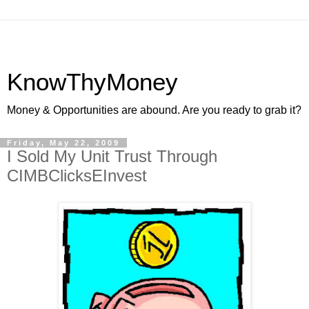
KnowThyMoney
Money & Opportunities are abound. Are you ready to grab it?
Friday, May 22, 2009
I Sold My Unit Trust Through
CIMBClicksEInvest