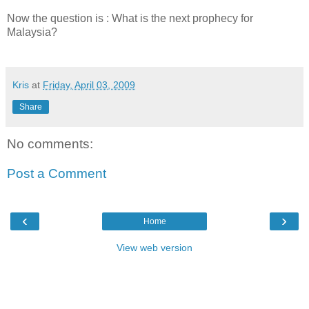
Now the question is : What is the next prophecy for
Malaysia?
Kris
at
Friday, April 03, 2009
Share
No comments:
Post a Comment
‹
›
Home
View web version