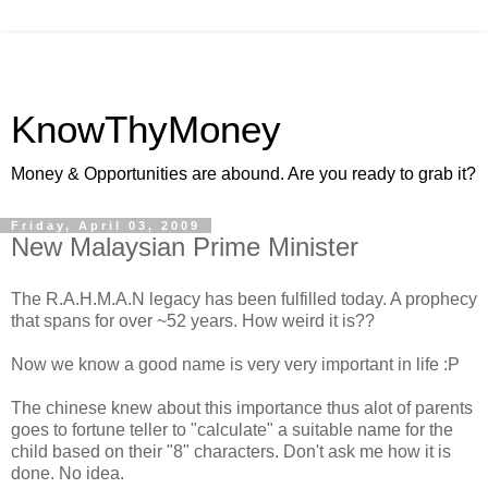
KnowThyMoney
Money & Opportunities are abound. Are you ready to grab it?
Friday, April 03, 2009
New Malaysian Prime Minister
The R.A.H.M.A.N legacy has been fulfilled today. A prophecy
that spans for over ~52 years. How weird it is??
Now we know a good name is very very important in life :P
The chinese knew about this importance thus alot of parents
goes to fortune teller to "calculate" a suitable name for the
child based on their "8" characters. Don't ask me how it is
done. No idea.