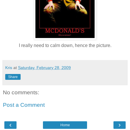
I really need to calm down, hence the picture.
Kris
at
Saturday, February 28, 2009
Share
No comments:
Post a Comment
‹
›
Home