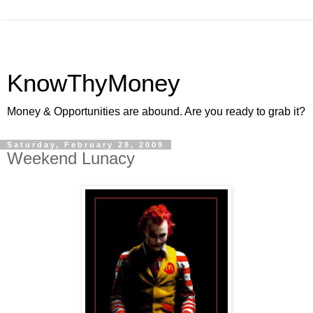
KnowThyMoney
Money & Opportunities are abound. Are you ready to grab it?
Saturday, February 28, 2009
Weekend Lunacy