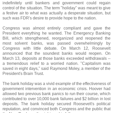
indefinitely until bankers and government could regain
control of the situation. The term "holiday" was meant to give
a festive air to what was actually a desperate situation, but
such was FDR's desire to provide hope to the nation.
Congress was almost entirely compliant and gave the
President everything he wanted. The Emergency Banking
Bill, which strengthened, reorganized and reopened the
most solvent banks, was passed overwhelmingly by
Congress with little debate. On March 12, Roosevelt
announced that the soundest banks would reopen. On
March 13, deposits at those banks exceeded withdrawals --
a tremendous relief to a worried nation. "Capitalism was
saved in eight days," said Raymond
Moley
, a member of the
President's Brain Trust.
The bank holiday was a vivid example of the effectiveness of
government intervention in an economic crisis. Hoover had
allowed two previous bank panics to run their course, which
contributed to over 10,000 bank failures and $2 billion in lost
deposits. The bank holiday secured Roosevelt's political
reputation, and convinced both Congress and the public that