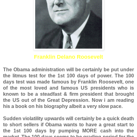
Franklin Delano Roosevelt
The Obama administration will be certainly be put under
the litmus test for the 1st 100 days of power. The 100
days test was made famous by Franklin Roosevelt, one
of the most loved and famous US presidents who is
known to be a steadfast & firm president that brought
the US out of the Great Depression. Now i am reading
his a book on his biography
albeit
a very slow pace.
Sudden violatility upwards will certainly be a quick death
to short sellers if Obama wants to have a great start to
the 1st 100 days by pumping MORE cash into the
market. The 100 days seems to be grading period for the