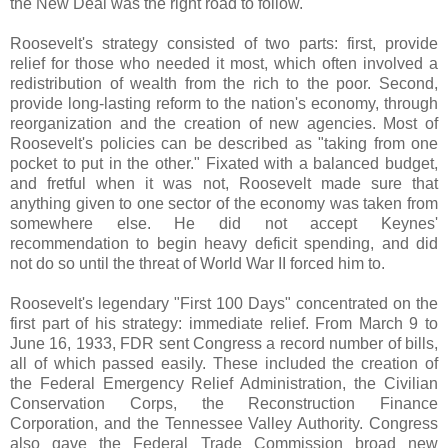
the New Deal was the right road to follow.
Roosevelt's strategy consisted of two parts: first, provide
relief for those who needed it most, which often involved a
redistribution of wealth from the rich to the poor. Second,
provide long-lasting reform to the nation's economy, through
reorganization and the creation of new agencies. Most of
Roosevelt's policies can be described as "taking from one
pocket to put in the other." Fixated with a balanced budget,
and fretful when it was not, Roosevelt made sure that
anything given to one sector of the economy was taken from
somewhere else. He did not accept Keynes'
recommendation to begin heavy deficit spending, and did
not do so until the threat of World War II forced him to.
Roosevelt's legendary "First 100 Days" concentrated on the
first part of his strategy: immediate relief. From March 9 to
June 16, 1933, FDR sent Congress a record number of bills,
all of which passed easily. These included the creation of
the Federal Emergency Relief Administration, the Civilian
Conservation Corps, the Reconstruction Finance
Corporation, and the Tennessee Valley Authority. Congress
also gave the Federal Trade Commission broad new