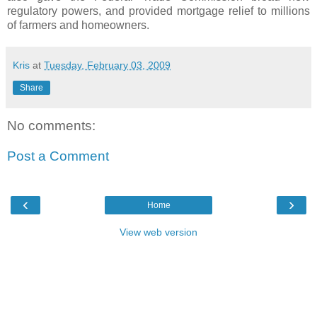
regulatory powers, and provided mortgage relief to millions
of farmers and homeowners.
Kris
at
Tuesday, February 03, 2009
Share
No comments:
Post a Comment
‹
›
Home
View web version