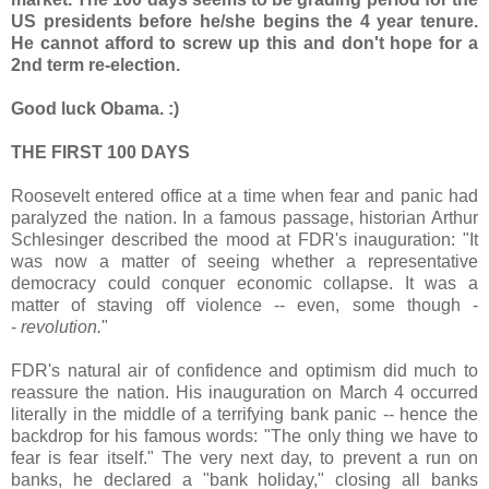
US presidents before he/she begins the 4 year tenure.
He cannot afford to screw up this and don't hope for a
2nd term re-election.
Good luck Obama. :)
THE FIRST 100 DAYS
Roosevelt entered office at a time when fear and panic had
paralyzed the nation. In a famous passage, historian Arthur
Schlesinger described the mood at FDR's inauguration: "It
was now a matter of seeing whether a representative
democracy could conquer economic collapse. It was a
matter of staving off violence -- even, some though -
-
revolution.
"
FDR's natural air of confidence and optimism did much to
reassure the nation. His inauguration on March 4 occurred
literally in the middle of a terrifying bank panic -- hence the
backdrop for his famous words: "The only thing we have to
fear is fear itself." The very next day, to prevent a run on
banks, he declared a "bank holiday," closing all banks