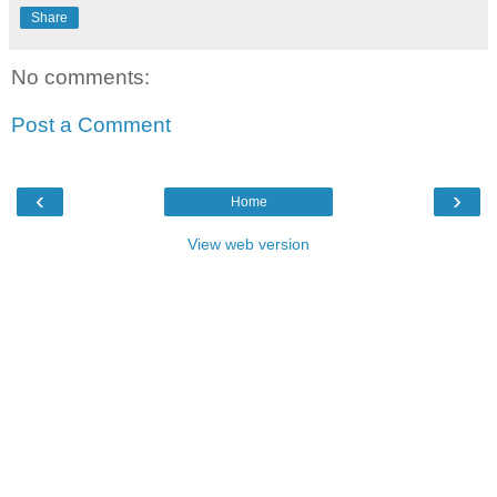
Share
No comments:
Post a Comment
‹
›
Home
View web version