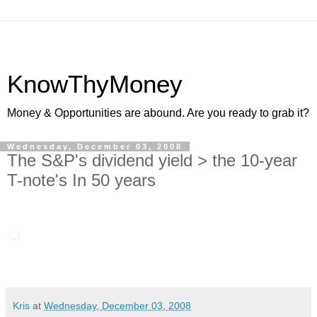
KnowThyMoney
Money & Opportunities are abound. Are you ready to grab it?
Wednesday, December 03, 2008
The S&P's dividend yield > the 10-year
T-note's In 50 years
Kris
at
Wednesday, December 03, 2008