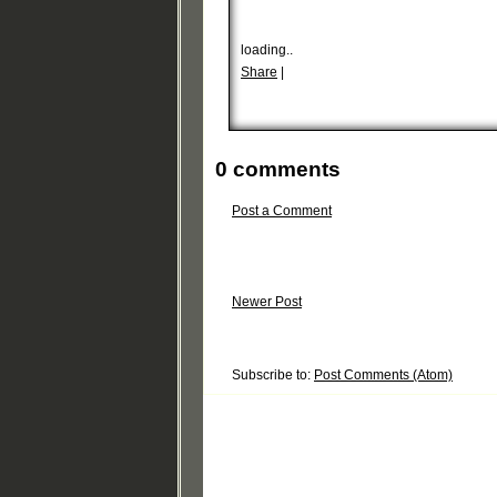
loading..
Share
|
0 comments
Post a Comment
Newer Post
Subscribe to:
Post Comments (Atom)