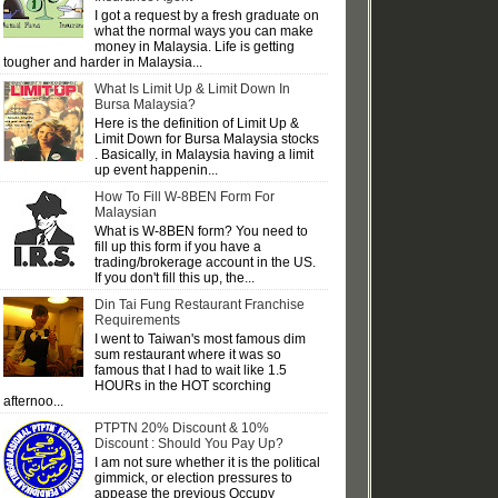
I got a request by a fresh graduate on
what the normal ways you can make
money in Malaysia. Life is getting
tougher and harder in Malaysia...
What Is Limit Up & Limit Down In
Bursa Malaysia?
Here is the definition of Limit Up &
Limit Down for Bursa Malaysia stocks
. Basically, in Malaysia having a limit
up event happenin...
How To Fill W-8BEN Form For
Malaysian
What is W-8BEN form? You need to
fill up this form if you have a
trading/brokerage account in the US.
If you don't fill this up, the...
Din Tai Fung Restaurant Franchise
Requirements
I went to Taiwan's most famous dim
sum restaurant where it was so
famous that I had to wait like 1.5
HOURs in the HOT scorching
afternoo...
PTPTN 20% Discount & 10%
Discount : Should You Pay Up?
I am not sure whether it is the political
gimmick, or election pressures to
appease the previous Occupy