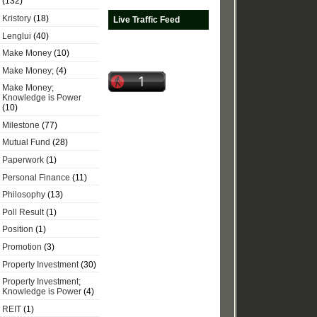
(132)
Kristory
(18)
Live Traffic Feed
Lenglui
(40)
Make Money
(10)
Make Money;
(4)
Make Money;
Knowledge is Power
(10)
Milestone
(77)
Mutual Fund
(28)
Paperwork
(1)
Personal Finance
(11)
Philosophy
(13)
Poll Result
(1)
Position
(1)
Promotion
(3)
Property Investment
(30)
Property Investment;
Knowledge is Power
(4)
REIT
(1)