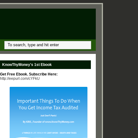
KnowThyMoney's 1st Ebook
Get Free Ebook. Subscribe Here:
http://eepurl.com/cYFkU