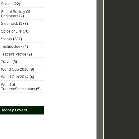
Scams
(22)
Secret Society Of
Engineers
(2)
SideTrack
(178)
Spice of Life
(76)
Stocks
(381)
TechnoGeek
(4)
Trader's Profile
(2)
Travel
(6)
World Cup 2010
(9)
World Cup 2014
(4)
World of
Traders/Speculators
(5)
Money Lovers