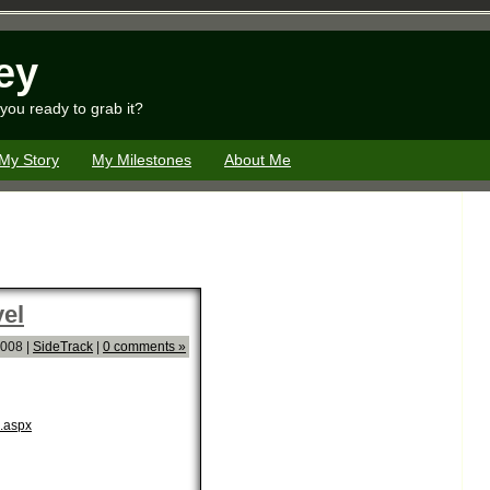
ey
you ready to grab it?
My Story
My Milestones
About Me
el
2008 |
SideTrack
|
0 comments »
l.aspx