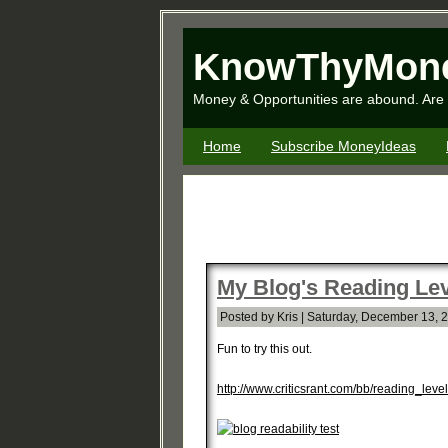
KnowThyMon
Money & Opportunities are abound. Are 
Home
Subscribe MoneyIdeas
My Blog's Reading Lev
Posted by Kris | Saturday, December 13, 
Fun to try this out.
http://www.criticsrant.com/bb/reading_leve