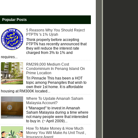
Popular Posts
5 Reasons Why You Should Reject
PTPTN 's 1% Ujrah
Think properly before accepting
PTPTN has recently announced that
they will reduce the interest rate
charged from 3% to 1% and
requires...
RM299,000 Medium Cost
Condominium In Penang Island On
Prime Location
Tri Pinnacle This has been a HOT
topic among Penangites that wish to
own their 1st home. It is affordable
housing at RM300K located...
Where To Update Amanah Saham
Malaysia Account?
I "Managed" to invest in Amanah
Saham Malaysia during a time where
not many people were that interested
to buy in. (~ April 2009)...
How To Make Money & How Much
Money You Will Make As Unit Trust ,
Insurance Agent