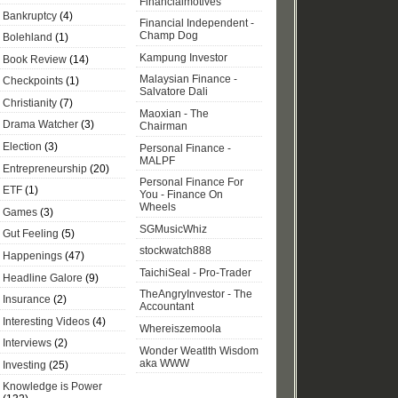
Financialmotives
Bankruptcy
(4)
Financial Independent -
Champ Dog
Bolehland
(1)
Kampung Investor
Book Review
(14)
Malaysian Finance -
Checkpoints
(1)
Salvatore Dali
Christianity
(7)
Maoxian - The
Drama Watcher
(3)
Chairman
Election
(3)
Personal Finance -
MALPF
Entrepreneurship
(20)
Personal Finance For
ETF
(1)
You - Finance On
Wheels
Games
(3)
SGMusicWhiz
Gut Feeling
(5)
stockwatch888
Happenings
(47)
TaichiSeal - Pro-Trader
Headline Galore
(9)
TheAngryInvestor - The
Insurance
(2)
Accountant
Interesting Videos
(4)
Whereiszemoola
Interviews
(2)
Wonder Weatlth Wisdom
aka WWW
Investing
(25)
Knowledge is Power