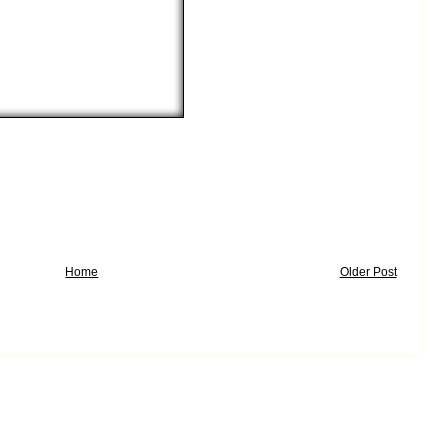
Home
Older Post