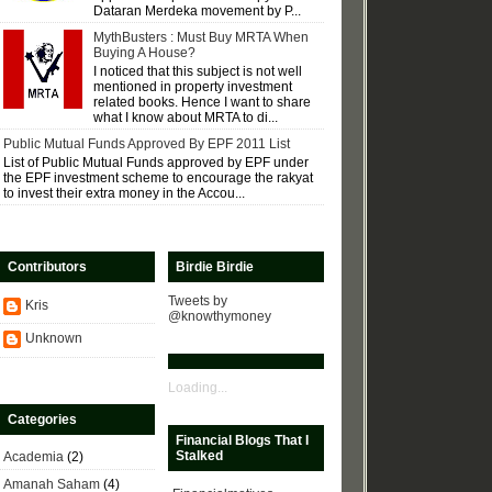
Dataran Merdeka movement by P...
MythBusters : Must Buy MRTA When
Buying A House?
I noticed that this subject is not well
mentioned in property investment
related books. Hence I want to share
what I know about MRTA to di...
Public Mutual Funds Approved By EPF 2011 List
List of Public Mutual Funds approved by EPF under
the EPF investment scheme to encourage the rakyat
to invest their extra money in the Accou...
Contributors
Birdie Birdie
Tweets by
Kris
@knowthymoney
Unknown
Loading...
Categories
Financial Blogs That I
Stalked
Academia
(2)
Amanah Saham
(4)