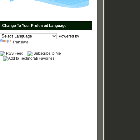
Change To Your Preferred Language
Powered by
Translate
RSS Feed
Subscribe to Me