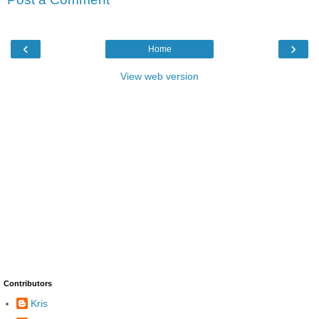
‹
›
Home
View web version
Contributors
Kris