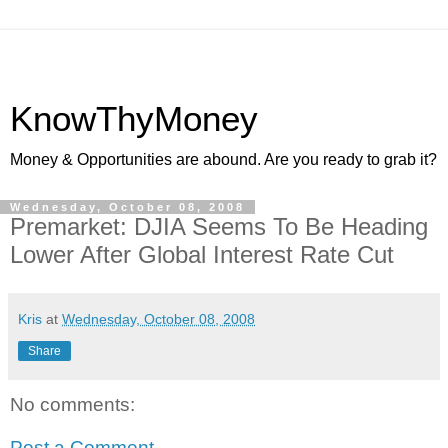
KnowThyMoney
Money & Opportunities are abound. Are you ready to grab it?
Wednesday, October 08, 2008
Premarket: DJIA Seems To Be Heading
Lower After Global Interest Rate Cut
Kris
at
Wednesday, October 08, 2008
Share
No comments:
Post a Comment