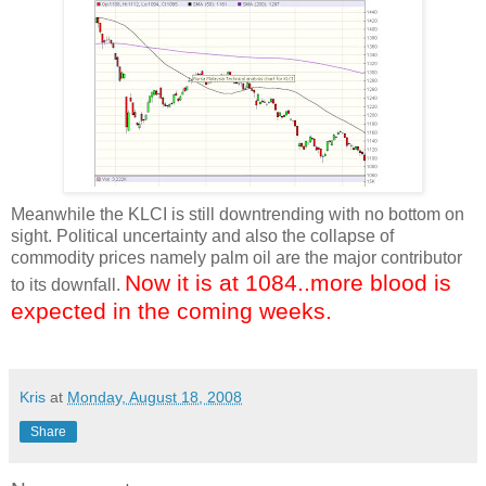
Meanwhile the KLCI is still downtrending with no bottom on
sight. Political uncertainty and also the collapse of
commodity prices namely palm oil are the major contributor
Now it is at 1084..more blood is
to its downfall.
expected in the coming weeks.
Kris
at
Monday, August 18, 2008
Share