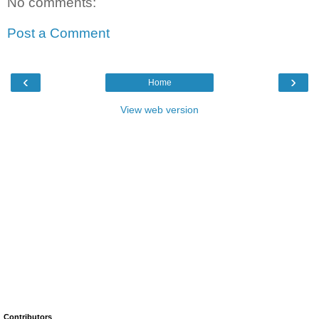
No comments:
Post a Comment
‹
›
Home
View web version
Contributors