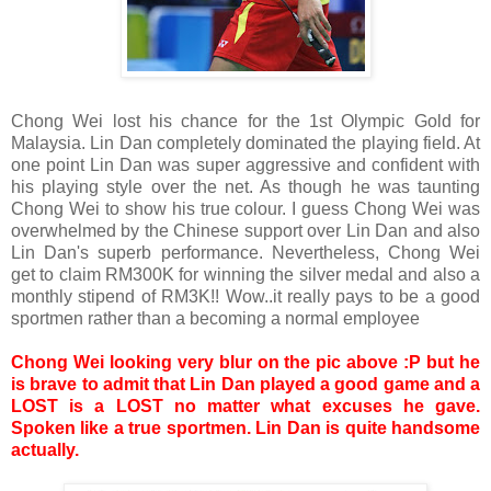
Chong Wei lost his chance for the 1st Olympic Gold for
Malaysia. Lin Dan completely dominated the playing field. At
one point Lin Dan was super aggressive and confident with
his playing style over the net. As though he was taunting
Chong
Wei to show his true colour. I guess
Chong
Wei was
overwhelmed by the Chinese support over Lin Dan and also
Lin Dan's superb performance. Nevertheless,
Chong
Wei
get to claim RM300K for winning the silver medal and also a
monthly stipend of RM3K!! Wow..it really pays to be a good
sportmen rather than a becoming a normal employee
Chong Wei looking very blur on the pic above :P but he
is brave to admit that Lin Dan played a good game and a
LOST is a LOST no matter what excuses he gave.
Spoken like a true sportmen. Lin Dan is quite handsome
actually.