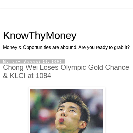
KnowThyMoney
Money & Opportunities are abound. Are you ready to grab it?
Monday, August 18, 2008
Chong Wei Loses Olympic Gold Chance
& KLCI at 1084