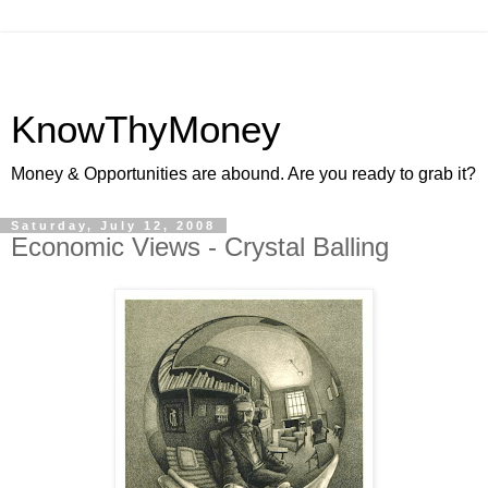
KnowThyMoney
Money & Opportunities are abound. Are you ready to grab it?
Saturday, July 12, 2008
Economic Views - Crystal Balling