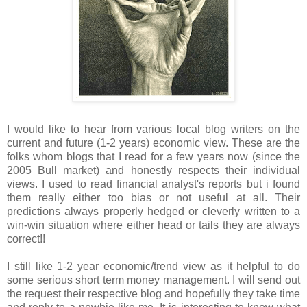
I would like to hear from various local blog writers on the
current and future (1-2 years) economic view. These are the
folks whom blogs that I read for a few years now (since the
2005 Bull market) and honestly respects their individual
views. I used to read financial analyst's reports but i found
them really either too bias or not useful at all. Their
predictions always properly hedged or cleverly written to a
win-win situation where either head or tails they are always
correct!!
I still like 1-2 year economic/trend view as it helpful to do
some serious short term money management. I will send out
the request their respective blog and hopefully they take time