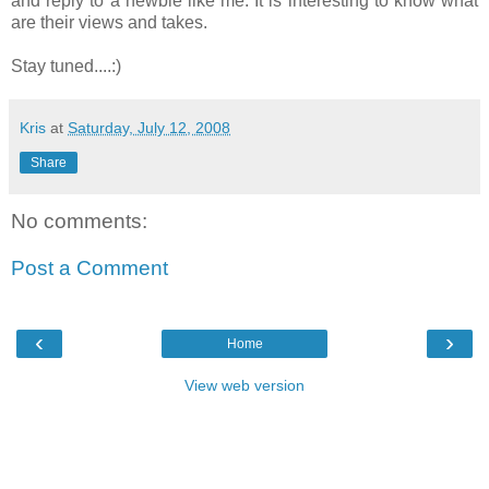
and reply to a newbie like me. It is interesting to know what
are their views and takes.
Stay tuned....:)
Kris
at
Saturday, July 12, 2008
Share
No comments:
Post a Comment
‹
›
Home
View web version