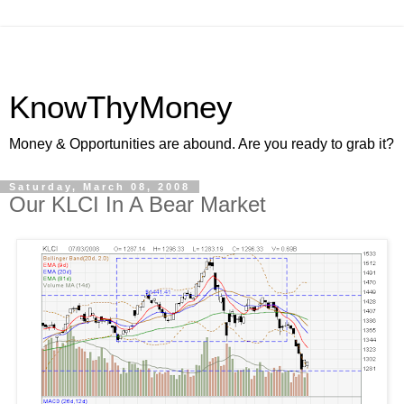
KnowThyMoney
Money & Opportunities are abound. Are you ready to grab it?
Saturday, March 08, 2008
Our KLCI In A Bear Market