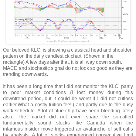
Our beloved
KLCI
is showing a classical head and shoulder
pattern on the daily candlestick chart. (Shown in the
rectangle) A few days after that, it is all way down south.
MACD
and stochastic signal do not look so good as they are
trending downwards.
It has been a long time that I did not monitor the
KLCI
partly
to poor market conditions (I lost money during this
downtrend period, but it could be worst if I did not
cutloss
earlier.What a costly tuition fee!!) and partly due to the busy
work schedule.
A lot
of blue chip have been bleeding lately
also. The market did not even spare the so-called
fundamentally sound stocks like
Gamuda
when the
infamous insider move triggered an avalanche of sell calls
by analysts.
A lot
of stocks experienced consecutive limit