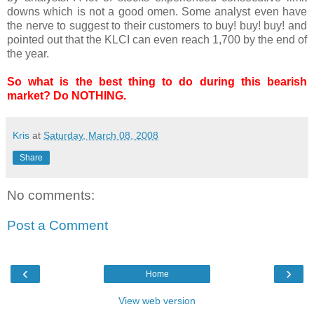
downs which is not a good omen. Some analyst even have
the nerve to suggest to their customers to buy! buy! buy! and
pointed out that the KLCI can even reach 1,700 by the end of
the year.
So what is the best thing to do during this bearish
market? Do NOTHING.
Kris
at
Saturday, March 08, 2008
Share
No comments:
Post a Comment
‹
›
Home
View web version